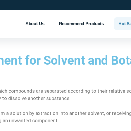
About Us
Recommend Products
Hot S
ent for Solvent and Bot
ich compounds are separated according to their relative solu
ity to dissolve another substance.
m a solution by extraction into another solvent, or receivi
ing an unwanted component.