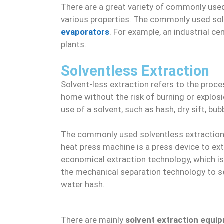
There are a great variety of commonly used
various properties. The commonly used so
evaporators
. For example, an industrial c
plants.
Solventless Extraction
Solvent-less extraction refers to the proce
home without the risk of burning or explos
use of a solvent, such as hash, dry sift, bub
The commonly used solventless extractio
heat press machine is a press device to extr
economical extraction technology, which is
the mechanical separation technology to se
water hash.
There are mainly
solvent extraction equi