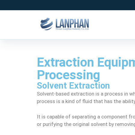
Extraction Equipm
Processing
Solvent Extraction
Solvent-based extraction is a process in wh
process is a kind of fluid that has the abil
It is capable of separating a component fro
or purifying the original solvent by remov