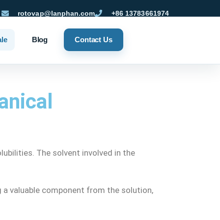
rotovap@lanphan.com
+86 13783661974
ale
Blog
Contact Us
anical
bilities. The solvent involved in the
ng a valuable component from the solution,