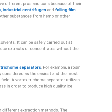
ve different pros and cons because of their
s,
industrial centrifuges
and
falling film
or other substances from hemp or other
lvents. It can be safely carried out at
duce extracts or concentrates without the
 trichome separators
. For example, a rosin
ally considered as the easiest and the most
field. A vortex trichome separator utilizes
s in order to produce high quality ice
r different extraction methods. The