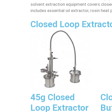
solvent extraction equipment covers closed
includes essential oil extractor, rosin heat
Closed Loop Extract
45g Closed
Cl
Loop Extractor
Bu