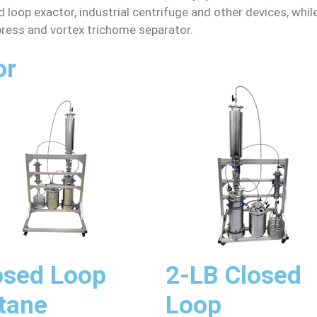
 loop exactor, industrial centrifuge and other devices, whi
 press and vortex trichome separator.
or
osed Loop
2-LB Closed
tane
Loop