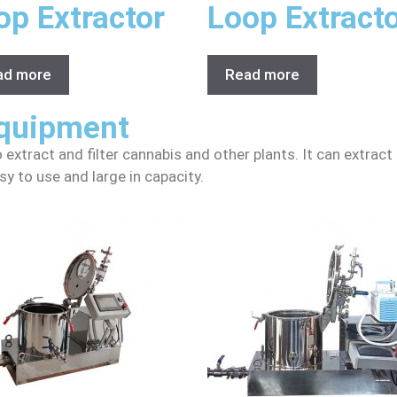
op Extractor
Loop Extract
ad more
Read more
Equipment
o extract and filter cannabis and other plants. It can extract
sy to use and large in capacity.