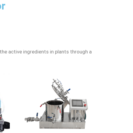
or
 the active ingredients in plants through a