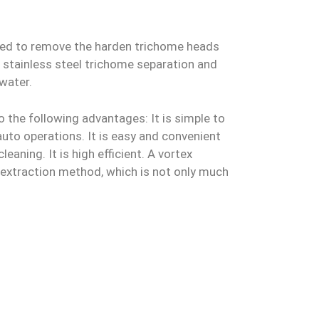
gned to remove the harden trichome heads
de stainless steel trichome separation and
water.
o the following advantages: It is simple to
auto operations. It is easy and convenient
eaning. It is high efficient. A vortex
s extraction method, which is not only much