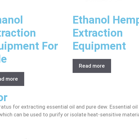
hanol
Ethanol Hem
traction
Extraction
uipment For
Equipment
le
Read more
ad more
or
ratus for extracting essential oil and pure dew. Essential oil
n, which can be used to purify or isolate heat-sensitive mat