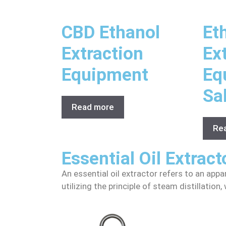
CBD Ethanol
Et
Extraction
Ex
Equipment
Eq
Sa
Read more
Re
Essential Oil Extract
An essential oil extractor refers to an appa
utilizing the principle of steam distillatio