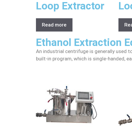
Loop Extractor
Lo
Read more
Re
Ethanol Extraction 
An industrial centrifuge is generally used t
built-in program, which is single-handed, ea