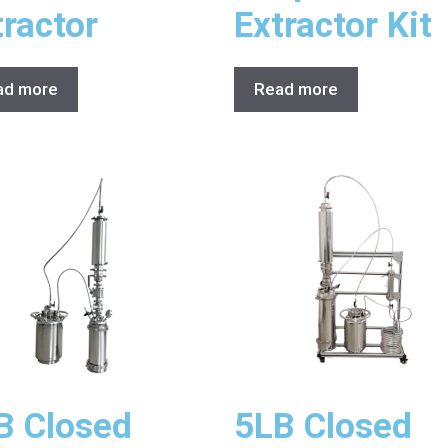
tractor
Extractor Kit
ad more
Read more
B Closed
5LB Closed