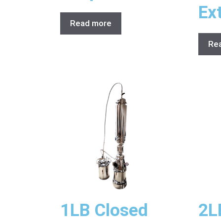
Ex
Read more
Re
1LB Closed
2L