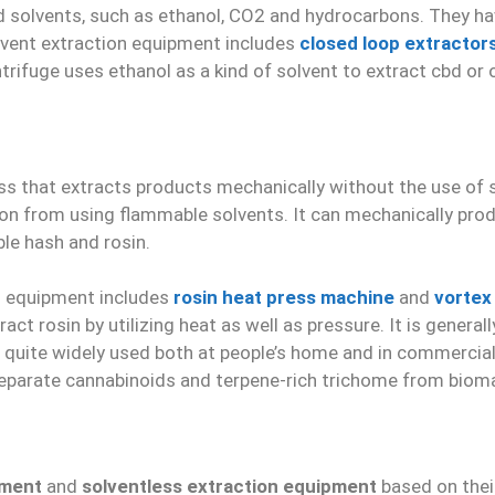
 solvents, such as ethanol, CO2 and hydrocarbons. They ha
lvent extraction equipment includes
closed loop extractor
entrifuge uses ethanol as a kind of solvent to extract cbd 
ss that extracts products mechanically without the use of so
ion from using flammable solvents. It can mechanically pro
ble hash and rosin.
n equipment includes
rosin heat press machine
and
vortex
act rosin by utilizing heat as well as pressure. It is gener
 quite widely used both at people’s home and in commercial 
parate cannabinoids and terpene-rich trichome from biomas
pment
and
solventless extraction equipment
based on thei