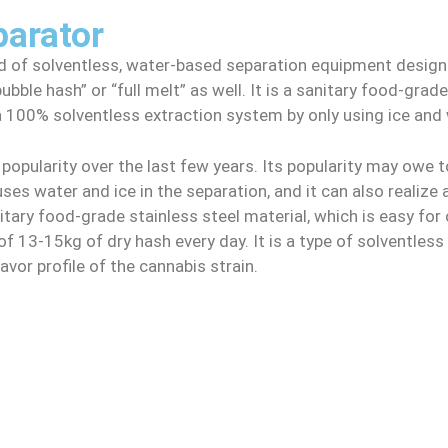
parator
ind of solventless, water-based separation equipment desi
bble hash” or “full melt” as well. It is a sanitary food-gra
a 100% solventless extraction system by only using ice and 
popularity over the last few years. Its popularity may owe t
ses water and ice in the separation, and it can also realize 
tary food-grade stainless steel material, which is easy for cl
f 13-15kg of dry hash every day. It is a type of solventles
avor profile of the cannabis strain.