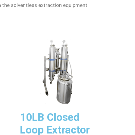
le the solventless extraction equipment
10LB Closed
Loop Extractor