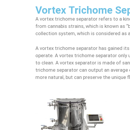
Vortex Trichome Se
A vortex trichome separator refers to a k
from cannabis strains, which is known as “bu
collection system, which is considered as 
A vortex trichome separator has gained its 
operate. A vortex trichome separator only u
to clean. A vortex separator is made of sani
trichome separator can output an average o
more natural, but can preserve the unique fl