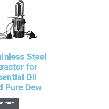
ainless Steel
tractor for
ential Oil
d Pure Dew
ad more