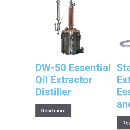
DW-50 Essential
St
Oil Extractor
Ex
Distiller
Ess
an
Read more
Re