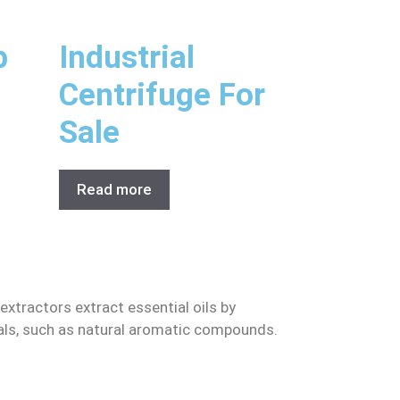
p
Industrial
Centrifuge For
Sale
Read more
 extractors extract essential oils by
erials, such as natural aromatic compounds.