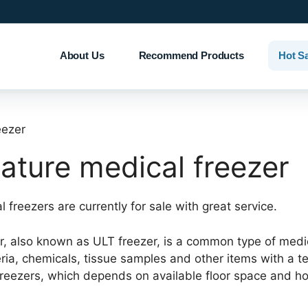
About Us
Recommend Products
Hot S
eezer
ature medical freezer
 freezers are currently for sale with great service.
 also known as ULT freezer, is a common type of medical 
eria, chemicals, tissue samples and other items with a
T freezers, which depends on available floor space and 