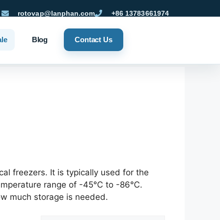
rotovap@lanphan.com
+86 13783661974
ale
Blog
Contact Us
freezers. It is typically used for the
 temperature range of -45℃ to -86℃.
how much storage is needed.