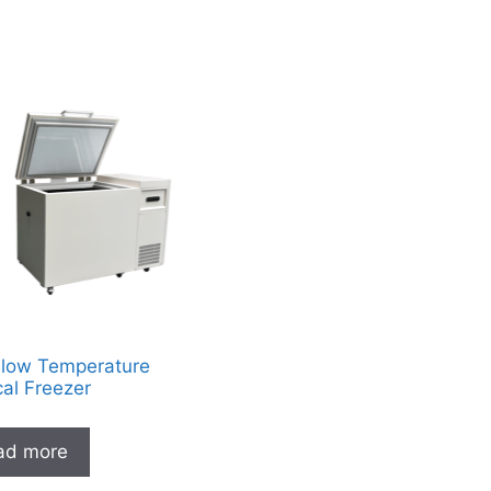
-low Temperature
al Freezer
ad more