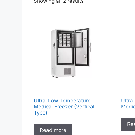
Showing all 2 results
Ultra-Low Temperature
Ultra
Medical Freezer (Vertical
Medic
Type)
Re
Read more