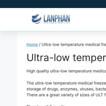
Home
/ Ultra-low temperature medical fr
Ultra-low temper
High quality ultra-low temperature medical
The ultra-low temperature medical freezer,
storage of drugs, enzymes, viruses, bact
There are a great variety of sizes of UL