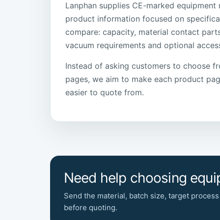
Lanphan supplies CE-marked equipment 
product information focused on specifica
compare: capacity, material contact part
vacuum requirements and optional access
Instead of asking customers to choose f
pages, we aim to make each product page
easier to quote from.
Need help choosing equ
Send the material, batch size, target process
before quoting.