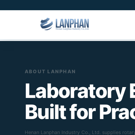
ABOUT LANPHAN
Laboratory
Built for Pr
Henan Lanphan Industry Co., Ltd. supplies rotary