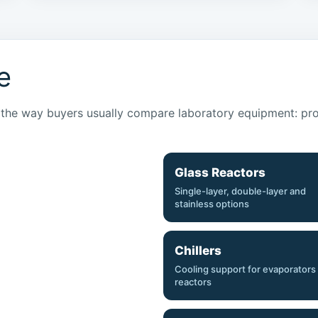
e
he way buyers usually compare laboratory equipment: proce
Glass Reactors
Single-layer, double-layer and
stainless options
Chillers
Cooling support for evaporators
reactors