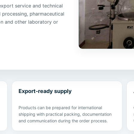
port service and technical
l processing, pharmaceutical
ion and other laboratory or
Export-ready supply
Products can be prepared for international
shipping with practical packing, documentation
and communication during the order process.