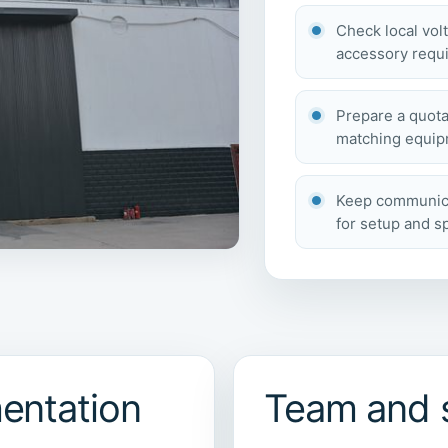
Check local vol
accessory requi
Prepare a quota
matching equipm
Keep communicat
for setup and s
entation
Team and 