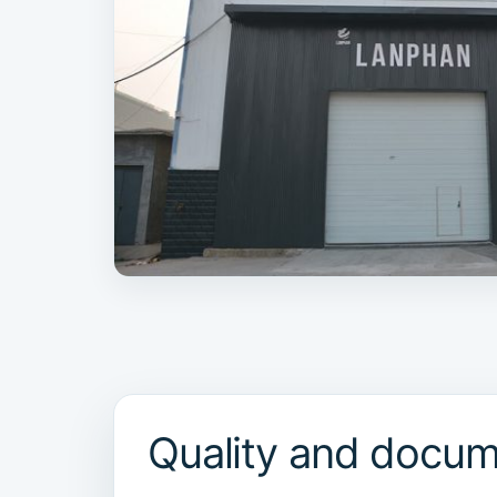
Quality and docum