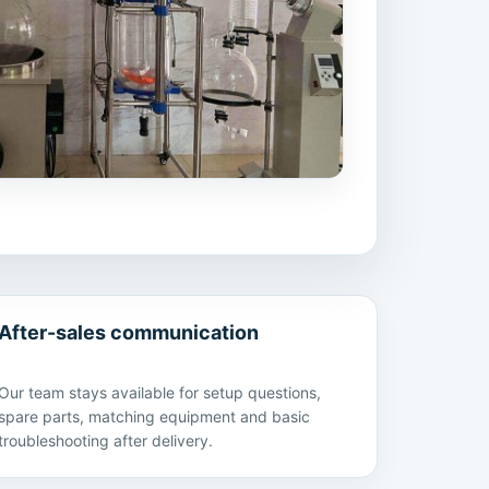
After-sales communication
Our team stays available for setup questions,
spare parts, matching equipment and basic
troubleshooting after delivery.