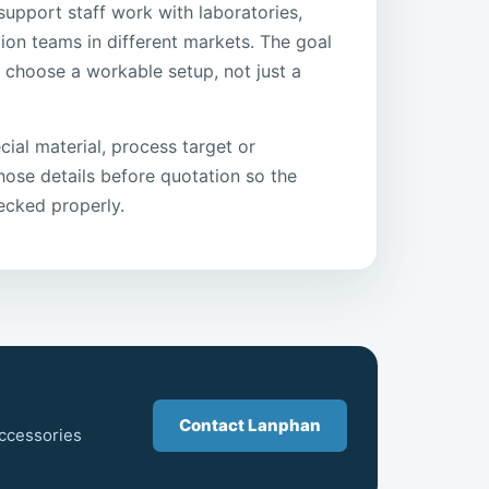
support staff work with laboratories,
ion teams in different markets. The goal
r choose a workable setup, not just a
cial material, process target or
 those details before quotation so the
ecked properly.
Contact Lanphan
accessories