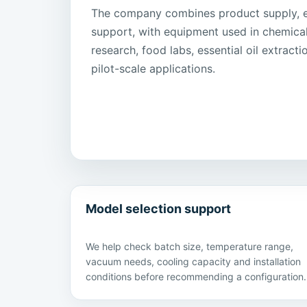
The company combines product supply, ex
support, with equipment used in chemica
research, food labs, essential oil extract
pilot-scale applications.
Model selection support
We help check batch size, temperature range,
vacuum needs, cooling capacity and installation
conditions before recommending a configuration.