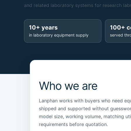
and related laboratory systems for research labs
10+ years
100+ c
in laboratory equipment supply
served thr
Who we are
Lanphan works with buyers who need equ
shipped and supported without guesswor
model size, working volume, matching uti
requirements before quotation.