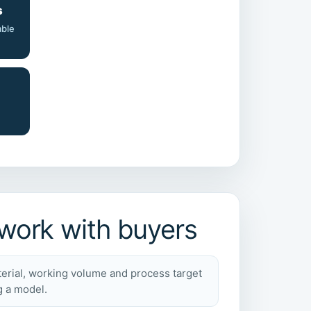
s
able
ork with buyers
erial, working volume and process target
g a model.