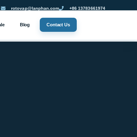
rotovap@lanphan.com
+86 13783661974
ale
Blog
Contact Us