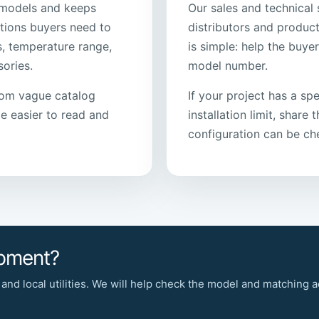
models and keeps
Our sales and technical 
tions buyers need to
distributors and product
s, temperature range,
is simple: help the buye
ories.
model number.
rom vague catalog
If your project has a spe
 easier to read and
installation limit, share
configuration can be ch
ipment?
 and local utilities. We will help check the model and matching 