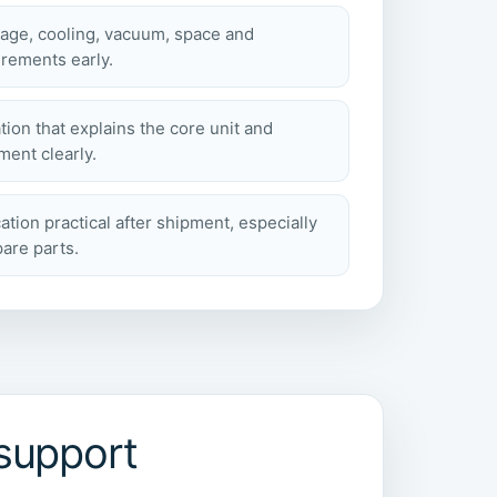
tage, cooling, vacuum, space and
rements early.
tion that explains the core unit and
ent clearly.
ion practical after shipment, especially
pare parts.
support