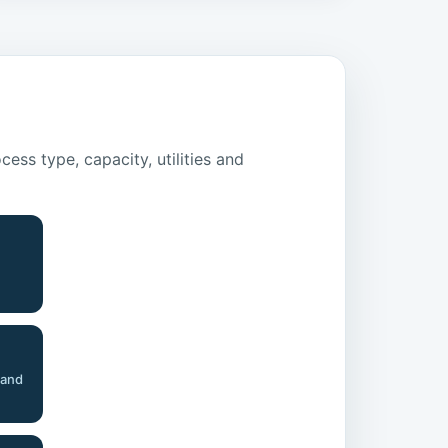
ss type, capacity, utilities and
 and