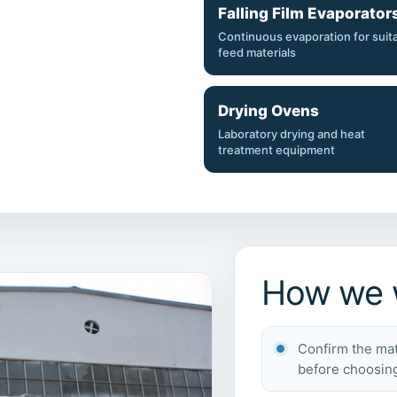
Falling Film Evaporator
Continuous evaporation for suit
feed materials
Drying Ovens
Laboratory drying and heat
treatment equipment
How we w
Confirm the mat
before choosin