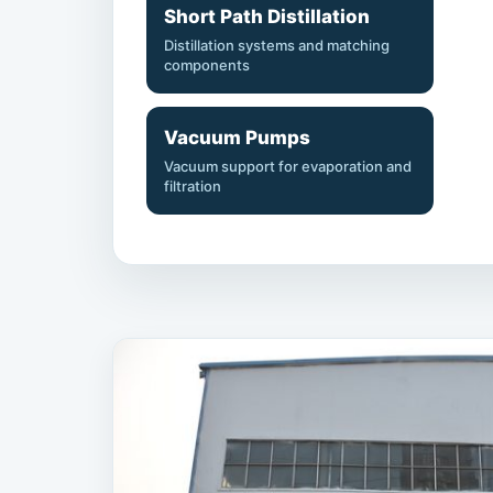
Short Path Distillation
Distillation systems and matching
components
Vacuum Pumps
Vacuum support for evaporation and
filtration