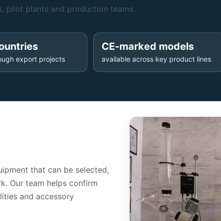
, pilot plants and production teams.
ountries
CE-marked models
ough export projects
available across key product lines
ipment that can be selected,
k. Our team helps confirm
lities and accessory