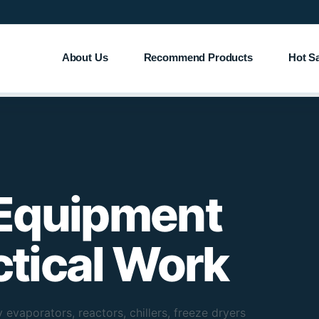
About Us
Recommend Products
Hot S
 Equipment
actical Work
 evaporators, reactors, chillers, freeze dryers