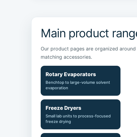
Main product rang
Our product pages are organized around t
matching accessories.
Rotary Evaporators
Benchtop to large-volume solvent
evaporation
Freeze Dryers
Small lab units to process-focused
freeze drying