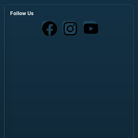
Follow Us