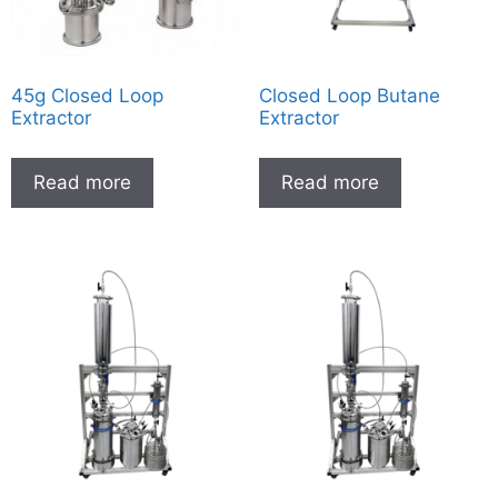
45g Closed Loop
Closed Loop Butane
Extractor
Extractor
Read more
Read more