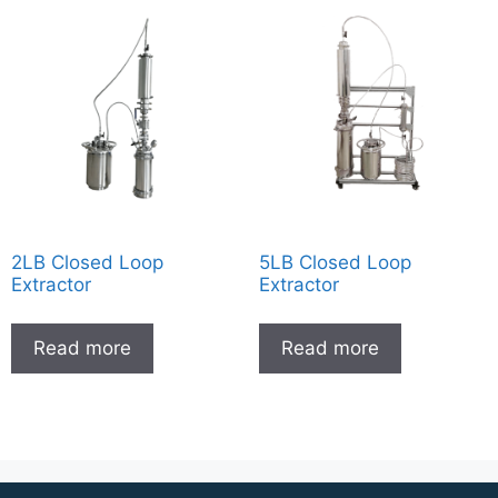
2LB Closed Loop
5LB Closed Loop
Extractor
Extractor
Read more
Read more