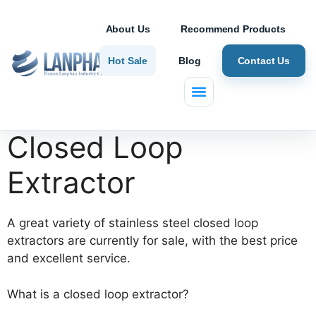
About Us
Recommend Products
Hot Sale
Blog
Contact Us
Home
/ Closed Loop Extractor
Closed Loop
Extractor
A great variety of stainless steel closed loop
extractors are currently for sale, with the best price
and excellent service.
What is a closed loop extractor?