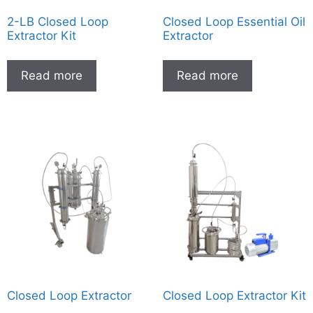
2-LB Closed Loop
Closed Loop Essential Oil
Extractor Kit
Extractor
Read more
Read more
Closed Loop Extractor
Closed Loop Extractor Kit