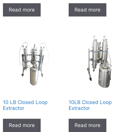
Read more
Read more
10 LB Closed Loop
10LB Closed Loop
Extractor
Extractor
Read more
Read more