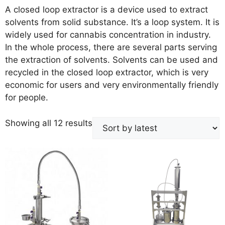
A closed loop extractor is a device used to extract
solvents from solid substance. It’s a loop system. It is
widely used for cannabis concentration in industry.
In the whole process, there are several parts serving
the extraction of solvents. Solvents can be used and
recycled in the closed loop extractor, which is very
economic for users and very environmentally friendly
for people.
Showing all 12 results