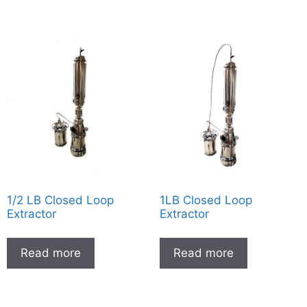
1/2 LB Closed Loop
1LB Closed Loop
Extractor
Extractor
Read more
Read more