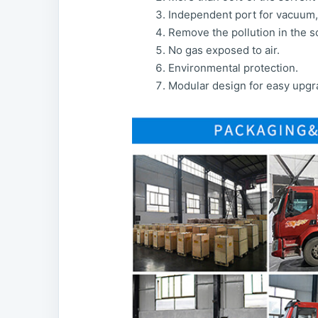
Independent port for vacuum, 
Remove the pollution in the so
No gas exposed to air.
Environmental protection.
Modular design for easy upgr