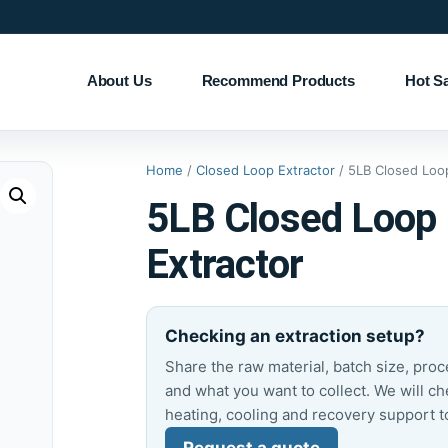
About Us
Recommend Products
Hot S
Home
/
Closed Loop Extractor
/ 5LB Closed Loop
5LB Closed Loop
Extractor
Checking an extraction setup?
Share the raw material, batch size, pro
and what you want to collect. We will ch
heating, cooling and recovery support t