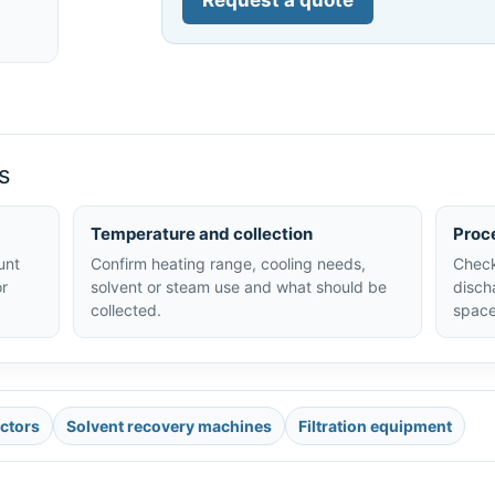
Request a quote
s
Temperature and collection
Proc
unt
Confirm heating range, cooling needs,
Check
or
solvent or steam use and what should be
disch
collected.
space
actors
Solvent recovery machines
Filtration equipment