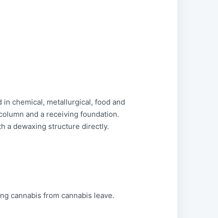
in chemical, metallurgical, food and
l column and a receiving foundation.
 a dewaxing structure directly.
ting cannabis from cannabis leave.