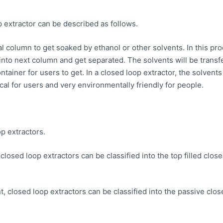
 extractor can be described as follows.
al column to get soaked by ethanol or other solvents. In this pr
 into next column and get separated. The solvents will be transf
ntainer for users to get. In a closed loop extractor, the solven
al for users and very environmentally friendly for people.
p extractors.
 closed loop extractors can be classified into the top filled clos
 closed loop extractors can be classified into the passive clos