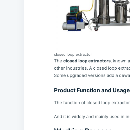
closed loop extractor
The
closed loop extractors
, known a
other industries. A closed loop extrac
Some upgraded versions add a dewaxin
Product Function and Usage
The function of closed loop extractor
And it is widely and mainly used in i