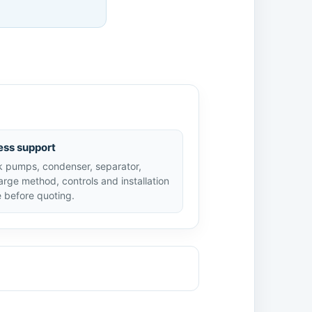
ess support
 pumps, condenser, separator,
arge method, controls and installation
 before quoting.