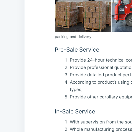
packing and delivery
Pre-Sale Service
Provide 24-hour technical con
Provide professional quotatio
Provide detailed product perf
According to product’s using c
types;
Provide other corollary equip
In-Sale Service
With supervision from the sour
Whole manufacturing process 