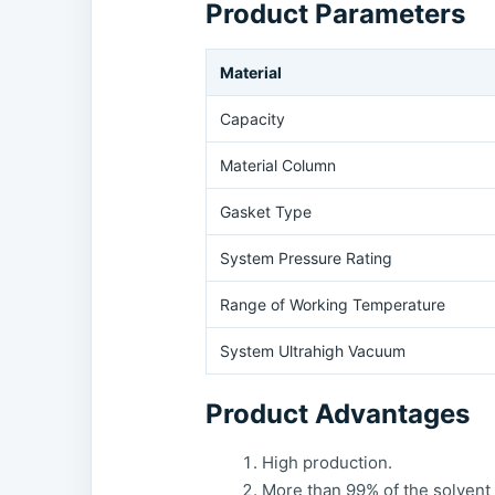
Product Parameters
Material
Capacity
Material Column
Gasket Type
System Pressure Rating
Range of Working Temperature
System Ultrahigh Vacuum
Product Advantages
High production.
More than 99% of the solvent