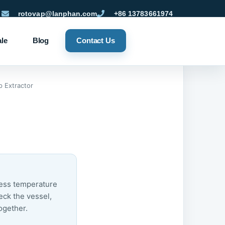
rotovap@lanphan.com
+86 13783661974
ale
Blog
Contact Us
 Extractor
cess temperature
eck the vessel,
ogether.