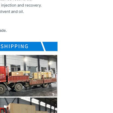
injection and recovery.
lvent and oil.
ade.