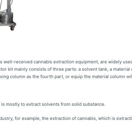
s well-received cannabis extraction equipment, are widely used 
tor kit mainly consists of three parts: a solvent tank, a materia
g column as the fourth part, or equip the material column with
 is mostly to extract solvents from solid substance.
ndustry, for example, the extraction of cannabis, which is extrac