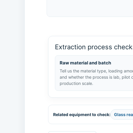
Extraction process check
Raw material and batch
Tell us the material type, loading amo
and whether the process is lab, pilot 
production scale.
Related equipment to check:
Glass re