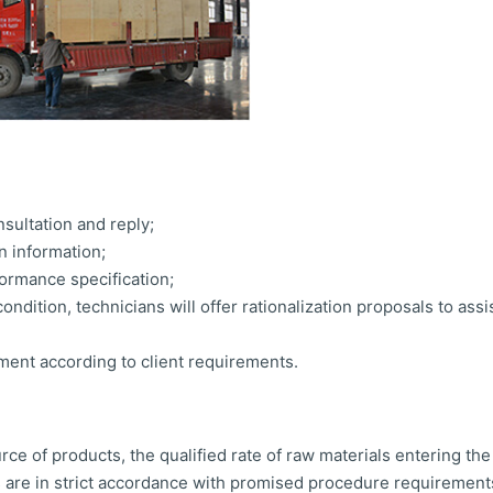
sultation and reply;
n information;
ormance specification;
ondition, technicians will offer rationalization proposals to assi
ment according to client requirements.
ce of products, the qualified rate of raw materials entering th
are in strict accordance with promised procedure requirements,