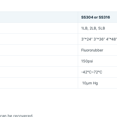
SS304 or SS316
1LB, 2LB, 5LB
3”*24” 3”*36” 4”*48
Fluororubber
150psi
-42℃~72℃
10μm Hg
 can be recovered.