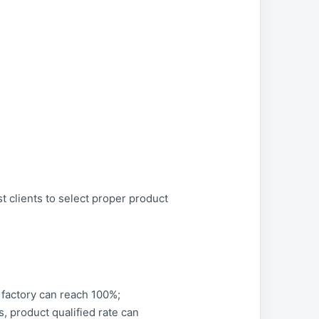
st clients to select proper product
e factory can reach 100%;
 product qualified rate can