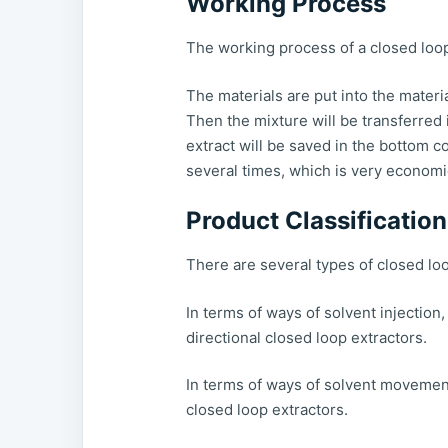
Working Process
The working process of a closed loop
The materials are put into the materi
Then the mixture will be transferred
extract will be saved in the bottom co
several times, which is very economic
Product Classification
There are several types of closed loo
In terms of ways of solvent injection,
directional closed loop extractors.
In terms of ways of solvent movement,
closed loop extractors.