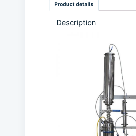
Product details
Description