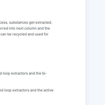
ocess, substances get extracted.
erred into next column and the
ts can be recycled and used for
ed loop extractors and the bi-
ed loop extractors and the active