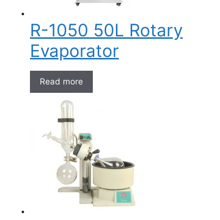
R-1050 50L Rotary
Evaporator
Read more