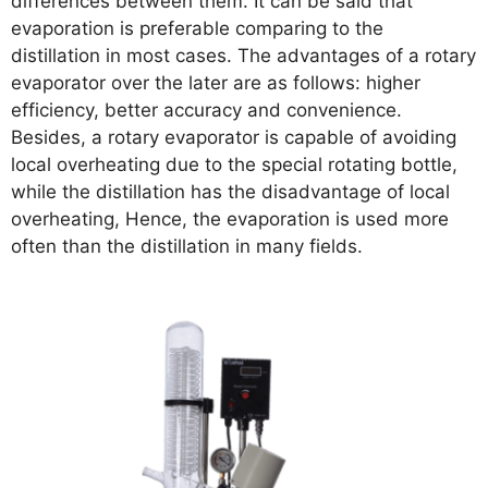
differences between them. It can be said that
evaporation is preferable comparing to the
distillation in most cases. The advantages of a rotary
evaporator over the later are as follows: higher
efficiency, better accuracy and convenience.
Besides, a rotary evaporator is capable of avoiding
local overheating due to the special rotating bottle,
while the distillation has the disadvantage of local
overheating, Hence, the evaporation is used more
often than the distillation in many fields.