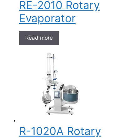
RE-2010 Rotary
Evaporator
Read more
R-1020A Rotary