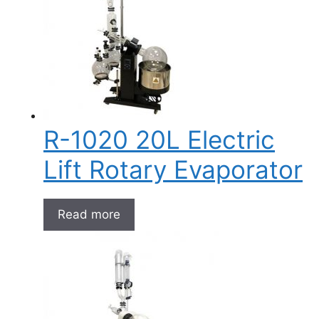
R-1020 20L Electric
Lift Rotary Evaporator
Read more