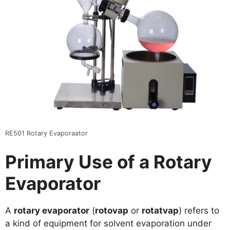
RE501 Rotary Evaporaator
Primary Use of a Rotary
Evaporator
A
rotary evaporator
(
rotovap
or
rotatvap
) refers to
a kind of equipment for solvent evaporation under