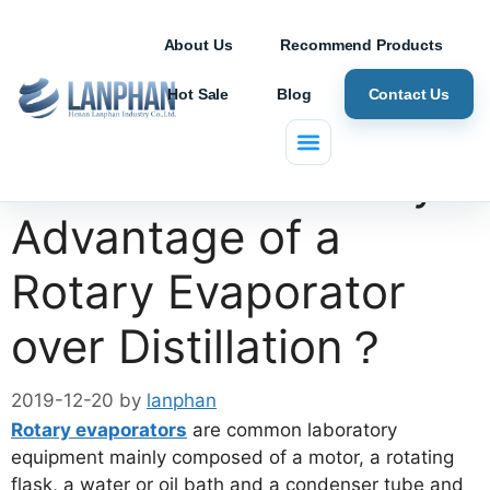
About Us
Recommend Products
Hot Sale
Blog
Contact Us
What is the Primary
Advantage of a
Rotary Evaporator
over Distillation？
2019-12-20
by
lanphan
Rotary evaporators
are common laboratory
equipment mainly composed of a motor, a rotating
flask, a water or oil bath and a condenser tube and