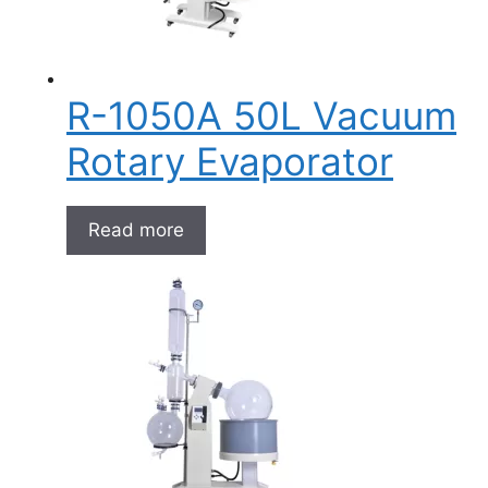
R-1050A 50L Vacuum
Rotary Evaporator
Read more