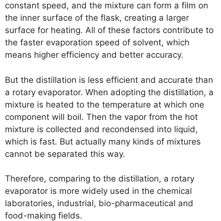
constant speed, and the mixture can form a film on
the inner surface of the flask, creating a larger
surface for heating. All of these factors contribute to
the faster evaporation speed of solvent, which
means higher efficiency and better accuracy.
But the distillation is less efficient and accurate than
a rotary evaporator. When adopting the distillation, a
mixture is heated to the temperature at which one
component will boil. Then the vapor from the hot
mixture is collected and recondensed into liquid,
which is fast. But actually many kinds of mixtures
cannot be separated this way.
Therefore, comparing to the distillation, a rotary
evaporator is more widely used in the chemical
laboratories, industrial, bio-pharmaceutical and
food-making fields.