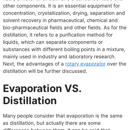
other components. It is an essential equipment for
concentration, crystallization, drying, separation and
solvent recovery in pharmaceutical, chemical and
bio-pharmaceutical fields and other fields. As for the
distillation, it refers to a purification method for
liquids, which can separate components or
substances with different boiling points in a mixture,
mainly used in industry and laboratory research.
Next, the advantages of a
rotary evaporator
over the
distillation will be further discussed.
Evaporation VS.
Distillation
Many people consider that evaporation is the same
as distillation, but actually there are some