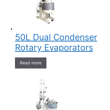
50L Dual Condenser
Rotary Evaporators
Read more