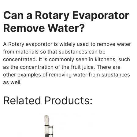
Can a Rotary Evaporator
Remove Water?
A Rotary evaporator is widely used to remove water
from materials so that substances can be
concentrated. It is commonly seen in kitchens, such
as the concentration of the fruit juice. There are
other examples of removing water from substances
as well.
Related Products: