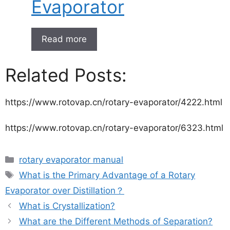
Evaporator
Read more
Related Posts:
https://www.rotovap.cn/rotary-evaporator/4222.html
https://www.rotovap.cn/rotary-evaporator/6323.html
rotary evaporator manual
What is the Primary Advantage of a Rotary
Evaporator over Distillation？
What is Crystallization?
What are the Different Methods of Separation?