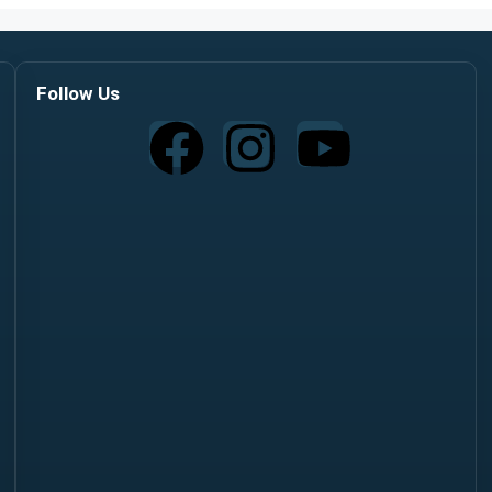
Follow Us