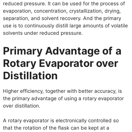
reduced pressure. It can be used for the process of
evaporation, concentration, crystallization, drying,
separation, and solvent recovery. And the primary
use is to continuously distill large amounts of volatile
solvents under reduced pressure.
P
rimary
A
dvantage of
a
R
otary
E
vaporator over
D
istillation
Higher efficiency, together with better accuracy, is
the primary advantage of using a rotary evaporator
over distillation.
A rotary evaporator is electronically controlled so
that the rotation of the flask can be kept at a