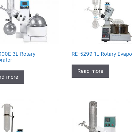
00E 3L Rotary
RE-5299 1L Rotary Evapo
rator
Read more
ad more