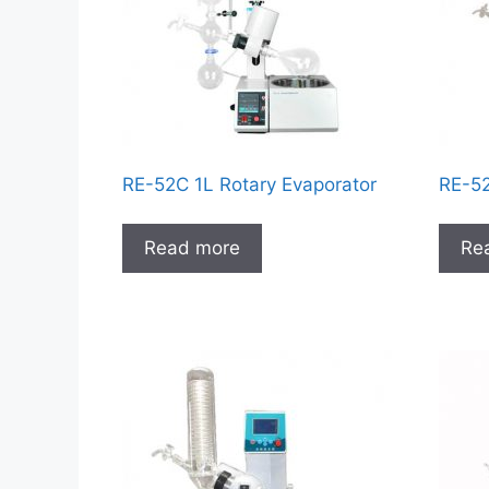
RE-52C 1L Rotary Evaporator
RE-52
Read more
Re