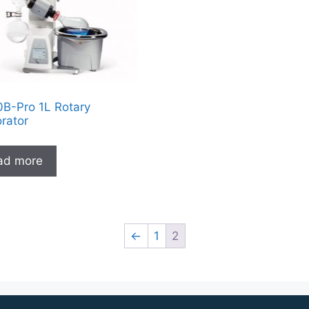
B-Pro 1L Rotary
rator
ad more
←
1
2