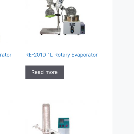
rator
RE-201D 1L Rotary Evaporator
Read more