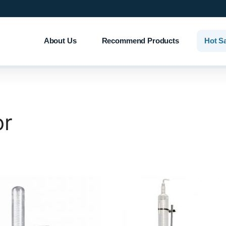
About Us
Recommend Products
Hot S
or