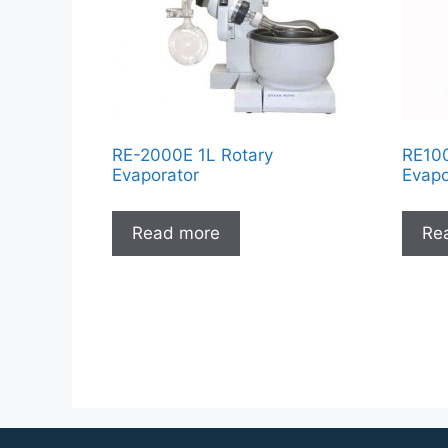
RE-2000E 1L Rotary
RE100
Evaporator
Evapo
Read more
Re