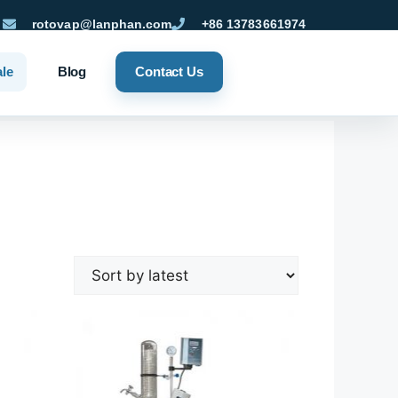
rotovap@lanphan.com
+86 13783661974
ale
Blog
Contact Us