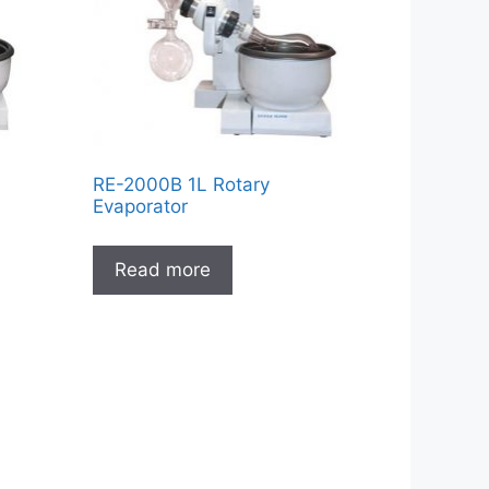
RE-2000B 1L Rotary
Evaporator
Read more