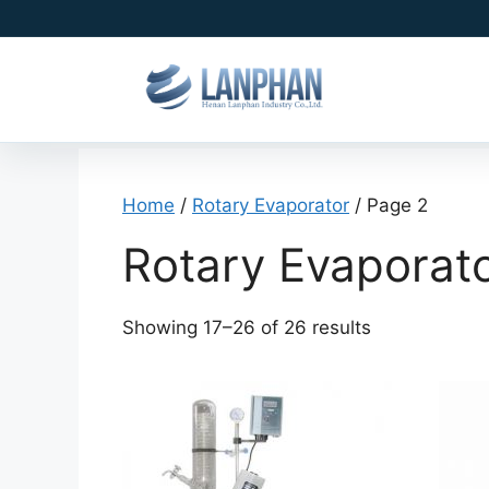
Home
/
Rotary Evaporator
/ Page 2
Rotary Evaporat
Showing 17–26 of 26 results