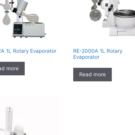
A 1L Rotary Evaporator
RE-2000A 1L Rotary
Evaporator
ad more
Read more