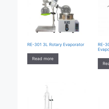
RE-301 3L Rotary Evaporator
RE-30
Evapo
Read more
Re