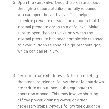
Open the vent valve: Once the pressure inside
the high-pressure sterilizer is fully released,
you can open the vent valve. This helps
expedite pressure release and ensures that the
internal pressure drops to a safe level. Make
sure to open the vent valve only when the
internal pressure has been completely released
to avoid sudden release of high-pressure gas,
which can cause injury.
Perform a safe shutdown: After completing
the pressure release, follow the safe shutdown
procedure as outlined in the equipment’s
operation manual. This may involve shutting
off the power, draining water, or other
necessary steps. Always follow the guidance