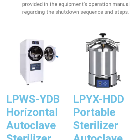
provided in the equipment’s operation manual
regarding the shutdown sequence and steps.
LPWS-YDB
LPYX-HDD
Horizontal
Portable
Autoclave
Sterilizer
Sterilizer
Autoclave