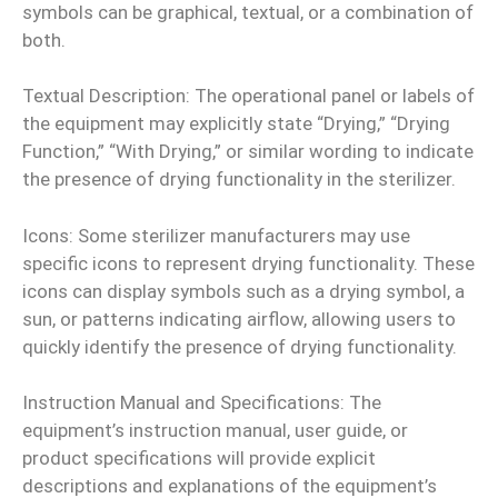
symbols can be graphical, textual, or a combination of
both.
Textual Description: The operational panel or labels of
the equipment may explicitly state “Drying,” “Drying
Function,” “With Drying,” or similar wording to indicate
the presence of drying functionality in the sterilizer.
Icons: Some sterilizer manufacturers may use
specific icons to represent drying functionality. These
icons can display symbols such as a drying symbol, a
sun, or patterns indicating airflow, allowing users to
quickly identify the presence of drying functionality.
Instruction Manual and Specifications: The
equipment’s instruction manual, user guide, or
product specifications will provide explicit
descriptions and explanations of the equipment’s