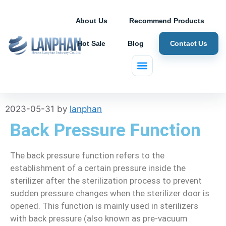
About Us
Recommend Products
Hot Sale
Blog
Contact Us
Autoclave FAQs
2023-05-31
by
lanphan
Back Pressure Function
The back pressure function refers to the
establishment of a certain pressure inside the
sterilizer after the sterilization process to prevent
sudden pressure changes when the sterilizer door is
opened. This function is mainly used in sterilizers
with back pressure (also known as pre-vacuum