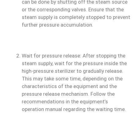
can be done by shutting off the steam source
or the corresponding valves. Ensure that the
steam supply is completely stopped to prevent
further pressure accumulation.
Wait for pressure release: After stopping the
steam supply, wait for the pressure inside the
high-pressure sterilizer to gradually release.
This may take some time, depending on the
characteristics of the equipment and the
pressure release mechanism. Follow the
recommendations in the equipment’s
operation manual regarding the waiting time.