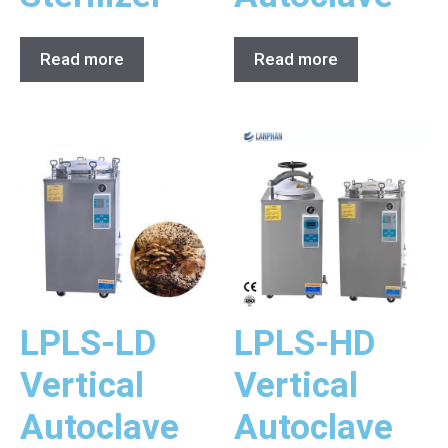
Read more
Read more
LPLS-LD
LPLS-HD
Vertical
Vertical
Autoclave
Autoclave