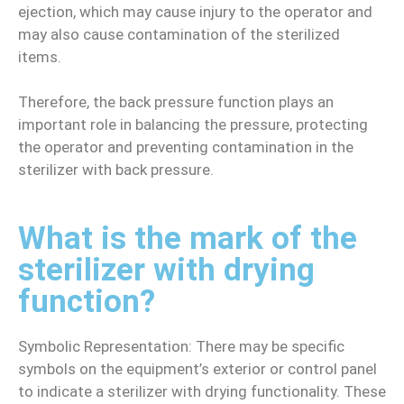
ejection, which may cause injury to the operator and
may also cause contamination of the sterilized
items.
Therefore, the back pressure function plays an
important role in balancing the pressure, protecting
the operator and preventing contamination in the
sterilizer with back pressure.
What is the mark of the
sterilizer with drying
function?
Symbolic Representation: There may be specific
symbols on the equipment’s exterior or control panel
to indicate a sterilizer with drying functionality. These