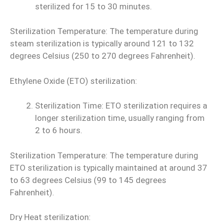
sterilized for 15 to 30 minutes.
Sterilization Temperature: The temperature during
steam sterilization is typically around 121 to 132
degrees Celsius (250 to 270 degrees Fahrenheit).
Ethylene Oxide (ETO) sterilization:
Sterilization Time: ETO sterilization requires a
longer sterilization time, usually ranging from
2 to 6 hours.
Sterilization Temperature: The temperature during
ETO sterilization is typically maintained at around 37
to 63 degrees Celsius (99 to 145 degrees
Fahrenheit).
Dry Heat sterilization: