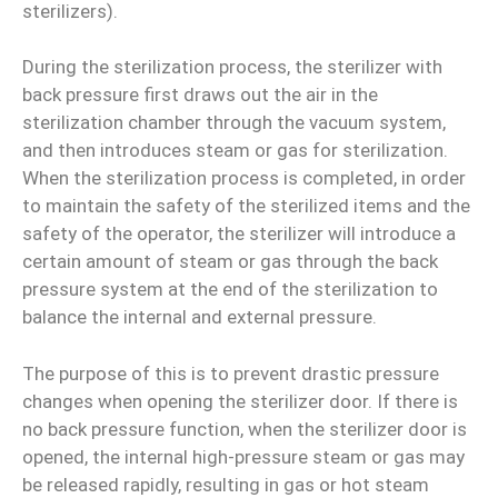
sterilizers).
During the sterilization process, the sterilizer with
back pressure first draws out the air in the
sterilization chamber through the vacuum system,
and then introduces steam or gas for sterilization.
When the sterilization process is completed, in order
to maintain the safety of the sterilized items and the
safety of the operator, the sterilizer will introduce a
certain amount of steam or gas through the back
pressure system at the end of the sterilization to
balance the internal and external pressure.
The purpose of this is to prevent drastic pressure
changes when opening the sterilizer door. If there is
no back pressure function, when the sterilizer door is
opened, the internal high-pressure steam or gas may
be released rapidly, resulting in gas or hot steam