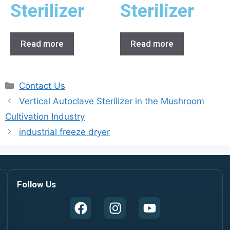
Sterilizer
Sterilizer
Read more
Read more
Contact Us
Vertical Autoclave Sterilizer in the Mushroom
Cultivation Industry
industrial freeze dryer
Follow Us