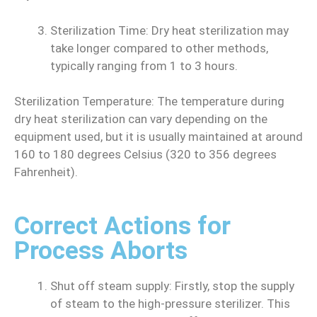
Sterilization Time: Dry heat sterilization may
take longer compared to other methods,
typically ranging from 1 to 3 hours.
Sterilization Temperature: The temperature during
dry heat sterilization can vary depending on the
equipment used, but it is usually maintained at around
160 to 180 degrees Celsius (320 to 356 degrees
Fahrenheit).
Correct Actions for
Process Aborts
Shut off steam supply: Firstly, stop the supply
of steam to the high-pressure sterilizer. This