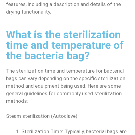
features, including a description and details of the
drying functionality.
What is the sterilization
time and temperature of
the bacteria bag?
The sterilization time and temperature for bacterial
bags can vary depending on the specific sterilization
method and equipment being used. Here are some
general guidelines for commonly used sterilization
methods:
Steam sterilization (Autoclave):
Sterilization Time: Typically, bacterial bags are