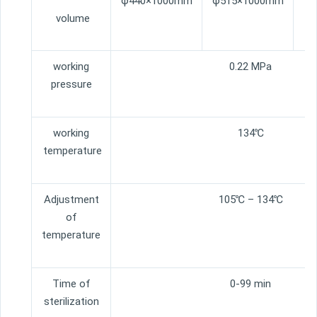
φ440×1000mm
φ515×1000mm
φ
volume
working
0.22 MPa
pressure
working
134℃
temperature
Adjustment
105℃ – 134℃
of
temperature
Time of
0-99 min
sterilization