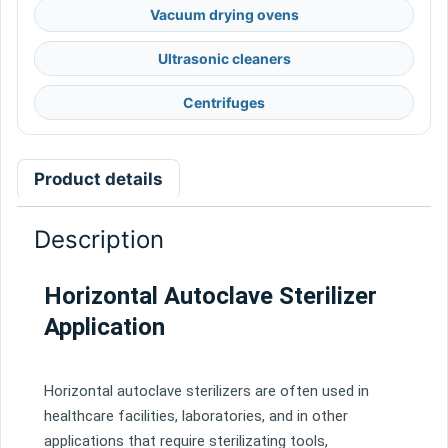
Vacuum drying ovens
Ultrasonic cleaners
Centrifuges
Product details
Description
Horizontal Autoclave Sterilizer
Application
Hor
izontal
aut
ocl
ave
steril
izers
are
often
used
in
healthcare
facilities
,
laboratories
,
and
in
other
applications
that
require
steril
iz
ating
tools
,