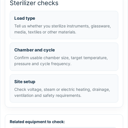
Sterilizer checks
Load type
Tell us whether you sterilize instruments, glassware,
media, textiles or other materials.
Chamber and cycle
Confirm usable chamber size, target temperature,
pressure and cycle frequency.
Site setup
Check voltage, steam or electric heating, drainage,
ventilation and safety requirements.
Related equipment to check: