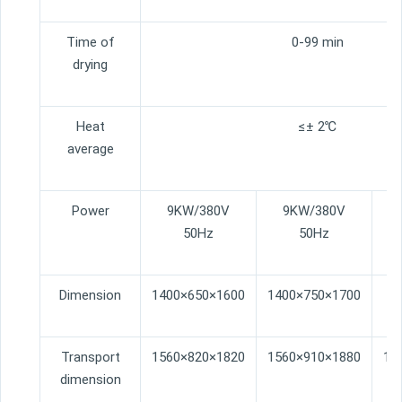
Time of
0-99 min
drying
Heat
≤± 2℃
average
Power
9KW/380V
9KW/380V
50Hz
50Hz
Dimension
1400×650×1600
1400×750×1700
15
Transport
1560×820×1820
1560×910×1880
16
dimension