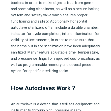
bacteria
in
order
to
make
objects
free
from
ger
ms
and
promoting
clean
liness
,
as
well
as
a
secure
locking
system
and
safety
valve
which
ensures
proper
functioning
and
safety
.
Additionally
,
horizontal
aut
ocl
ave
steril
izers
often
include
a
durable
chamber
,
indicator
for
cycle
completion
,
interior
illumination
for
visibility
of
instruments
,
in
order
to
make
sure
that
the
items
put
in
for
steril
ization
have
been
adequately
san
itized
.
Many
feature
adjustable
time
,
temperature
,
and
pressure
settings
for
improved
customization
,
as
well
as
program
mable
memory
and
several
preset
cycles
for
specific
steril
izing
tasks
.
How Autoclaves Work？
An
aut
ocl
ave
is
a
device
that
steril
izes
equipment
and
instruments
through
high
–
pressure
steam
.