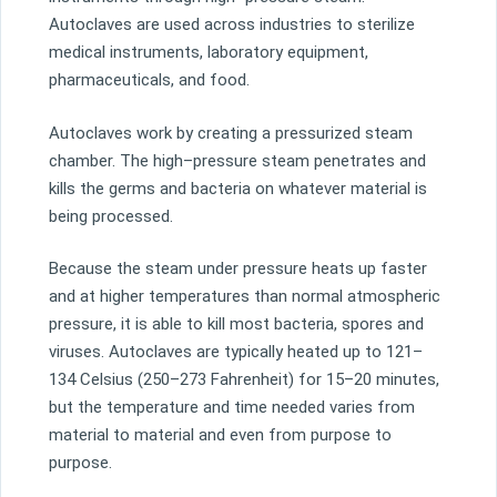
Aut
ocl
aves
are
used
across
industries
to
steril
ize
medical
instruments
,
laboratory
equipment
,
pharmaceutical
s
,
and
food
.
Aut
ocl
aves
work
by
creating
a
press
urized
steam
chamber
.
The
high
–
pressure
steam
penet
rates
and
kills
the
ger
ms
and
bacteria
on
whatever
material
is
being
processed
.
Because
the
steam
under
pressure
heats
up
faster
and
at
higher
temperatures
than
normal
atmospheric
pressure
,
it
is
able
to
kill
most
bacteria
,
spores
and
viruses
.
Aut
ocl
aves
are
typically
heated
up
to
121
–
134
Celsius
(
250
–
273
Fahrenheit
)
for
15
–
20
minutes
,
but
the
temperature
and
time
needed
varies
from
material
to
material
and
even
from
purpose
to
purpose
.