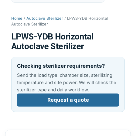
Home
/
Autoclave Sterilizer
/ LPWS-YDB Horizontal
Autoclave Sterilizer
LPWS-YDB Horizontal
Autoclave Sterilizer
Checking sterilizer requirements?
Send the load type, chamber size, sterilizing
temperature and site power. We will check the
sterilizer type and daily workflow.
Request a quote