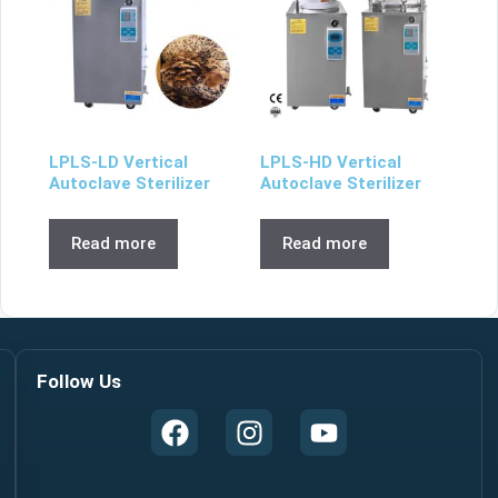
LPLS-LD Vertical
LPLS-HD Vertical
Autoclave Sterilizer
Autoclave Sterilizer
Read more
Read more
Follow Us