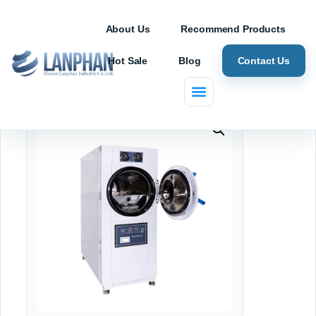
About Us
Recommend Products
Hot Sale
Blog
Contact Us