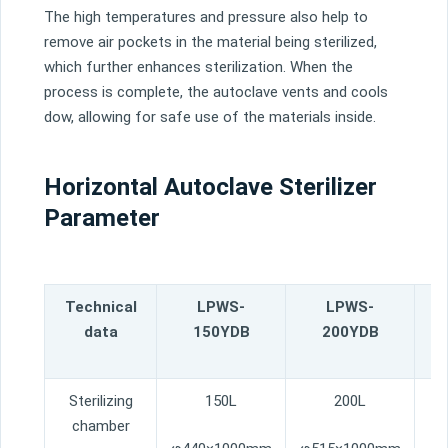
The
high
temperatures
and
pressure
also
help
to
remove
air
pockets
in
the
material
being
steril
ized
,
which
further
enhances
steril
ization
.
When
the
process
is
complete
,
the
aut
ocl
ave
vents
and
cool
s
dow
,
allowing
for
safe
use
of
the
materials
inside
.
Horizontal Autoclave Sterilizer
Parameter
Technical
LPWS-
LPWS-
L
data
150YDB
200YDB
Sterilizing
150L
200L
chamber