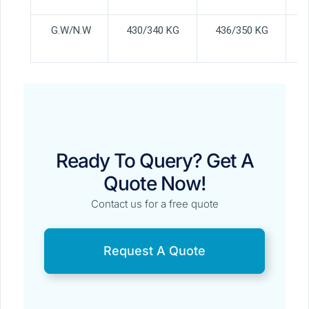
G.W/N.W
430/340 KG
436/350 KG
Ready To Query? Get A
Quote Now!
Contact us for a free quote
Request A Quote