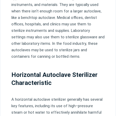
instruments
,
and
materials
.
They
are
typically
used
when
there
isn
‘t
enough
room
for
a
larger
aut
ocl
ave
,
like
a
bench
top
aut
ocl
ave
.
Medical
offices
,
dentist
offices
,
hospitals
,
and
clinics
may
use
them
to
steril
ize
instruments
and
supplies
.
Laboratory
settings
may
also
use
them
to
steril
ize
glass
ware
and
other
laboratory
items
.
In
the
food
industry
,
these
aut
ocl
aves
may
be
used
to
steril
ize
jars
and
containers
for
can
ning
or
bottled
items
.
Horizontal Autoclave Sterilizer
Characteristic
A
horizontal
aut
ocl
ave
steril
izer
generally
has
several
key
features
,
including
its
use
of
high
–
pressure
steam
or
hot
water
to
effectively
annihil
ate
harmful