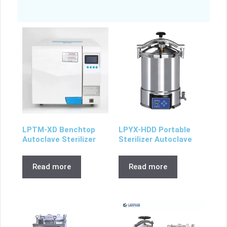
LPTM-XD Benchtop
LPYX-HDD Portable
Autoclave Sterilizer
Sterilizer Autoclave
Read more
Read more