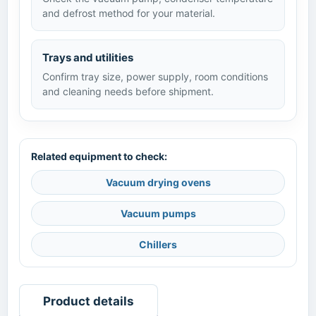
and defrost method for your material.
Trays and utilities
Confirm tray size, power supply, room conditions
and cleaning needs before shipment.
Related equipment to check:
Vacuum drying ovens
Vacuum pumps
Chillers
Product details