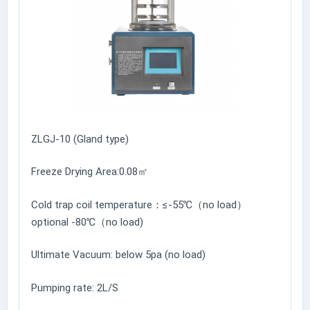
ZLGJ-10 (Gland type)
Freeze Drying Area:0.08㎡
Cold trap coil temperature：≤-55℃（no load）
optional -80℃（no load)
Ultimate Vacuum: below 5pa (no load)
Pumping rate: 2L/S