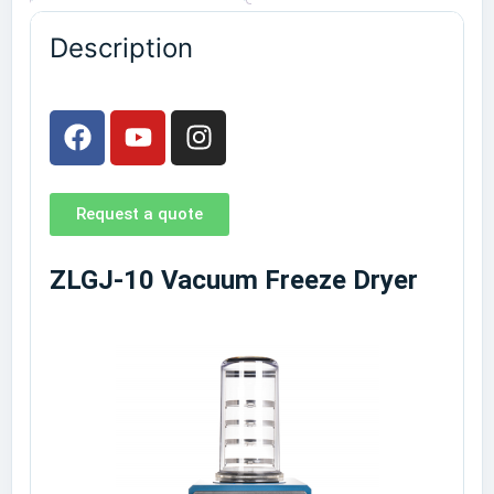
Description
Request a quote
ZLGJ-10 Vacuum Freeze Dryer