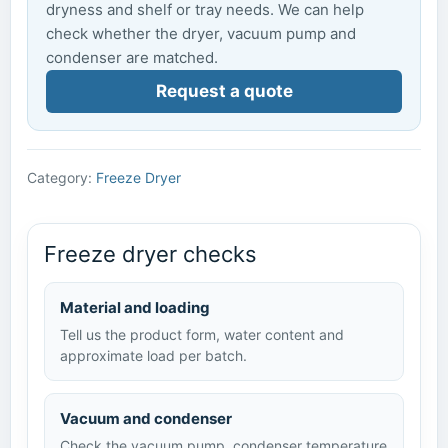
dryness and shelf or tray needs. We can help
check whether the dryer, vacuum pump and
condenser are matched.
Request a quote
Category:
Freeze Dryer
Freeze dryer checks
Material and loading
Tell us the product form, water content and
approximate load per batch.
Vacuum and condenser
Check the vacuum pump, condenser temperature