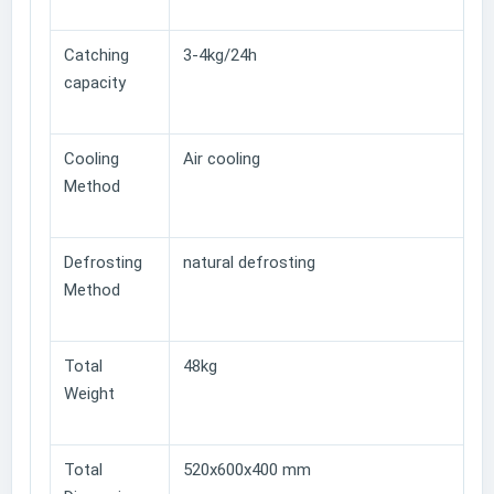
Catching
3-4kg/24h
capacity
Cooling
Air cooling
Method
Defrosting
natural defrosting
Method
Total
48kg
Weight
Total
520x600x400 mm