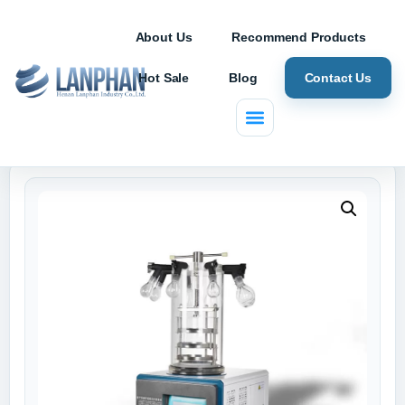
About Us
Recommend Products
Hot Sale
Blog
Contact Us
Home
/
Freeze Dryer
/ ZLGJ-10 Lab Freeze Dryer