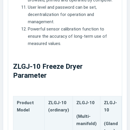
browsed, printed and operated by computer.
User level and password can be set,
decentralization for operation and
management.
Powerful sensor calibration function to
ensure the accuracy of long-term use of
measured values.
ZLGJ-10 Freeze Dryer
Parameter
Product
ZLGJ-10
ZLGJ-10
ZLGJ-
Z
Model
(ordinary)
10
(Multi-
Mu
manifold)
(Gland
ma