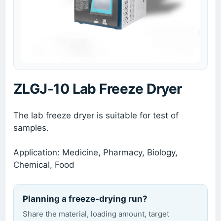
ZLGJ-10 Lab Freeze Dryer
The lab freeze dryer is suitable for test of
samples.
Application: Medicine, Pharmacy, Biology,
Chemical, Food
Planning a freeze-drying run?
Share the material, loading amount, target