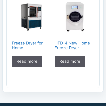
Freeze Dryer for
HFD-4 New Home
Home
Freeze Dryer
Read more
Read more