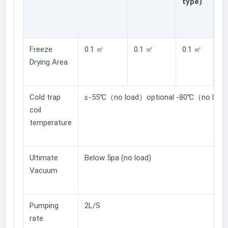
type)
gl
ty
Freeze
0.1 ㎡
0.1 ㎡
0.1 ㎡
0.
Drying Area
Cold trap
≤-55℃（no load）optional -80℃（no load
coil
temperature
Ultimate
Below 5pa (no load)
Vacuum
Pumping
2L/S
rate