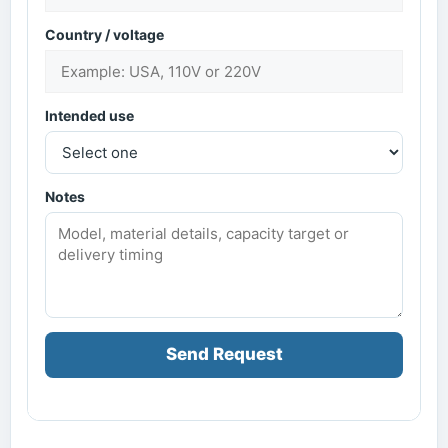
Country / voltage
Intended use
Notes
Send Request