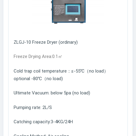
ZLGJ-10 Freeze Dryer (ordinary)
Freeze Drying Area:0.1㎡
Cold trap coil temperature：≤-55℃（no load）
optional -80℃（no load)
Ultimate Vacuum: below 5pa (no load)
Pumping rate: 2L/S
Catching capacity:3-4KG/24H