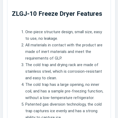
ZLGJ-10 Freeze Dryer Features
One-piece structure design, small size, easy
to use, no leakage.
All materials in contact with the product are
made of inert materials and meet the
requirements of GLP.
The cold trap and drying rack are made of
stainless steel, which is corrosion-resistant
and easy to clean.
The cold trap has a large opening, no inner
coil, and has a sample pre-freezing function,
without a low-temperature refrigerator.
Patented gas diversion technology, the cold
trap captures ice evenly and has a strong
ability to capture ice.