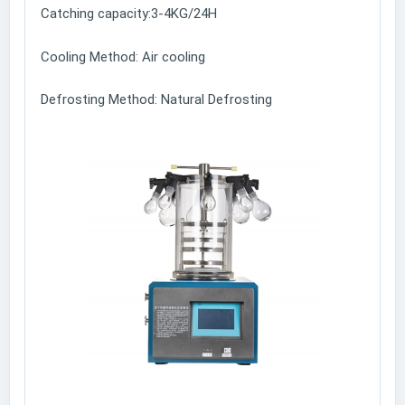
Catching capacity:3-4KG/24H
Cooling Method: Air cooling
Defrosting Method: Natural Defrosting