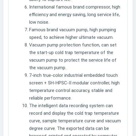
International famous brand compressor, high
efficiency and energy saving, long service life,
low noise.
Famous brand vacuum pump, high pumping
speed, to achieve higher ultimate vacuum.
Vacuum pump protection function, can set
the start-up cold trap temperature of the
vacuum pump to protect the service life of
the vacuum pump.
7-inch true-color industrial embedded touch
screen + SH-HPSC-II modular controller, high
temperature control accuracy, stable and
reliable performance.
The intelligent data recording system can
record and display the cold trap temperature
curve, sample temperature curve and vacuum
degree curve. The exported data can be