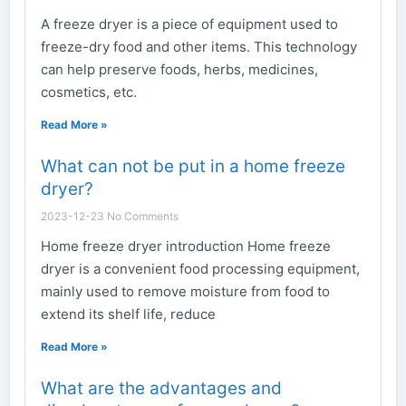
A freeze dryer is a piece of equipment used to
freeze-dry food and other items. This technology
can help preserve foods, herbs, medicines,
cosmetics, etc.
Read More »
What can not be put in a home freeze
dryer?
2023-12-23
No Comments
Home freeze dryer introduction Home freeze
dryer is a convenient food processing equipment,
mainly used to remove moisture from food to
extend its shelf life, reduce
Read More »
What are the advantages and