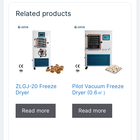
Related products
ZLGJ-20 Freeze
Pilot Vacuum Freeze
Dryer
Dryer (0.6㎡）
Read more
Read more