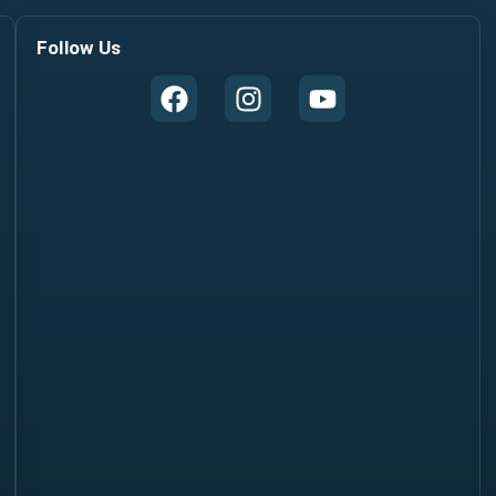
Follow Us