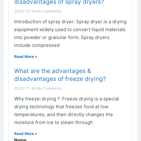
disadvantages of spray dryers?
2023-12-19
No Comments
Introduction of spray dryer: Spray dryer is a drying
equipment widely used to convert liquid materials
into powder or granular form. Spray dryers
include compressed
Read More »
What are the advantages &
disadvantages of freeze drying?
2023-11-30
No Comments
Why freeze-drying？ Freeze drying is a special
drying technology that freezes food at low
temperatures, and then directly changes the
moisture from ice to steam through
Read More »
Name