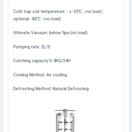
Cold trap coil temperature：≤-55℃（no load）
optional -80℃（no load)
Ultimate Vacuum: below 5pa (no load)
Pumping rate: 2L/S
Catching capacity:3-4KG/24H
Cooling Method: Air cooling
Defrosting Method: Natural Defrosting