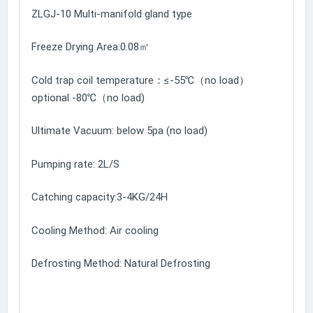
ZLGJ-10 Multi-manifold gland type
Freeze Drying Area:0.08㎡
Cold trap coil temperature：≤-55℃（no load）
optional -80℃（no load)
Ultimate Vacuum: below 5pa (no load)
Pumping rate: 2L/S
Catching capacity:3-4KG/24H
Cooling Method: Air cooling
Defrosting Method: Natural Defrosting