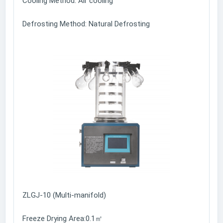
Cooling Method: Air cooling
Defrosting Method: Natural Defrosting
ZLGJ-10 (Multi-manifold)
Freeze Drying Area:0.1㎡