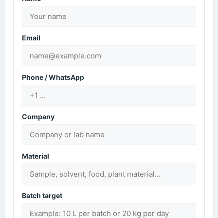
Email
Phone / WhatsApp
Company
Material
Batch target