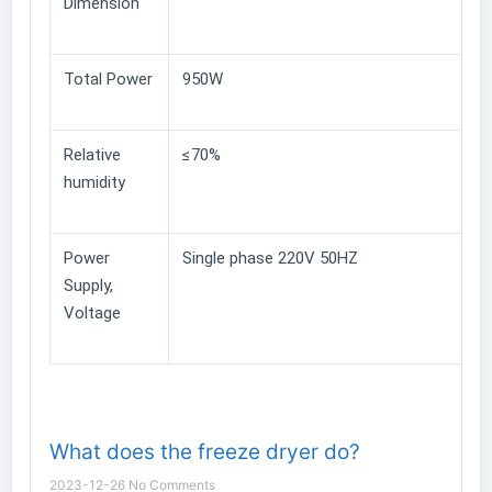
Dimension
Total Power
950W
Relative
≤70%
humidity
Power
Single phase 220V 50HZ
Supply,
Voltage
What does the freeze dryer do?
2023-12-26
No Comments