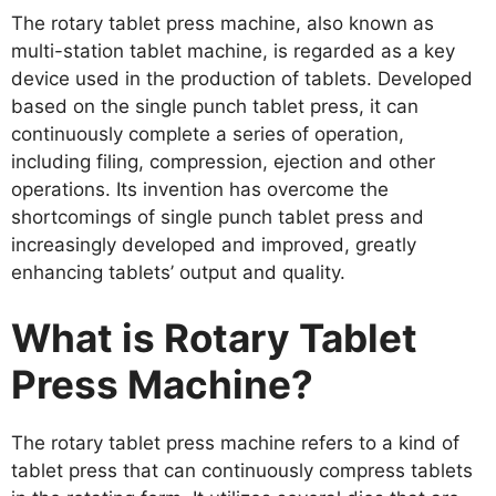
The rotary tablet press machine, also known as
multi-station tablet machine, is regarded as a key
device used in the production of tablets. Developed
based on the single punch tablet press, it can
continuously complete a series of operation,
including filing, compression, ejection and other
operations. Its invention has overcome the
shortcomings of single punch tablet press and
increasingly developed and improved, greatly
enhancing tablets’ output and quality.
What is Rotary Tablet
Press Machine?
The rotary tablet press machine refers to a kind of
tablet press that can continuously compress tablets