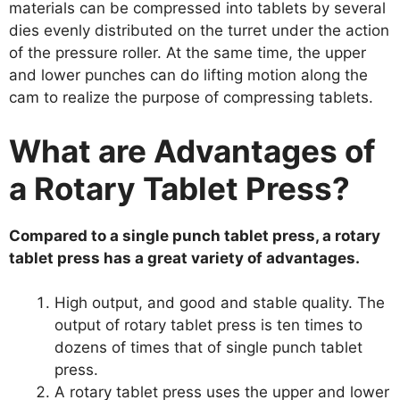
materials can be compressed into tablets by several
dies evenly distributed on the turret under the action
of the pressure roller. At the same time, the upper
and lower punches can do lifting motion along the
cam to realize the purpose of compressing tablets.
What are Advantages of
a Rotary Tablet Press?
Compared to a single punch tablet press, a rotary
tablet press has a great variety of advantages.
High output, and good and stable quality. The
output of rotary tablet press is ten times to
dozens of times that of single punch tablet
press.
A rotary tablet press uses the upper and lower