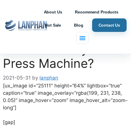
About Us
Recommend Products
Hot Sale
Blog
Contact Us
What is Rotary Tablet
Press Machine?
2021-05-31
by
lanphan
[ux_image id=”25111″ height=”64%” lightbox=”true”
caption=”true” image_overlay=”rgba(199, 231, 238,
0.05)” image_hover=”zoom” image_hover_alt=”zoom-
long”]
[gap]