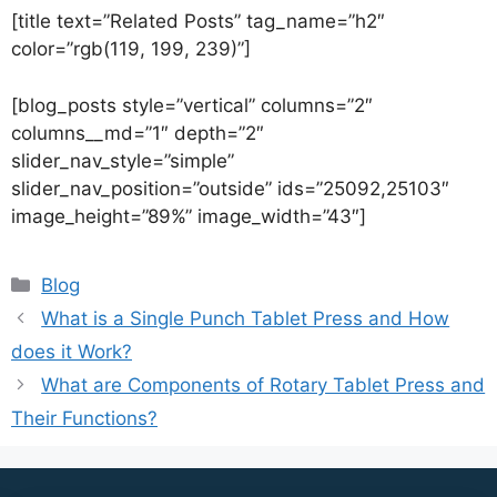
[title text=”Related Posts” tag_name=”h2″
color=”rgb(119, 199, 239)”]
[blog_posts style=”vertical” columns=”2″
columns__md=”1″ depth=”2″
slider_nav_style=”simple”
slider_nav_position=”outside” ids=”25092,25103″
image_height=”89%” image_width=”43″]
Blog
What is a Single Punch Tablet Press and How
does it Work?
What are Components of Rotary Tablet Press and
Their Functions?