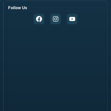
Follow Us