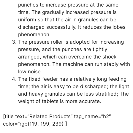
punches to increase pressure at the same
time. The gradually increased pressure is
uniform so that the air in granules can be
discharged successfully. It reduces the lobes
phenomenon.
The pressure roller is adopted for increasing
pressure, and the punches are tightly
arranged, which can overcome the shock
phenomenon. The machine can run stably with
low noise.
The fixed feeder has a relatively long feeding
time; the air is easy to be discharged; the light
and heavy granules can be less stratified; The
weight of tablets is more accurate.
[title text=”Related Products” tag_name=”h2″
color=”rgb(119, 199, 239)”]