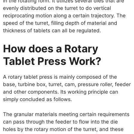
in the rotating form. It utilizes several dies that are
evenly distributed on the turret to do vertical
reciprocating motion along a certain trajectory. The
speed of the turret, filling depth of material and
thickness of tablets can all be regulated.
How does a Rotary
Tablet Press Work?
A rotary tablet press is mainly composed of the
base, turbine box, turret, cam, pressure roller, feeder
and other components. Its working principle can
simply concluded as follows.
The granular materials meeting certain requirements
can pass through the feeder to flow into the die
holes by the rotary motion of the turret, and these