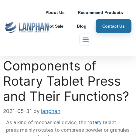
About Us
Recommend Products
Hot Sale
Blog
Contact Us
What are
Components of
Rotary Tablet Press
and Their Functions?
2021-05-31
by
lanphan
As a kind of mechanical device, the
rotary
tablet
press mainly rotates to compress powder or granules