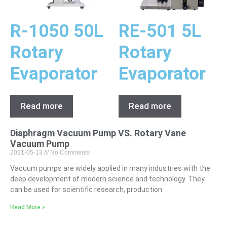
R-1050 50L
RE-501 5L
Rotary
Rotary
Evaporator
Evaporator
Read more
Read more
Diaphragm Vacuum Pump VS. Rotary Vane
Vacuum Pump
2021-05-13
No Comments
Vacuum pumps are widely applied in many industries with the
deep development of modern science and technology. They
can be used for scientific research, production
Read More »