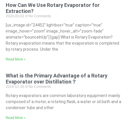
How Can We Use Rotary Evaporator for
Extraction?
2020-03-02
No Comments
[ux_image id=”24452″ lightbox=”true” caption=”true”
image_hover=”zoom” image_hover_alt=”zoom-fade”
animate=”bounceInUp”] [gap] What is Rotary Evaporation?
Rotary evaporation means that the evaporation is completed
by rotary process. Under the
Read More »
What is the Primary Advantage of a Rotary
Evaporator over Distillation？
2019-12-20
No Comments
Rotary evaporators are common laboratory equipment mainly
composed of a motor, a rotating flask, a water or oil bath and a
condenser tube and other
Read More »