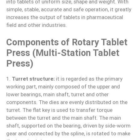
into tablets of uniform size, shape and weight. With
simple, stable, accurate and safe operation, it greatly
increases the output of tablets in pharmaceutical
field and other industries.
Components of Rotary Tablet
Press (Multi-Station Tablet
Press)
1.
Turret structure:
it is regarded as the primary
working part, mainly composed of the upper and
lower bearings, main shaft, turret and other
components. The dies are evenly distributed on the
turret. The flat key is used to transfer torque
between the turret and the main shaft. The main
shaft, supported on the bearing, driven by side-worm
gear and connected by the spline, is rotated to make