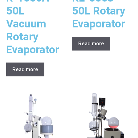
50L
50L Rotary
Vacuum
Evaporator
Rotary
Read more
Evaporator
Read more