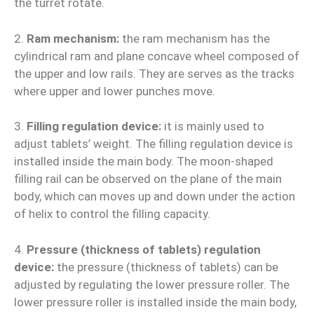
the turret rotate.
2.
Ram mechanism:
the ram mechanism has the
cylindrical ram and plane concave wheel composed of
the upper and low rails. They are serves as the tracks
where upper and lower punches move.
3.
Filling regulation device:
it is mainly used to
adjust tablets’ weight. The filling regulation device is
installed inside the main body. The moon-shaped
filling rail can be observed on the plane of the main
body, which can moves up and down under the action
of helix to control the filling capacity.
4.
Pressure (thickness of tablets) regulation
device:
the pressure (thickness of tablets) can be
adjusted by regulating the lower pressure roller. The
lower pressure roller is installed inside the main body,