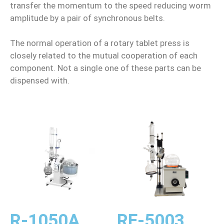
transfer the momentum to the speed reducing worm
amplitude by a pair of synchronous belts.
The normal operation of a rotary tablet press is
closely related to the mutual cooperation of each
component. Not a single one of these parts can be
dispensed with.
R-1050A
RE-5003