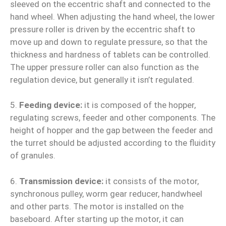
sleeved on the eccentric shaft and connected to the
hand wheel. When adjusting the hand wheel, the lower
pressure roller is driven by the eccentric shaft to
move up and down to regulate pressure, so that the
thickness and hardness of tablets can be controlled.
The upper pressure roller can also function as the
regulation device, but generally it isn’t regulated.
5.
Feeding device:
it is composed of the hopper,
regulating screws, feeder and other components. The
height of hopper and the gap between the feeder and
the turret should be adjusted according to the fluidity
of granules.
6.
Transmission device:
it consists of the motor,
synchronous pulley, worm gear reducer, handwheel
and other parts. The motor is installed on the
baseboard. After starting up the motor, it can