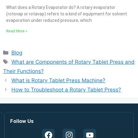
What does a Rotary Evaporator do? A rotary evaporator
(rotovap or rotavap) refers to a kind of equipment for solvent
evaporation under reduced pressure, which
Read More »
Blog
What are Components of Rotary Tablet Press and
Their Functions?
What is Rotary Tablet Press Machine?
How to Troubleshoot a Rotary Tablet Press?
Follow Us