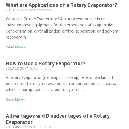
What are Applications of a Rotary Evaporator?
2019-12-20
No Comments
What is a Rotary Evaporator? A rotary evaporator is an
indispensable equipment for the processes of evaporation,
concentration, crystallization, drying, separation, and solvent
recovery in
Read More »
How to Use a Rotary Evaporator?
2019-12-20
No Comments
A rotary evaporator (rotovap or rotavap) refers to a kind of
equipment for solvent evaporation under reduced pressure,
which is composed of a vacuum system, a
Read More »
Advantages and Disadvantages of a Rotary
Evaporator
2019-08-12
No Comments