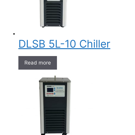
DLSB 5L-10 Chiller
Read more