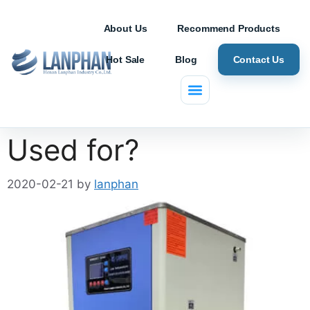
About Us
Recommend Products
Hot Sale
Blog
Contact Us
What is a Chiller
Used for?
2020-02-21
by
lanphan