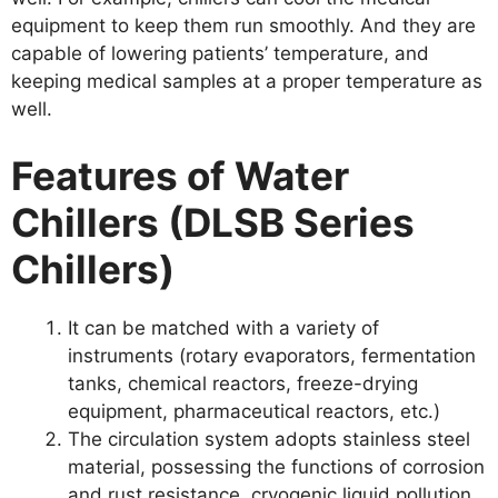
equipment to keep them run smoothly. And they are
capable of lowering patients’ temperature, and
keeping medical samples at a proper temperature as
well.
Features of Water
Chillers (DLSB Series
Chillers)
It can be matched with a variety of
instruments (rotary evaporators, fermentation
tanks, chemical reactors, freeze-drying
equipment, pharmaceutical reactors, etc.)
The circulation system adopts stainless steel
material, possessing the functions of corrosion
and rust resistance, cryogenic liquid pollution