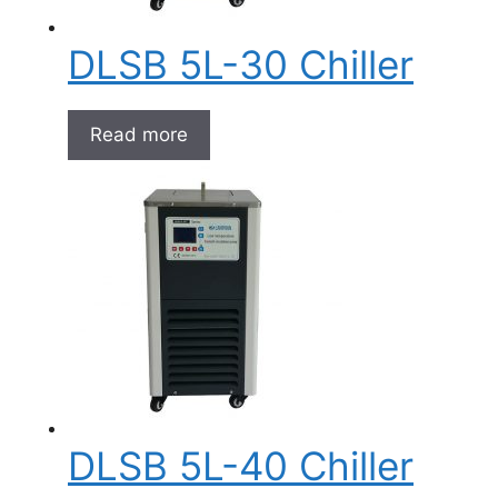
DLSB 5L-30 Chiller
Read more
DLSB 5L-40 Chiller