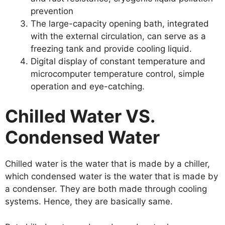
prevention
The large-capacity opening bath, integrated
with the external circulation, can serve as a
freezing tank and provide cooling liquid.
Digital display of constant temperature and
microcomputer temperature control, simple
operation and eye-catching.
Chilled Water VS.
Condensed Water
Chilled water is the water that is made by a chiller,
which condensed water is the water that is made by
a condenser. They are both made through cooling
systems. Hence, they are basically same.