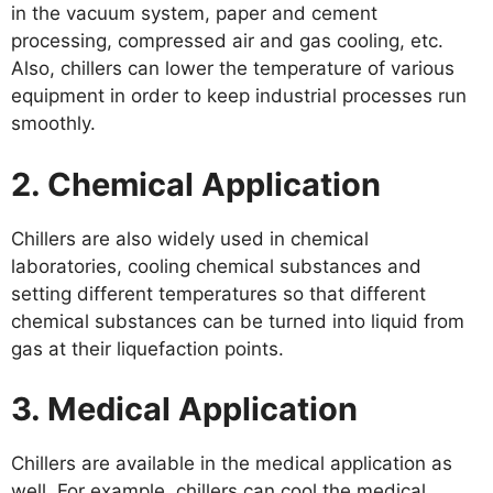
in the vacuum system, paper and cement
processing, compressed air and gas cooling, etc.
Also, chillers can lower the temperature of various
equipment in order to keep industrial processes run
smoothly.
2. Chemical Application
Chillers are also widely used in chemical
laboratories, cooling chemical substances and
setting different temperatures so that different
chemical substances can be turned into liquid from
gas at their liquefaction points.
3. Medical Application
Chillers are available in the medical application as
well. For example, chillers can cool the medical