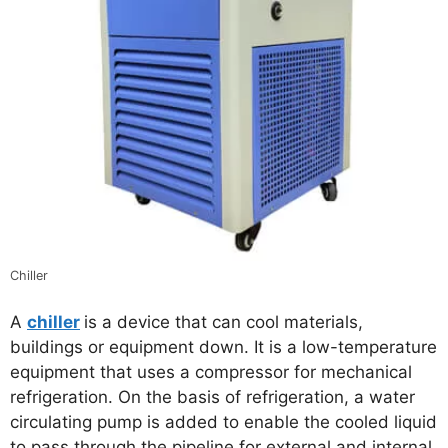
Chiller
A
chiller
is a device that can cool materials,
buildings or equipment down. It is a low-temperature
equipment that uses a compressor for mechanical
refrigeration. On the basis of refrigeration, a water
circulating pump is added to enable the cooled liquid
to pass through the pipeline for external and internal