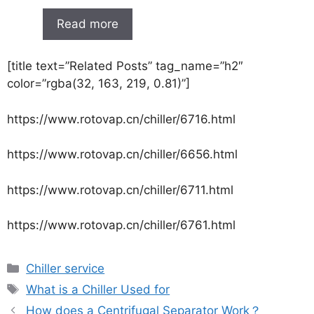
Read more
[title text=”Related Posts” tag_name=”h2″
color=”rgba(32, 163, 219, 0.81)”]
https://www.rotovap.cn/chiller/6716.html
https://www.rotovap.cn/chiller/6656.html
https://www.rotovap.cn/chiller/6711.html
https://www.rotovap.cn/chiller/6761.html
Chiller service
What is a Chiller Used for
How does a Centrifugal Separator Work？