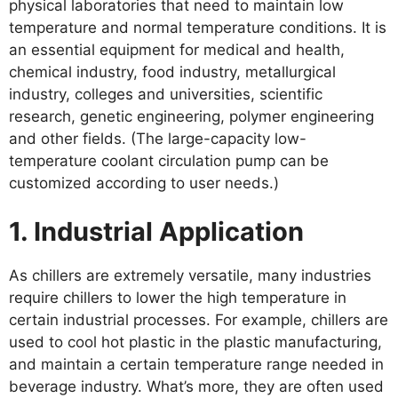
physical laboratories that need to maintain low
temperature and normal temperature conditions. It is
an essential equipment for medical and health,
chemical industry, food industry, metallurgical
industry, colleges and universities, scientific
research, genetic engineering, polymer engineering
and other fields. (The large-capacity low-
temperature coolant circulation pump can be
customized according to user needs.)
1. Industrial Application
As chillers are extremely versatile, many industries
require chillers to lower the high temperature in
certain industrial processes. For example, chillers are
used to cool hot plastic in the plastic manufacturing,
and maintain a certain temperature range needed in
beverage industry. What’s more, they are often used