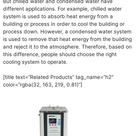
But chilled water and condensed water have
different applications. For example, chilled water
system is used to absorb heat energy from a
building or process in order to cool the building or
process down. However, a condensed water system
is used to remove that heat energy from the building
and reject it to the atmosphere. Therefore, based on
this difference, people should choose the right
cooling system to operate.
[title text=”Related Products” tag_name=”h2″
color=”rgba(32, 163, 219, 0.81)”]