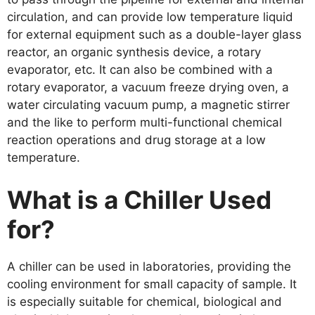
circulation, and can provide low temperature liquid
for external equipment such as a double-layer glass
reactor, an organic synthesis device, a rotary
evaporator, etc. It can also be combined with a
rotary evaporator, a vacuum freeze drying oven, a
water circulating vacuum pump, a magnetic stirrer
and the like to perform multi-functional chemical
reaction operations and drug storage at a low
temperature.
What is
a Chiller Used
for?
A chiller can be used in laboratories, providing the
cooling environment for small capacity of sample. It
is especially suitable for chemical, biological and