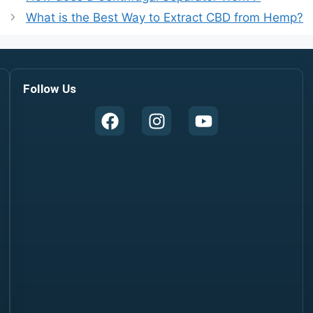
What is the Best Way to Extract CBD from Hemp?
Follow Us