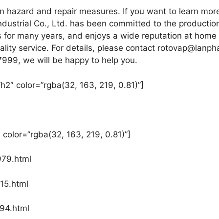
 hazard and repair measures. If you want to learn mo
dustrial Co., Ltd. has been committed to the producti
gs for many years, and enjoys a wide reputation at home
lity service. For details, please contact rotovap@lanph
7999, we will be happy to help you.
h2″ color=”rgba(32, 163, 219, 0.81)”]
 color=”rgba(32, 163, 219, 0.81)”]
979.html
15.html
94.html