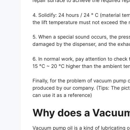
repair surface to achieve the required rep
4. Solidify: 24 hours / 24 ° C (material t
the lift temperature must not exceed the 
5. When a special sound occurs, the press
damaged by the dispenser, and the exhaus
6. In normal work, pay attention to check 
15 °C ~ 20 °C higher than the ambient t
Finally, for the problem of vacuum pump 
produced by our company. (Tips: The pictu
can use it as a reference)
Why does a Vacuum
Vacuum pump oil is a kind of lubricating 