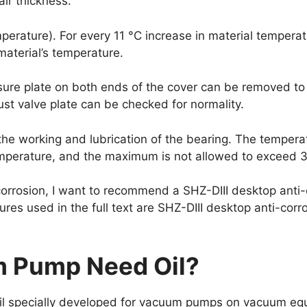
air thickness.
emperature). For every 11 °C increase in material temperat
material’s temperature.
ure plate on both ends of the cover can be removed to s
t valve plate can be checked for normality.
the working and lubrication of the bearing. The temperat
emperature, and the maximum is not allowed to exceed 3
corrosion, I want to recommend a SHZ-DIII desktop anti
res used in the full text are SHZ-DIII desktop anti-cor
 Pump Need Oil?
oil specially developed for vacuum pumps on vacuum equi