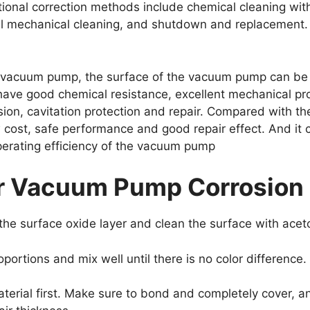
tional correction methods include chemical cleaning wi
ual mechanical cleaning, and shutdown and replacement.
e vacuum pump, the surface of the vacuum pump can be 
ave good chemical resistance, excellent mechanical pro
on, cavitation protection and repair. Compared with the 
w cost, safe performance and good repair effect. And it c
perating efficiency of the vacuum pump
or Vacuum Pump Corrosion
the surface oxide layer and clean the surface with acet
roportions and mix well until there is no color difference.
aterial first. Make sure to bond and completely cover, a