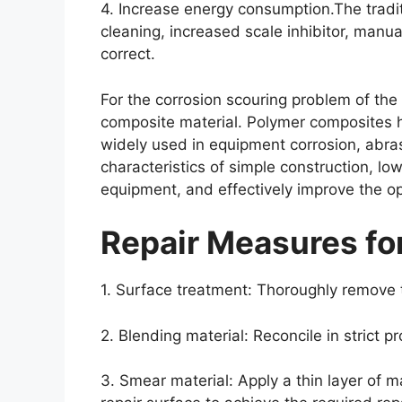
4. Increase energy consumption.The tradi
cleaning, increased scale inhibitor, man
correct.
For the corrosion scouring problem of th
composite material. Polymer composites h
widely used in equipment corrosion, abrasi
characteristics of simple construction, lo
equipment, and effectively improve the o
Repair Measures f
1. Surface treatment: Thoroughly remove 
2. Blending material: Reconcile in strict p
3. Smear material: Apply a thin layer of m