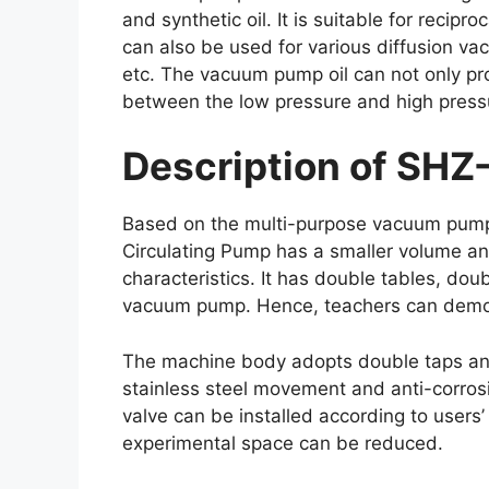
and synthetic oil. It is suitable for rec
can also be used for various diffusion va
etc. The vacuum pump oil can not only pro
between the low pressure and high press
Description of SHZ
Based on the multi-purpose vacuum pump fo
Circulating Pump has a smaller volume and
characteristics. It has double tables, do
vacuum pump. Hence, teachers can demonst
The machine body adopts double taps and
stainless steel movement and anti-corros
valve can be installed according to users
experimental space can be reduced.