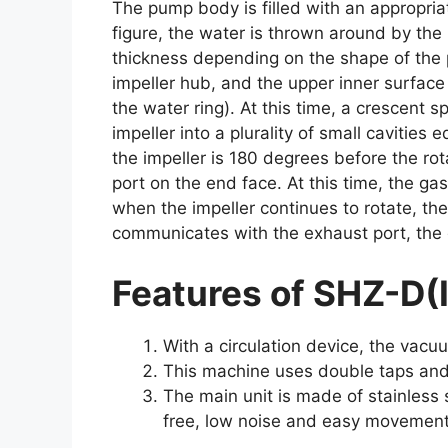
The pump body is filled with an appropria
figure, the water is thrown around by the 
thickness depending on the shape of the p
impeller hub, and the upper inner surface o
the water ring). At this time, a crescent 
impeller into a plurality of small cavities 
the impeller is 180 degrees before the rot
port on the end face. At this time, the gas
when the impeller continues to rotate, th
communicates with the exhaust port, the 
Features of SHZ-D(
With a circulation device, the vacu
This machine uses double taps and 
The main unit is made of stainless s
free, low noise and easy movement