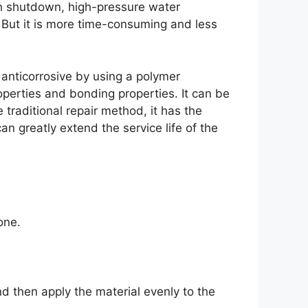
th shutdown, high-pressure water
 But it is more time-consuming and less
anticorrosive by using a polymer
perties and bonding properties. It can be
traditional repair method, it has the
an greatly extend the service life of the
one.
nd then apply the material evenly to the