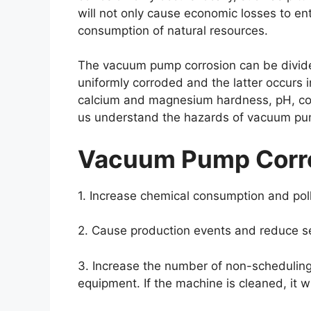
will not only cause economic losses to en
consumption of natural resources.
The vacuum pump corrosion can be divided 
uniformly corroded and the latter occurs 
calcium and magnesium hardness, pH, cond
us understand the hazards of vacuum pump
Vacuum Pump Corro
1. Increase chemical consumption and poll
2. Cause production events and reduce se
3. Increase the number of non-scheduling
equipment. If the machine is cleaned, it w