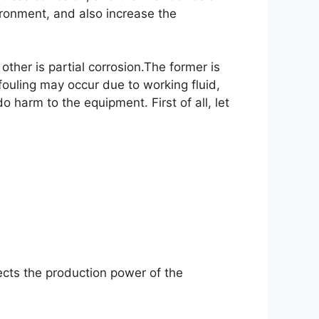
ironment, and also increase the
ther is partial corrosion.The former is
fouling may occur due to working fluid,
harm to the equipment. First of all, let
cts the production power of the