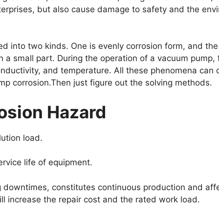
terprises, but also cause damage to safety and the env
into two kinds. One is evenly corrosion form, and the o
in a small part. During the operation of a vacuum pump, 
uctivity, and temperature. All these phenomena can do 
 corrosion.Then just figure out the solving methods.
sion Hazard
ution load.
rvice life of equipment.
 downtimes, constitutes continuous production and affe
ill increase the repair cost and the rated work load.