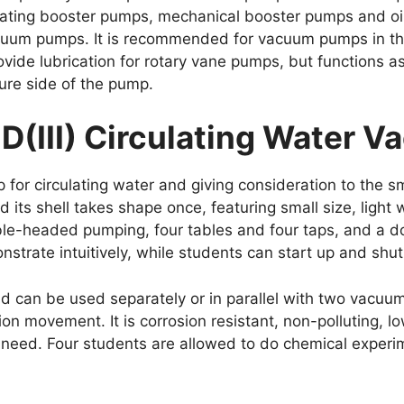
iprocating booster pumps, mechanical booster pumps and 
cuum pumps. It is recommended for vacuum pumps in the 
vide lubrication for rotary vane pumps, but functions a
ure side of the pump.
-D(III) Circulating Water
r circulating water and giving consideration to the sma
 its shell takes shape once, featuring small size, ligh
uble-headed pumping, four tables and four taps, and a d
rate intuitively, while students can start up and shut
 can be used separately or in parallel with two vacuu
ion movement. It is corrosion resistant, non-polluting,
’ need. Four students are allowed to do chemical experi