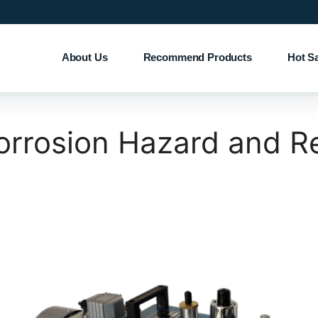
About Us
Recommend Products
Hot S
rosion Hazard and Re