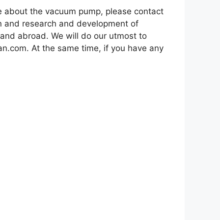
re about the vacuum pump, please contact
on and research and development of
 and abroad. We will do our utmost to
an.com. At the same time, if you have any