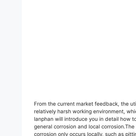
From the current market feedback, the uti
relatively harsh working environment, wh
lanphan will introduce you in detail how 
general corrosion and local corrosion.The
corrosion only occurs locally, such as pitt