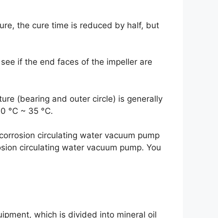
ure, the cure time is reduced by half, but
ee if the end faces of the impeller are
ure (bearing and outer circle) is generally
0 °C ~ 35 °C.
-corrosion circulating water vacuum pump
rosion circulating water vacuum pump. You
pment, which is divided into mineral oil