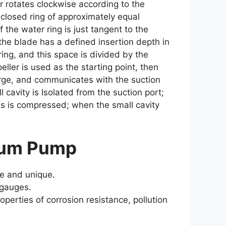
r rotates clockwise according to the
 closed ring of approximately equal
the water ring is just tangent to the
y the blade has a defined insertion depth in
ing, and this space is divided by the
peller is used as the starting point, then
large, and communicates with the suction
 cavity is Isolated from the suction port;
gas is compressed; when the small cavity
cuum Pump
te and unique.
 gauges.
operties of corrosion resistance, pollution