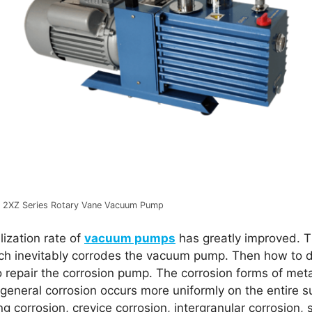
2XZ Series Rotary Vane Vacuum Pump
lization rate of
vacuum pumps
has greatly improved. T
ich inevitably corrodes the vacuum pump. Then how to d
to repair the corrosion pump. The corrosion forms of met
 general corrosion occurs more uniformly on the entire s
ing corrosion, crevice corrosion, intergranular corrosion, 