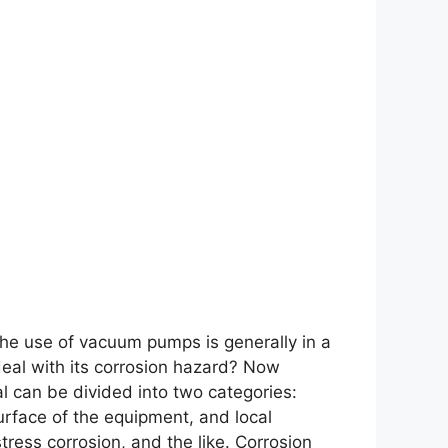
he use of vacuum pumps is generally in a
eal with its corrosion hazard? Now
al can be divided into two categories:
urface of the equipment, and local
stress corrosion, and the like. Corrosion