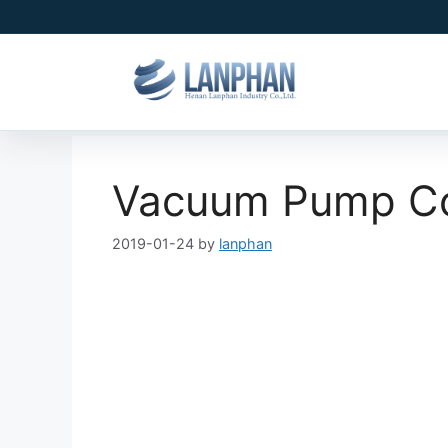
Vacuum Pump Cor
2019-01-24
by
lanphan