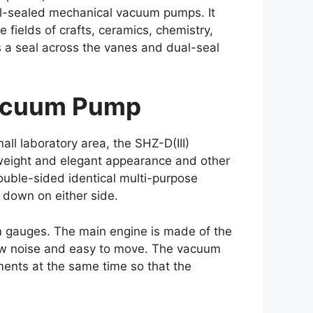
oil-sealed mechanical vacuum pumps. It
fields of crafts, ceramics, chemistry,
s a seal across the vanes and dual-seal
 Vacuum Pump
ll laboratory area, the SHZ-D(III)
t weight and elegant appearance and other
ouble-sided identical multi-purpose
 down on either side.
m gauges. The main engine is made of the
 low noise and easy to move. The vacuum
ments at the same time so that the