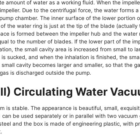
te amount of water as a working fluid. When the impelle
impeller. Due to the centrifugal force, the water forms a
ump chamber. The inner surface of the lower portion of 
f the water ring is just at the tip of the blade (actuall
space is formed between the impeller hub and the water r
equal to the number of blades. If the lower part of the im
ation, the small cavity area is increased from small to 
 is sucked, and when the inhalation is finished, the small
e small cavity becomes larger and smaller, so that the 
gas is discharged outside the pump.
III) Circulating Water Va
um is stable. The appearance is beautiful, small, exquisi
can be used separately or in parallel with two vacuum
teel and the box is made of engineering plastic, with pr
.