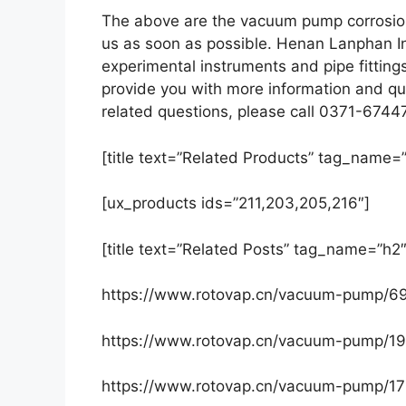
The above are the vacuum pump corrosion
us as soon as possible. Henan Lanphan In
experimental instruments and pipe fittin
provide you with more information and qua
related questions, please call 0371-6744
[title text=”Related Products” tag_name=”
[ux_products ids=”211,203,205,216″]
[title text=”Related Posts” tag_name=”h2″
https://www.rotovap.cn/vacuum-pump/6
https://www.rotovap.cn/vacuum-pump/19
https://www.rotovap.cn/vacuum-pump/17