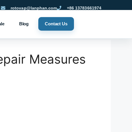
rotovap@lanphan.com
+86 13783661974
ale
Blog
Contact Us
pair Measures