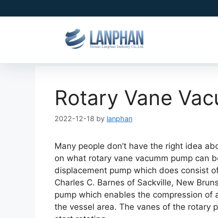
Rotary Vane Va
2022-12-18
by
lanphan
Many people don’t have the right idea ab
on what rotary vane vacumm pump can be u
displacement pump which does consist of 
Charles C. Barnes of Sackville, New Brunsw
pump which enables the compression of ai
the vessel area. The vanes of the rotary p