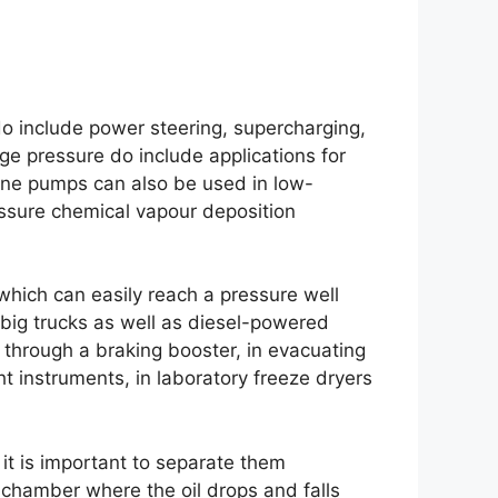
o include power steering, supercharging,
e pressure do include applications for
vane pumps can also be used in low-
essure chemical vapour deposition
ich can easily reach a pressure well
n big trucks as well as diesel-powered
through a braking booster, in evacuating
ight instruments, in laboratory freeze dryers
it is important to separate them
 chamber where the oil drops and falls