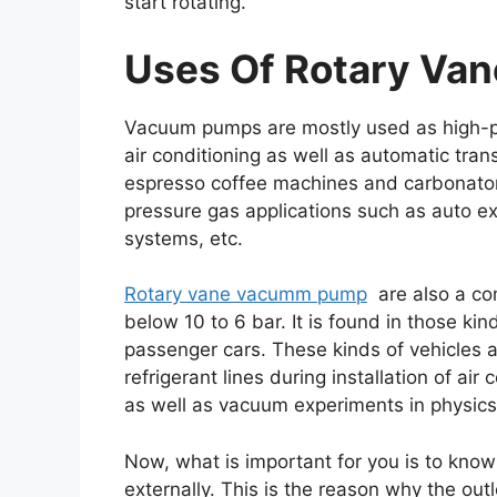
start rotating.
Uses Of Rotary Va
Vacuum pumps are mostly used as high-pr
air conditioning as well as automatic tr
espresso coffee machines and carbonators
pressure gas applications such as auto ex
systems, etc.
Rotary vane vacumm pump
are also a co
below 10 to 6 bar. It is found in those ki
passenger cars. These kinds of vehicles 
refrigerant lines during installation of air
as well as vacuum experiments in physics
Now, what is important for you is to kno
externally. This is the reason why the ou