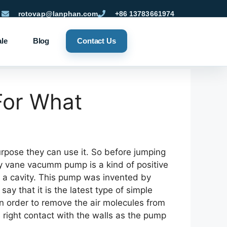
rotovap@lanphan.com
+86 13783661974
ale
Blog
Contact Us
For What
rpose they can use it. So before jumping
ry vane vacumm pump is a kind of positive
 a cavity. This pump was invented by
ay that it is the latest type of simple
n order to remove the air molecules from
e right contact with the walls as the pump