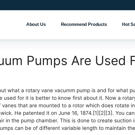
About Us
Recommend Products
Hot S
cuum Pumps Are Used 
out what a rotary vane vacumm pump is and for what pu
sed for it is better to know first about it. Now a rota
vanes that are mounted to a rotor which does rotate in
ick. He patented it on June 16, 1874.[1][2][3]. You can s
r in the pump chamber. This is done to create suction i
umps can be of different variable length to maintain th