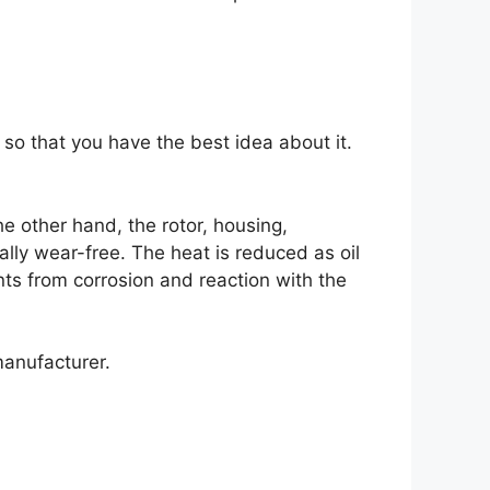
so that you have the best idea about it.
e other hand, the rotor, housing,
lly wear-free. The heat is reduced as oil
nts from corrosion and reaction with the
manufacturer.