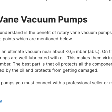
y Vane Vacuum Pumps
understand is the benefit of rotary vane vacuum pumps 
e points which are mentioned below.
s an ultimate vacuum near about <0,5 mbar (abs.). On th
ngs are well-lubricated with oil. This makes them virtua
mber. The best part is that oil protects all the compone
d by the oil and protects from getting damaged.
 pumps you must connect with a professional seller or 
at