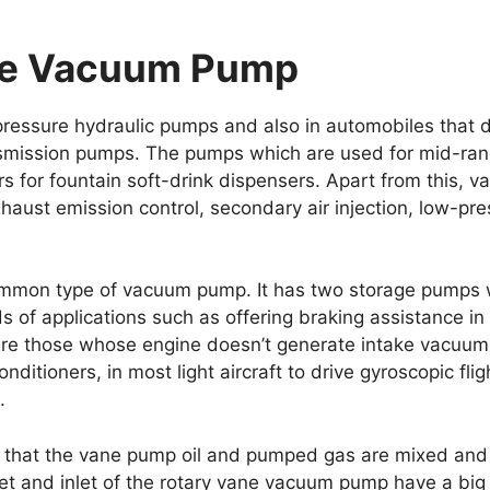
ne Vacuum Pump
essure hydraulic pumps and also in automobiles that d
ansmission pumps. The pumps which are used for mid-rang
 for fountain soft-drink dispensers. Apart from this, 
haust emission control, secondary air injection, low-pr
mmon type of vacuum pump. It has two storage pumps wh
nds of applications such as offering braking assistance i
are those whose engine doesn’t generate intake vacuum 
 conditioners, in most light aircraft to drive gyroscopic fl
.
w that the vane pump oil and pumped gas are mixed and 
tlet and inlet of the rotary vane vacuum pump have a big