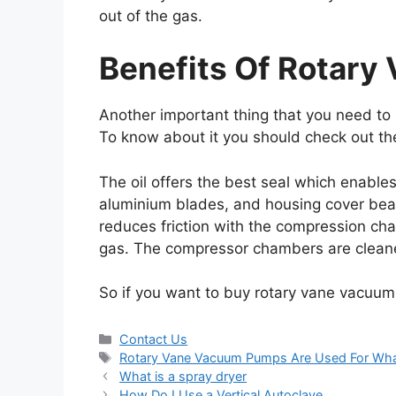
out of the gas.
Benefits Of Rotar
Another important thing that you need to 
To know about it you should check out th
The oil offers the best seal which enable
aluminium blades, and housing cover beari
reduces friction with the compression cha
gas. The compressor chambers are cleane
So if you want to buy rotary vane vacuum
Contact Us
Rotary Vane Vacuum Pumps Are Used For Wh
What is a spray dryer
How Do I Use a Vertical Autoclave