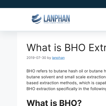
What is BHO Ext
2019-07-30
by
lanphan
BHO refers to butane hash oil or butane hon
butane solvent and small scale extraction
based extraction methods, which is capabl
BHO extraction specifically in the followin
What is BHO?