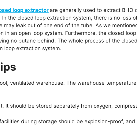
osed loop extractor
are generally used to extract BHO o
 In the closed loop extraction system, there is no loss of
 may leak out of one end of the tube. As we mentioned
n in an open loop system. Furthermore, the closed loop
leaving no butane behind. The whole process of the close
n loop extraction system.
ips
 a cool, ventilated warehouse. The warehouse temperat
t. It should be stored separately from oxygen, compresse
r facilities during storage should be explosion-proof, an