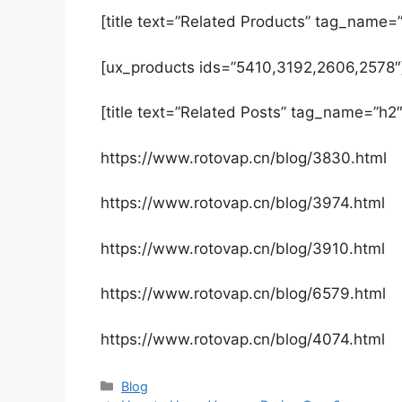
[title text=”Related Products” tag_name=”
[ux_products ids=”5410,3192,2606,2578″
[title text=”Related Posts” tag_name=”h2″
https://www.rotovap.cn/blog/3830.html
https://www.rotovap.cn/blog/3974.html
https://www.rotovap.cn/blog/3910.html
https://www.rotovap.cn/blog/6579.html
https://www.rotovap.cn/blog/4074.html
Blog