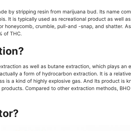
de by stripping resin from marijuana bud. Its name com
bis. It is typically used as recreational product as well
 or honeycomb, crumble, pull-and -snap, and shatter. A
% of THC.
tion?
xtraction as well as butane extraction, which plays an e
 actually a form of hydrocarbon extraction. It is a relati
ss is a kind of highly explosive gas. And Its product is
products. Compared to other extraction methods, BHO ext
tor?