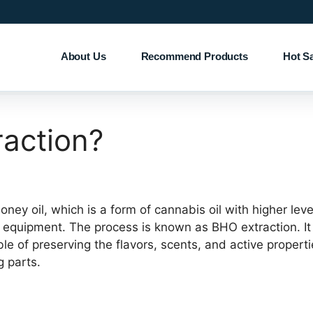
About Us
Recommend Products
Hot S
raction?
ey oil, which is a form of cannabis oil with higher level
 equipment. The process is known as BHO extraction. It 
e of preserving the flavors, scents, and active properti
g parts.