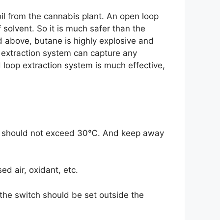
il from the cannabis plant. An open loop
 solvent. So it is much safer than the
 above, butane is highly explosive and
 extraction system can capture any
d loop extraction system is much effective,
ure should not exceed 30℃. And keep away
d air, oxidant, etc.
d the switch should be set outside the