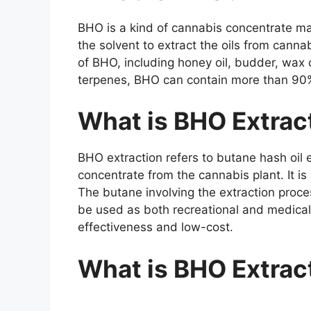
BHO is a kind of cannabis concentrate ma
the solvent to extract the oils from canna
of BHO, including honey oil, budder, wax
terpenes, BHO can contain more than 90
What is BHO Extrac
BHO extraction refers to butane hash oil e
concentrate from the cannabis plant. It is
The butane involving the extraction proce
be used as both recreational and medical 
effectiveness and low-cost.
What is BHO Extrac