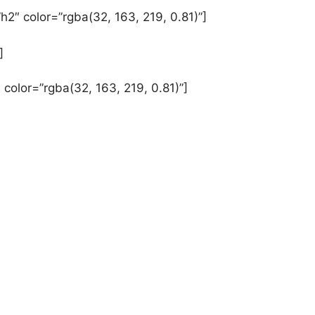
h2″ color=”rgba(32, 163, 219, 0.81)”]
]
 color=”rgba(32, 163, 219, 0.81)”]