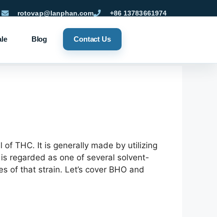
rotovap@lanphan.com
+86 13783661974
ale
Blog
Contact Us
 of THC. It is generally made by utilizing
is regarded as one of several solvent-
es of that strain. Let’s cover BHO and