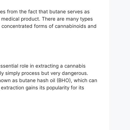
es from the fact that butane serves as
 as medical product. There are many types
s concentrated forms of cannabinoids and
ssential role in extracting a cannabis
vely simply process but very dangerous.
 known as butane hash oil (BHO), which can
raction gains its popularity for its