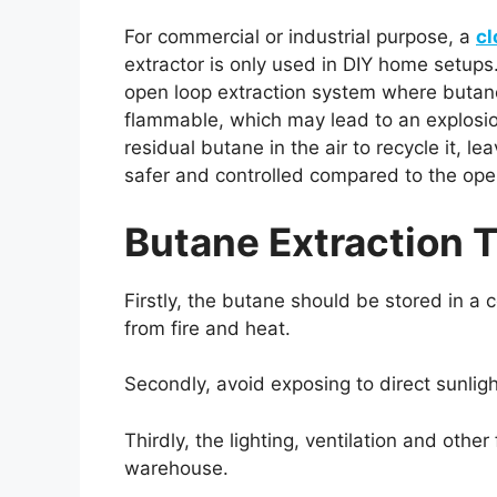
For commercial or industrial purpose, a
cl
extractor is only used in DIY home setups.
open loop extraction system where butane
flammable, which may lead to an explosio
residual butane in the air to recycle it, 
safer and controlled compared to the ope
Butane Extraction T
Firstly, the butane should be stored in
from fire and heat.
Secondly, avoid exposing to direct sunligh
Thirdly, the lighting, ventilation and othe
warehouse.