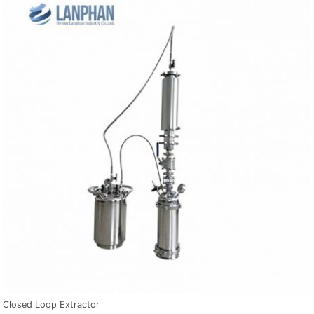
Closed Loop Extractor