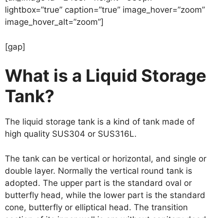
lightbox=”true” caption=”true” image_hover=”zoom”
image_hover_alt=”zoom”]
[gap]
What is a Liquid Storage
Tank?
The liquid storage tank is a kind of tank made of
high quality SUS304 or SUS316L.
The tank can be vertical or horizontal, and single or
double layer. Normally the vertical round tank is
adopted. The upper part is the standard oval or
butterfly head, while the lower part is the standard
cone, butterfly or elliptical head. The transition