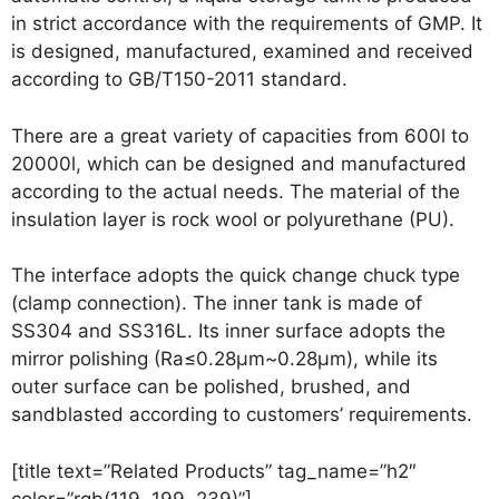
in strict accordance with the requirements of GMP. It
is designed, manufactured, examined and received
according to GB/T150-2011 standard.
There are a great variety of capacities from 600l to
20000l, which can be designed and manufactured
according to the actual needs. The material of the
insulation layer is rock wool or polyurethane (PU).
The interface adopts the quick change chuck type
(clamp connection). The inner tank is made of
SS304 and SS316L. Its inner surface adopts the
mirror polishing (Ra≤0.28μm~0.28μm), while its
outer surface can be polished, brushed, and
sandblasted according to customers’ requirements.
[title text=”Related Products” tag_name=”h2″
color=”rgb(119, 199, 239)”]