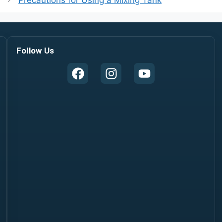
Precautions for Using a Mixing Tank
Follow Us