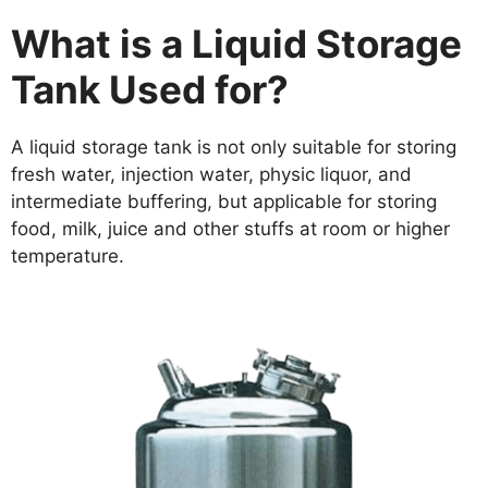
What is a Liquid Storage
Tank Used for?
A liquid storage tank is not only suitable for storing
fresh water, injection water, physic liquor, and
intermediate buffering, but applicable for storing
food, milk, juice and other stuffs at room or higher
temperature.