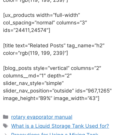
[ux_products width=”full-width”
col_spacing=”normal” columns=”3″
ids=”24411,24574″]
[title text=”Related Posts” tag_name=”h2″
color=”rgb(119, 199, 239)”]
[blog_posts style=”vertical” columns=”2″
columns__md=”1″ depth=”2″
slider_nav_style=”simple”
slider_nav_position=”outside” ids=”967,1265″
image_height=”89%” image_width=”43″]
rotary evaporator manual
What is a Liquid Storage Tank Used for?