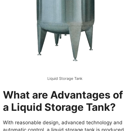
Liquid Storage Tank
What are Advantages of
a Liquid Storage Tank?
With reasonable design, advanced technology and
automatic control, a liquid storage tank is produced