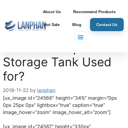
About Us
Recommend Products
Hot Sale
Blog
Contact Us
What is a Liquid
Storage Tank Used
for?
2018-11-22
by
lanphan
[ux_image id=”24566″ height=”34%” margin=”0px
0px 25px 0px” lightbox=”true” caption=”true”
image_hover=”zoom” image_hover_alt=”zoom”]
[ux_image id=”24587″ height=”330px”