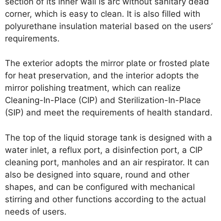
section of its inner wall is arc without sanitary dead
corner, which is easy to clean. It is also filled with
polyurethane insulation material based on the users’
requirements.
The exterior adopts the mirror plate or frosted plate
for heat preservation, and the interior adopts the
mirror polishing treatment, which can realize
Cleaning-In-Place (CIP) and Sterilization-In-Place
(SIP) and meet the requirements of health standard.
The top of the liquid storage tank is designed with a
water inlet, a reflux port, a disinfection port, a CIP
cleaning port, manholes and an air respirator. It can
also be designed into square, round and other
shapes, and can be configured with mechanical
stirring and other functions according to the actual
needs of users.