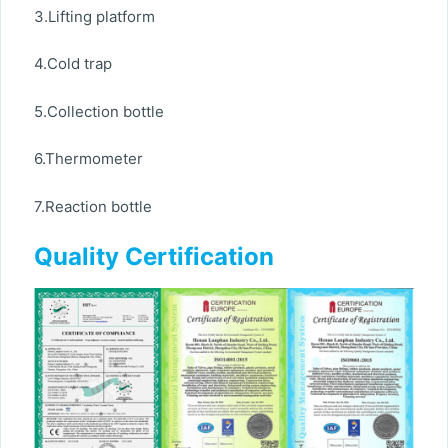
3.Lifting platform
4.Cold trap
5.Collection bottle
6.Thermometer
7.Reaction bottle
Quality Certification