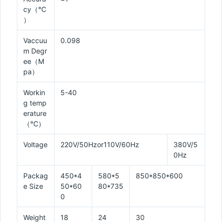
cy（℃
）
Vaccuu
0.098
m Degr
ee（M
pa）
Workin
5-40
g temp
erature
（℃）
Voltage
220V/50Hzor110V/60Hz
380V/5
0Hz
Packag
450*4
580*5
850*850*600
e Size
50*60
80*735
0
Weight
18
24
30