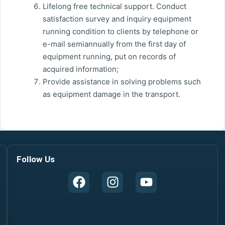
Lifelong free technical support. Conduct
satisfaction survey and inquiry equipment
running condition to clients by telephone or
e-mail semiannually from the first day of
equipment running, put on records of
acquired information;
Provide assistance in solving problems such
as equipment damage in the transport.
Follow Us