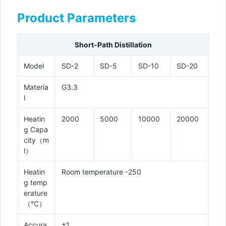
Product Parameters
Short-Path Distillation
Model
SD-2
SD-5
SD-10
SD-20
Materia
G3.3
l
Heatin
2000
5000
10000
20000
g Capa
city（m
l）
Heatin
Room temperature -250
g temp
erature
（℃）
Accura
±1