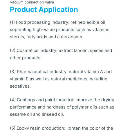
Vacuum connection valve
Product Application
(1) Food processing industry: refined edible oil,
separating high-value products such as vitamins,
sterols, fatty acids and antioxidants.
(2) Cosmetics industry: extract lanolin, spices and
other products.
(3) Pharmaceutical industry: natural vitamin A and
vitamin E as well as natural medicines including
sedatives.
(4) Coatings and paint industry: Improve the drying
performance and hardness of polymer oils such as
sesame oil and linseed oil.
(5) Epoxy resin production: lighten the color of the