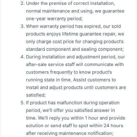
Under the premise of correct installation,
normal maintenance and using, we guarantee
one-year warranty period;
When warranty period has expired, our sold
products enjoys lifetime guarantee repair, we
only charge cost price for changing product’s
standard component and sealing component;
During installation and adjustment period, our
after-sale service staff will communicate with
customers frequently to know product’s
running state in time. Assist customers to
install and adjust products until customers are
satisfied;
If product has malfunction during operation
period, we’ll offer you satisfied answer in
time. We’ll reply you within 1 hour and provide
solution or send staff to spot within 24 hours
after receiving maintenance notification;