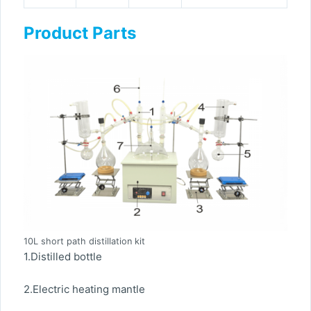
Product Parts
10L short path distillation kit
1.Distilled bottle
2.Electric heating mantle