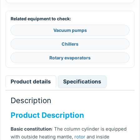
Related equipment to check:
Vacuum pumps
Chillers
Rotary evaporators
Product details
Specifications
Description
Product Description
Basic constitution
: The column cylinder is equipped
with outside heating mantle,
rotor
and inside