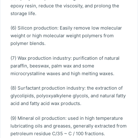
epoxy resin, reduce the viscosity, and prolong the
storage life.
(6) Silicon production: Easily remove low molecular
weight or high molecular weight polymers from
polymer blends.
(7) Wax production industry: purification of natural
paraffin, beeswax, palm wax and some
microcrystalline waxes and high melting waxes.
(8) Surfactant production industry: the extraction of
glycolipids, polyoxyalkylene glycols, and natural fatty
acid and fatty acid wax products.
(9) Mineral oil production: used in high temperature
lubricating oils and greases, generally extracted from
petroleum residue C/35 ~ C / 100 fractions.