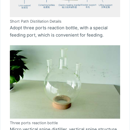
Short Path Distillation Details
Adopt three ports reaction bottle, with a special
feeding port, which is convenient for feeding.
Three ports reaction bottle
Micro vertical spine distiller, vertical spine structure,