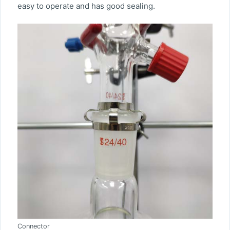
easy to operate and has good sealing.
Connector