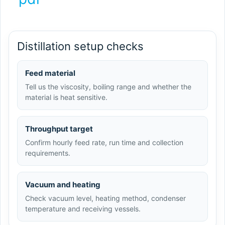
Distillation setup checks
Feed material
Tell us the viscosity, boiling range and whether the
material is heat sensitive.
Throughput target
Confirm hourly feed rate, run time and collection
requirements.
Vacuum and heating
Check vacuum level, heating method, condenser
temperature and receiving vessels.