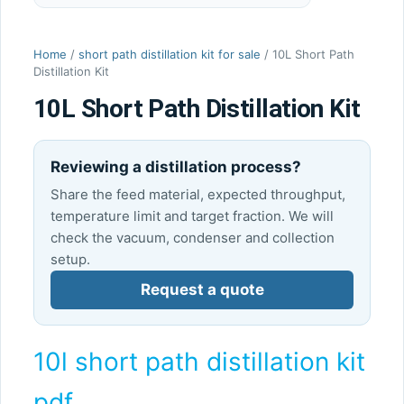
Home
/
short path distillation kit for sale
/ 10L Short Path
Distillation Kit
10L Short Path Distillation Kit
Reviewing a distillation process?
Share the feed material, expected throughput,
temperature limit and target fraction. We will
check the vacuum, condenser and collection
setup.
Request a quote
10l short path distillation kit
pdf