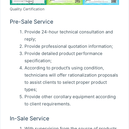
Quality Certification
Pre-Sale Service
Provide 24-hour technical consultation and
reply;
Provide professional quotation information;
Provide detailed product performance
specification;
According to product’s using condition,
technicians will offer rationalization proposals
to assist clients to select proper product
types;
Provide other corollary equipment according
to client requirements.
In-Sale Service
With supervision from the source of products,