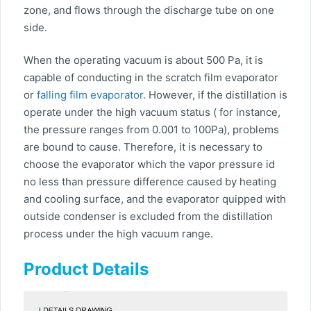
zone, and flows through the discharge tube on one
side.
When the operating vacuum is about 500 Pa, it is
capable of conducting in the scratch film evaporator
or
falling film evaporator.
However, if the distillation is
operate under the high vacuum status ( for instance,
the pressure ranges from 0.001 to 100Pa), problems
are bound to cause. Therefore, it is necessary to
choose the evaporator which the vapor pressure id
no less than pressure difference caused by heating
and cooling surface, and the evaporator quipped with
outside condenser is excluded from the distillation
process under the high vacuum range.
Product Details