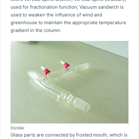
used for fractionation function; Vacuum sandwich is
used to weaken the influence of wind and
greenhouse to maintain the appropriate temperature
gradient in the column.
Distiller
Glass parts are connected by frosted mouth, which is