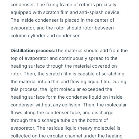
condenser. The fixing frame of rotor is precisely
equipped with scratch film and anti-splash device.
The inside condenser is placed in the center of
evaporator, and the rotor should rotor between
column cylinder and condenser.
Distillation process:
The material should add from the
top of evaporator and continuously spread to the
heating surface through the material covered on
rotor. Then, the scratch film is capable of scratching
the material into a thin and flowing liquid film. During
this process, the light molecular exceeded the
heating surface form the condense liquid on inside
condenser without any collision. Then, the molecular
flows along the condenser tube, and discharge
through the discharge tube on the bottom of
evaporator. The residue liquid (heavy molecule) is
collected on the circular channel under the heating