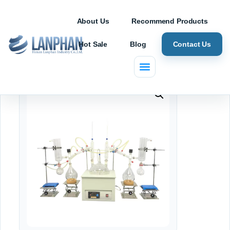
About Us
Recommend Products
Hot Sale
Blog
Contact Us