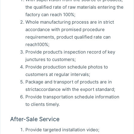
the qualified rate of raw materials entering the
factory can reach 100%;
Whole manufacturing process are in strict
accordance with promised procedure
requirements, product qualified rate can
reach100%;
Provide product’s inspection record of key
junctures to customers;
Provide production schedule photos to
customers at regular intervals;
Package and transport of products are in
strictaccordance with the export standard;
Provide transportation schedule information
to clients timely.
After-Sale Service
Provide targeted installation video;