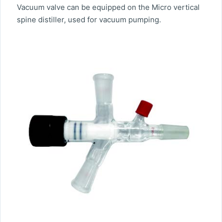
Vacuum valve can be equipped on the Micro vertical
spine distiller, used for vacuum pumping.