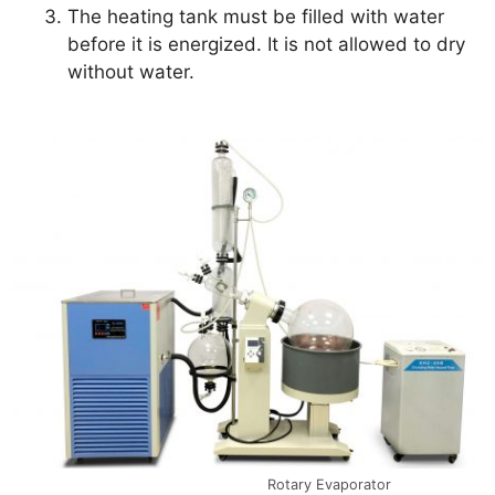
The heating tank must be filled with water
before it is energized. It is not allowed to dry
without water.
Rotary Evaporator