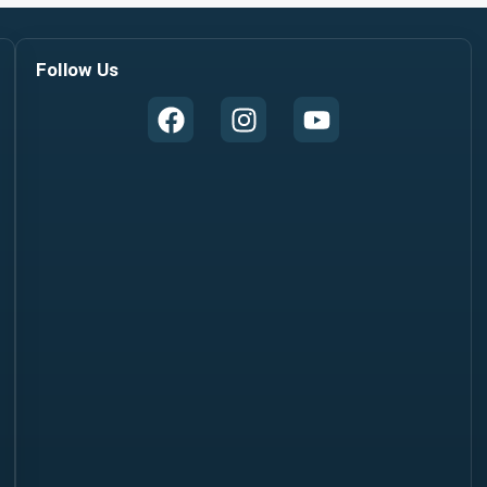
Follow Us