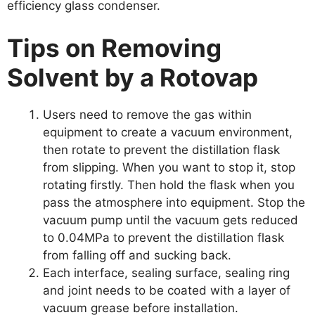
efficiency glass condenser.
Tips on Removing
Solvent by a Rotovap
Users need to remove the gas within
equipment to create a vacuum environment,
then rotate to prevent the distillation flask
from slipping. When you want to stop it, stop
rotating firstly. Then hold the flask when you
pass the atmosphere into equipment. Stop the
vacuum pump until the vacuum gets reduced
to 0.04MPa to prevent the distillation flask
from falling off and sucking back.
Each interface, sealing surface, sealing ring
and joint needs to be coated with a layer of
vacuum grease before installation.