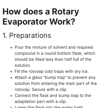
How does a Rotary
Evaporator Work?
1. Preparations
Pour the mixture of solvent and required
compound in a round bottom flask, which
should be fiiled less than half full of the
solution.
Fill the rotovap cold traps with dry ice.
Attach a glass “bump trap” to prevent any
solution from entering the main part of the
rotovap. Secure with a clip.
Connect the flask and bump trap to the
adaptation part with a clip.
Lower the flask into the water bath,