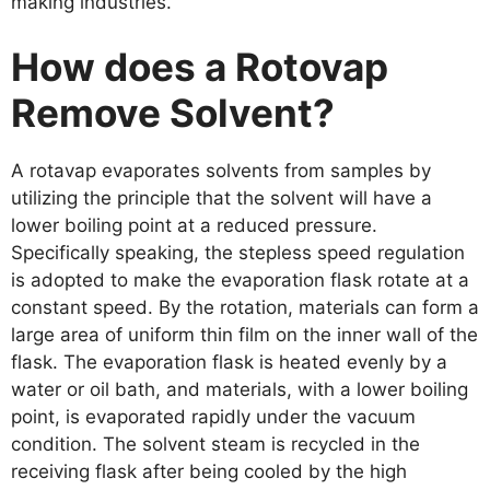
making industries.
How does a Rotovap
Remove Solvent?
A rotavap evaporates solvents from samples by
utilizing the principle that the solvent will have a
lower boiling point at a reduced pressure.
Specifically speaking, the stepless speed regulation
is adopted to make the evaporation flask rotate at a
constant speed. By the rotation, materials can form a
large area of uniform thin film on the inner wall of the
flask. The evaporation flask is heated evenly by a
water or oil bath, and materials, with a lower boiling
point, is evaporated rapidly under the vacuum
condition. The solvent steam is recycled in the
receiving flask after being cooled by the high