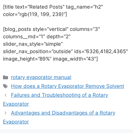
[title text=”Related Posts” tag_name=”h2″
color=”rgb(119, 199, 239)”]
[blog_posts style=”vertical” columns=”3″
columns__md=”1″ depth=”2″
slider_nav_style=”simple”
slider_nav_position=”outside” ids=”6326,4182,4365″
image_height=”89%” image_width=”43″]
rotary evaporator manual
How does a Rotary Evaporator Remove Solvent
Failures and Troubleshooting of a Rotary
Evaporator
Advantages and Disadvantages of a Rotary
Evaporator