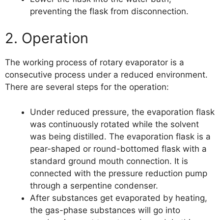
preventing the flask from disconnection.
2. Operation
The working process of rotary evaporator is a
consecutive process under a reduced environment.
There are several steps for the operation:
Under reduced pressure, the evaporation flask
was continuously rotated while the solvent
was being distilled. The evaporation flask is a
pear-shaped or round-bottomed flask with a
standard ground mouth connection. It is
connected with the pressure reduction pump
through a serpentine condenser.
After substances get evaporated by heating,
the gas-phase substances will go into