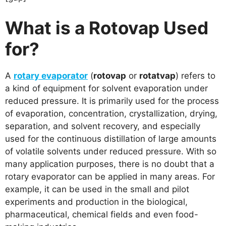
What is a Rotovap Used
for?
A
rotary evaporator
(
rotovap
or
rotatvap
) refers to
a kind of equipment for solvent evaporation under
reduced pressure. It is primarily used for the process
of evaporation, concentration, crystallization, drying,
separation, and solvent recovery, and especially
used for the continuous distillation of large amounts
of volatile solvents under reduced pressure. With so
many application purposes, there is no doubt that a
rotary evaporator can be applied in many areas. For
example, it can be used in the small and pilot
experiments and production in the biological,
pharmaceutical, chemical fields and even food-