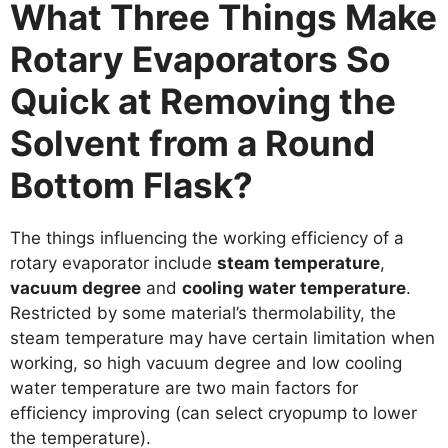
What Three Things Make
Rotary Evaporators So
Quick at Removing the
Solvent from a Round
Bottom Flask?
The things influencing the working efficiency of a
rotary evaporator include
steam temperature
,
vacuum degree
and
cooling water temperature
.
Restricted by some material’s thermolability, the
steam temperature may have certain limitation when
working, so high vacuum degree and low cooling
water temperature are two main factors for
efficiency improving (can select cryopump to lower
the temperature).