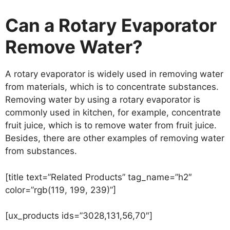
Can a Rotary Evaporator
Remove Water?
A rotary evaporator is widely used in removing water
from materials, which is to concentrate substances.
Removing water by using a rotary evaporator is
commonly used in kitchen, for example, concentrate
fruit juice, which is to remove water from fruit juice.
Besides, there are other examples of removing water
from substances.
[title text=”Related Products” tag_name=”h2″
color=”rgb(119, 199, 239)”]
[ux_products ids=”3028,131,56,70″]