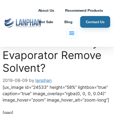
About Us
Recommend Products
Hot Sale
Blog
Contact Us
How does a Rotary
Evaporator Remove
Solvent?
2019-08-09
by
lanphan
[ux_image id=”24533″ height=”58%” lightbox=”true”
caption=”true” image_overlay=”rgba(0, 0, 0, 0.04)”
image_hover=”zoom” image_hover_alt=”zoom-long”]
[gap]