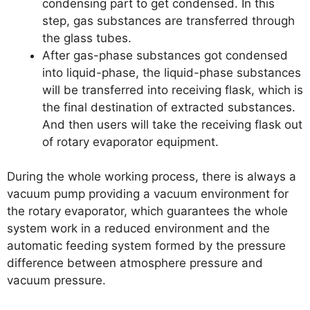
condensing part to get condensed. In this
step, gas substances are transferred through
the glass tubes.
After gas-phase substances got condensed
into liquid-phase, the liquid-phase substances
will be transferred into receiving flask, which is
the final destination of extracted substances.
And then users will take the receiving flask out
of rotary evaporator equipment.
During the whole working process, there is always a
vacuum pump providing a vacuum environment for
the rotary evaporator, which guarantees the whole
system work in a reduced environment and the
automatic feeding system formed by the pressure
difference between atmosphere pressure and
vacuum pressure.