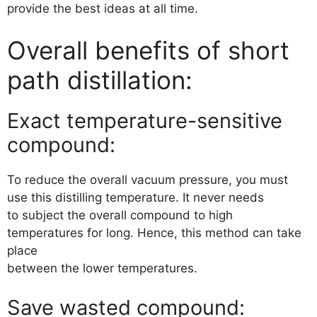
provide the best ideas at all time.
Overall benefits of short
path distillation:
Exact temperature-sensitive
compound:
To reduce the overall vacuum pressure, you must
use this distilling temperature. It never needs
to subject the overall compound to high
temperatures for long. Hence, this method can take
place
between the lower temperatures.
Save wasted compound: