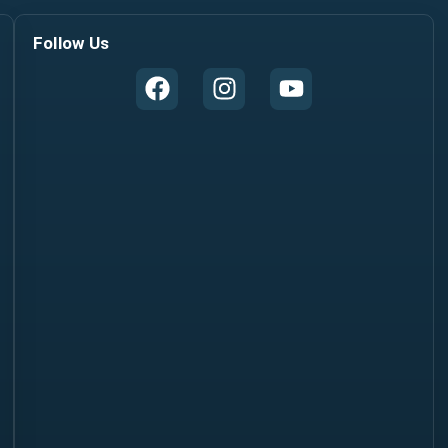
Follow Us