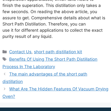
finish the superation. This distillation only takes a
few seconds. On reading the above article, you
assure to get. Comprehensive details about what is
Short Path Distillation. Therefore, you can
use it for different applications to collect the exact
purity result of any liquid.
Contact Us
,
short path distillation kit
Benefits Of Using The Short Path Distillation
Process In The Laboratory
The main advantages of the short path
distillation
What Are The Hidden Features Of Vacuum Drying
Oven?