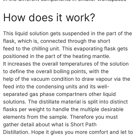
How does it work?
This liquid solution gets suspended in the part of the
flask, which is, connected through the short
feed to the chilling unit. This evaporating flask gets
positioned in the part of the heating mantle.
It increases the overall temperatures of the solution
to define the overall bolling points, with the
help of the vacuum condition to draw vapour via the
feed into the condensing units and its well-
separated gas phase compartners other liquid
solutions. The distillate material is split into distinct
flasks per weight to handle the multiple desirable
elements from the sample. Therefore you must
gather detail about what is Short Path
Distillation. Hope it gives you more comfort and let to