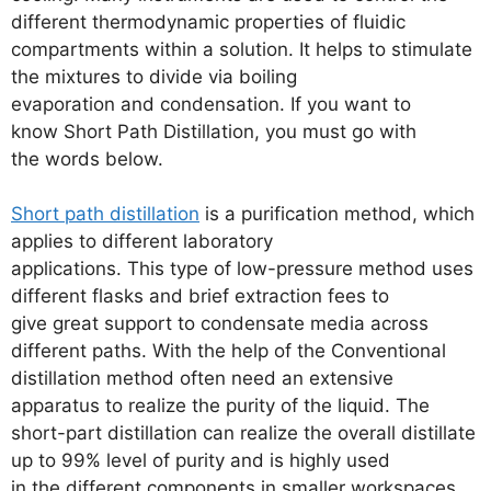
different thermodynamic properties of fluidic
compartments within a solution. It helps to stimulate
the mixtures to divide via boiling
evaporation and condensation. If you want to
know Short Path Distillation, you must go with
the words below.
Short path distillation
is a purification method, which
applies to different laboratory
applications. This type of low-pressure method uses
different flasks and brief extraction fees to
give great support to condensate media across
different paths. With the help of the Conventional
distillation method often need an extensive
apparatus to realize the purity of the liquid. The
short-part distillation can realize the overall distillate
up to 99% level of purity and is highly used
in the different components in smaller workspaces