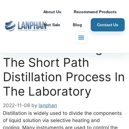
About Us
Recommend Products
Hot Sale
Blog
Contact Us
Benefits Of Using
The Short Path
Distillation Process In
The Laboratory
2022-11-08
by
lanphan
Distillation is widely used to divide the components
of liquid solution via selective heating and
cooling. Many instruments are used to control the