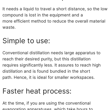
It needs a liquid to travel a short distance, so the low
compound is lost in the equipment and a
more efficient method to reduce the overall material
waste.
Simple to use:
Conventional distillation needs large apparatus to
reach their desired purity, but this distillation
requires significantly less. It assures to reach high
distillation and is found bundled in the short
path. Hence, it is ideal for smaller workspaces.
Faster heat process:
At the time, if you are using the conventional
evaporation apparatuses, which take hours to