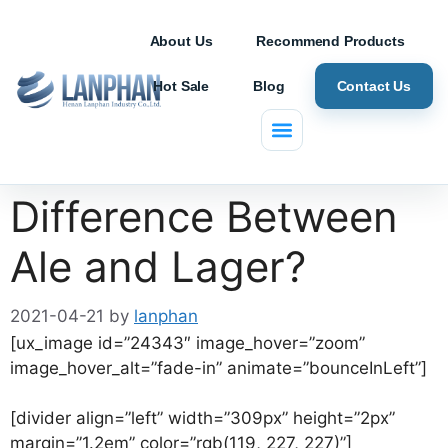
About Us
Recommend Products
Hot Sale
Blog
Contact Us
What is the
Difference Between
Ale and Lager?
2021-04-21
by
lanphan
[ux_image id=”24343″ image_hover=”zoom”
image_hover_alt=”fade-in” animate=”bounceInLeft”]
[divider align=”left” width=”309px” height=”2px”
margin=”1.2em” color=”rgb(119, 227, 227)”]