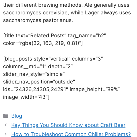
their different brewing methods. Ale generally uses
saccharomyces cerevisiae, while Lager always uses
saccharomyces pastorianus.
[title text=”Related Posts” tag_name=”h2″
color=”rgba(32, 163, 219, 0.81)”]
[blog_posts style=”vertical” columns=”3″
columns__md=”1″ depth=”2″
slider_nav_style=”simple”
slider_nav_position=”outside”
ids=”24326,24305,24291″ image_height=”89%”
image_width=”43″]
Blog
Key Things You Should Know about Craft Beer
How to Troubleshoot Common Chiller Problems?