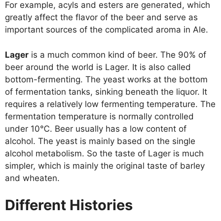
For example, acyls and esters are generated, which
greatly affect the flavor of the beer and serve as
important sources of the complicated aroma in Ale.
Lager
is a much common kind of beer. The 90% of
beer around the world is Lager. It is also called
bottom-fermenting. The yeast works at the bottom
of fermentation tanks, sinking beneath the liquor. It
requires a relatively low fermenting temperature. The
fermentation temperature is normally controlled
under 10℃. Beer usually has a low content of
alcohol. The yeast is mainly based on the single
alcohol metabolism. So the taste of Lager is much
simpler, which is mainly the original taste of barley
and wheaten.
Different Histories