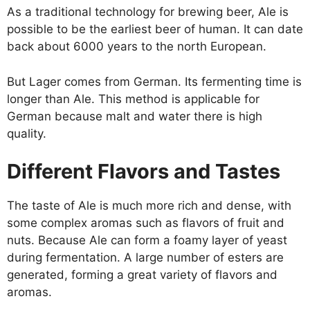
As a traditional technology for brewing beer, Ale is
possible to be the earliest beer of human. It can date
back about 6000 years to the north European.
But Lager comes from German. Its fermenting time is
longer than Ale. This method is applicable for
German because malt and water there is high
quality.
Different Flavors and Tastes
The taste of Ale is much more rich and dense, with
some complex aromas such as flavors of fruit and
nuts. Because Ale can form a foamy layer of yeast
during fermentation. A large number of esters are
generated, forming a great variety of flavors and
aromas.