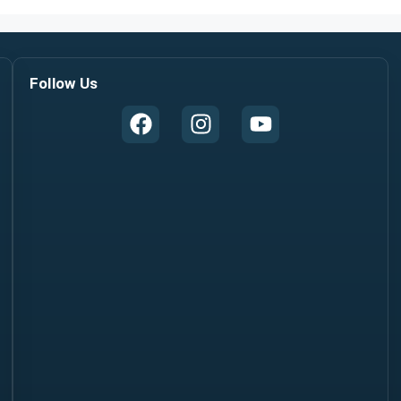
Follow Us