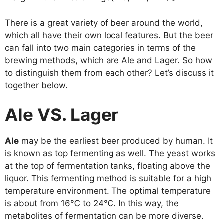
There is a great variety of beer around the world,
which all have their own local features. But the beer
can fall into two main categories in terms of the
brewing methods, which are Ale and Lager. So how
to distinguish them from each other? Let’s discuss it
together below.
Ale VS. Lager
Ale
may be the earliest beer produced by human. It
is known as top fermenting as well. The yeast works
at the top of fermentation tanks, floating above the
liquor. This fermenting method is suitable for a high
temperature environment. The optimal temperature
is about from 16℃ to 24℃. In this way, the
metabolites of fermentation can be more diverse.