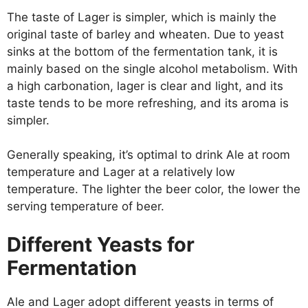
The taste of Lager is simpler, which is mainly the
original taste of barley and wheaten. Due to yeast
sinks at the bottom of the fermentation tank, it is
mainly based on the single alcohol metabolism. With
a high carbonation, lager is clear and light, and its
taste tends to be more refreshing, and its aroma is
simpler.
Generally speaking, it’s optimal to drink Ale at room
temperature and Lager at a relatively low
temperature. The lighter the beer color, the lower the
serving temperature of beer.
Different Yeasts for
Fermentation
Ale and Lager adopt different yeasts in terms of