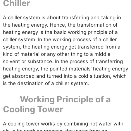
Chiller
A chiller system is about transferring and taking in
the heating energy. Hence, the transformation of
heating energy is the basic working principle of a
chiller system. In the working process of a chiller
system, the heating energy get transferred from a
kind of material or any other thing to a middle
solvent or substance. In the process of transferring
heating energy, the pointed materials’ heating energy
get absorbed and turned into a cold situation, which
is the destination of a chiller system.
Working Principle of a
Cooling Tower
A cooling tower works by combining hot water with