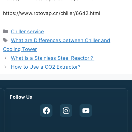
https://www.rotovap.cn/chiller/6642.html
Chiller service
What are Differences between Chiller and
Cooling Tower
What is a Stainless Steel Reactor？
How to Use a CO2 Extractor?
Follow Us