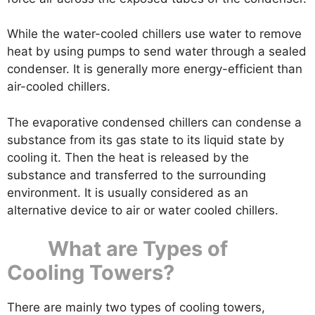
While the water-cooled chillers use water to remove
heat by using pumps to send water through a sealed
condenser. It is generally more energy-efficient than
air-cooled chillers.
The evaporative condensed chillers can condense a
substance from its gas state to its liquid state by
cooling it. Then the heat is released by the
substance and transferred to the surrounding
environment. It is usually considered as an
alternative device to air or water cooled chillers.
What are Types of
Cooling Towers?
There are mainly two types of cooling towers,