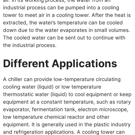
air. In its working process, the water from an
industrial process can be pumped into a cooling
tower to meet air in a cooling tower. After the heat is
extracted, the water’s temperature can be cooled
down due to the water evaporates in small volumes.
The cooled water can be sent out to continue with
the industrial process.
Different Applications
A chiller can provide low-temperature circulating
cooling water (liquid) or low temperature
thermostatic water (liquid) to cool equipment or keep
equipment at a constant temperature, such as rotary
evaporator, fermentation tank, electron microscope,
low temperature chemical reactor and other
equipment. It is generally used in the plastic industry
and refrigeration applications. A cooling tower can