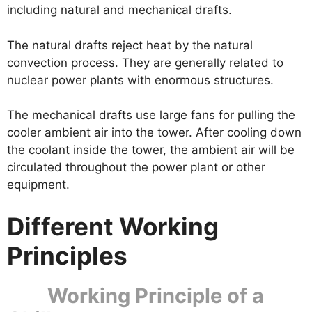
including natural and mechanical drafts.
The natural drafts reject heat by the natural
convection process. They are generally related to
nuclear power plants with enormous structures.
The mechanical drafts use large fans for pulling the
cooler ambient air into the tower. After cooling down
the coolant inside the tower, the ambient air will be
circulated throughout the power plant or other
equipment.
Different Working
Principles
Working Principle of a