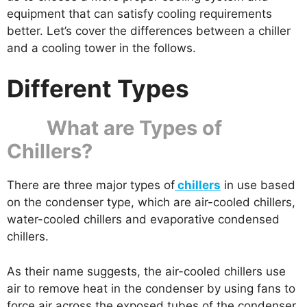
equipment that can satisfy cooling requirements
better. Let’s cover the differences between a chiller
and a cooling tower in the follows.
Different Types
What are Types of
Chillers?
There are three major types of
chillers
in use based
on the condenser type, which are air-cooled chillers,
water-cooled chillers and evaporative condensed
chillers.
As their name suggests, the air-cooled chillers use
air to remove heat in the condenser by using fans to
force air across the exposed tubes of the condenser.