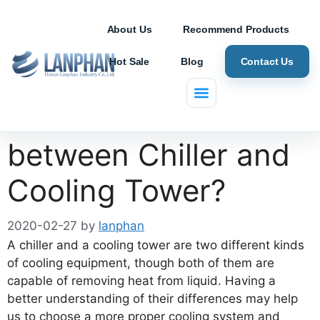
About Us
Recommend Products
Hot Sale
Blog
Contact Us
What are Differences
between Chiller and
Cooling Tower?
2020-02-27
by
lanphan
A chiller and a cooling tower are two different kinds
of cooling equipment, though both of them are
capable of removing heat from liquid. Having a
better understanding of their differences may help
us to choose a more proper cooling system and