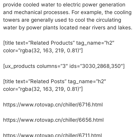
provide cooled water to electric power generation
and mechanical processes. For example, the cooling
towers are generally used to cool the circulating
water by power plants located near rivers and lakes.
[title text=”Related Products” tag_name=”h2″
color=”rgba(32, 163, 219, 0.81)”]
[ux_products columns=”3″ ids=”3030,2868,350″]
[title text=”Related Posts” tag_name=”h2″
color=”rgba(32, 163, 219, 0.81)”]
https://www.rotovap.cn/chiller/6716.html
https://www.rotovap.cn/chiller/6656.html
https://www.rotovap.cn/chiller/6711.html