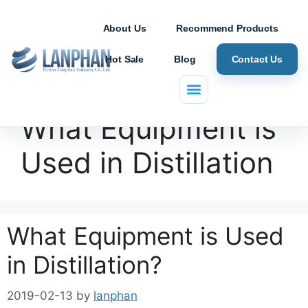
About Us
Recommend Products
Hot Sale
Blog
Contact Us
What Equipment is
Used in Distillation
What Equipment is Used
in Distillation?
2019-02-13
by
lanphan