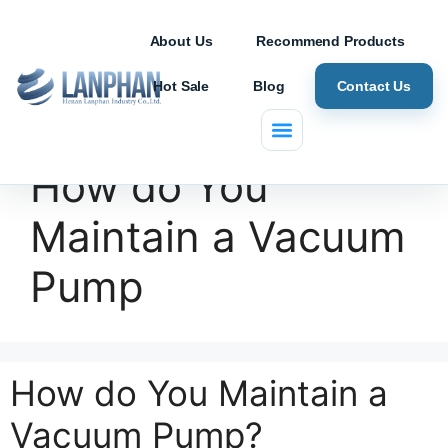
About Us
Recommend Products
Hot Sale
Blog
Contact Us
How do You
Maintain a Vacuum
Pump
How do You Maintain a
Vacuum Pump?