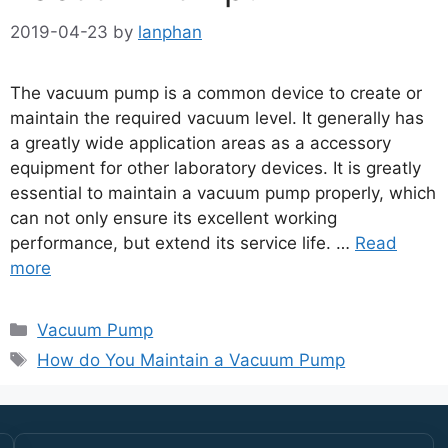
2019-04-23
by
lanphan
The vacuum pump is a common device to create or
maintain the required vacuum level. It generally has
a greatly wide application areas as a accessory
equipment for other laboratory devices. It is greatly
essential to maintain a vacuum pump properly, which
can not only ensure its excellent working
performance, but extend its service life. …
Read
more
Vacuum Pump
How do You Maintain a Vacuum Pump