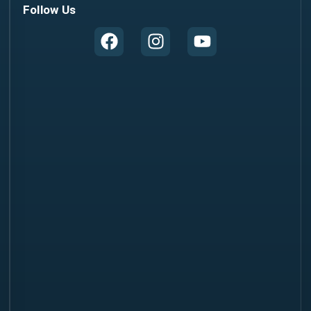
Follow Us