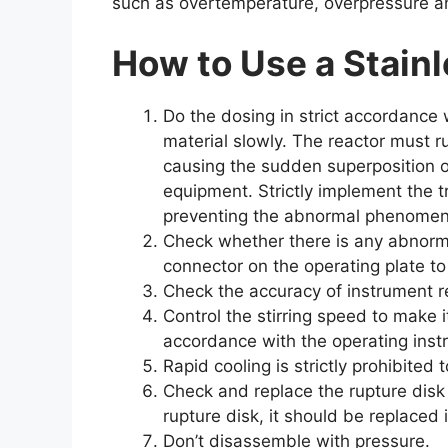
such as overtemperature, overpressure a
How to Use
a Stainl
Do the dosing in strict accordance w
material slowly. The reactor must r
causing the sudden superposition o
equipment. Strictly implement the 
preventing the abnormal phenomen
Check whether there is any abnorm
connector on the operating plate to
Check the accuracy of instrument re
Control the stirring speed to make 
accordance with the operating instr
Rapid cooling is strictly prohibite
Check and replace the rupture disk 
rupture disk, it should be replaced 
Don’t disassemble with pressure.