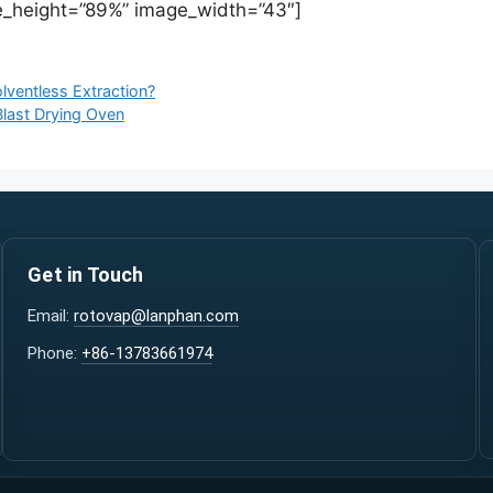
_height=”89%” image_width=”43″]
lventless Extraction?
last Drying Oven
Get in Touch
Email:
rotovap@lanphan.com
Phone:
+86-13783661974