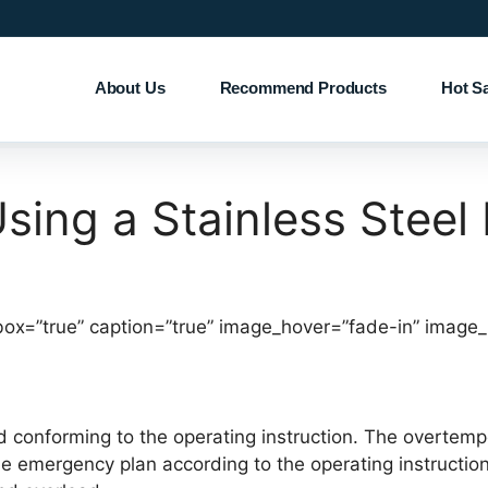
About Us
Recommend Products
Hot S
Using a Stainless Steel
box=”true” caption=”true” image_hover=”fade-in” image
ed conforming to the operating instruction. The overtem
he emergency plan according to the operating instructio