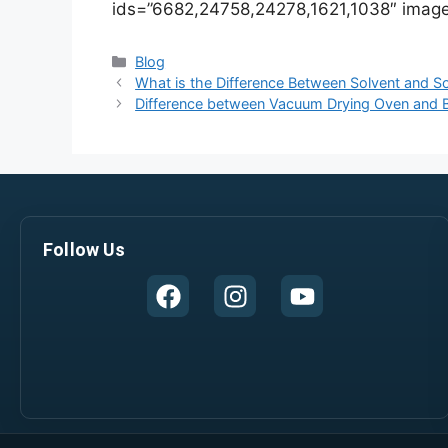
ids=”6682,24758,24278,1621,1038″ image
Blog
What is the Difference Between Solvent and So
Difference between Vacuum Drying Oven and B
Follow Us