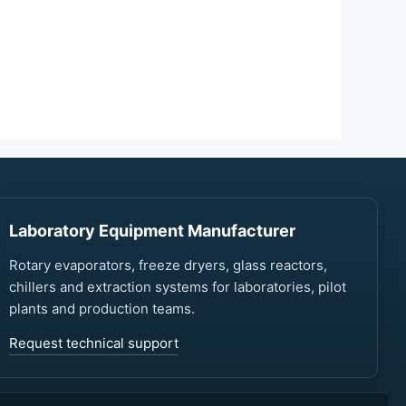
Laboratory Equipment Manufacturer
Rotary evaporators, freeze dryers, glass reactors,
chillers and extraction systems for laboratories, pilot
plants and production teams.
Request technical support