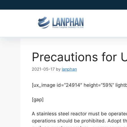
Precautions for 
2021-05-17
by
lanphan
[ux_image id=”24914″ height=”59%” light
[gap]
A stainless steel reactor must be operat
operations should be prohibited. Adopt t