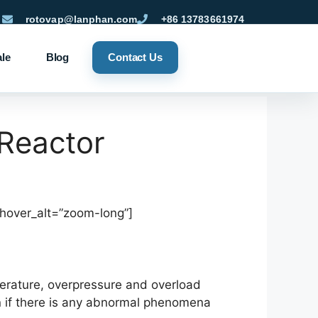
rotovap@lanphan.com
+86 13783661974
ale
Blog
Contact Us
 Reactor
_hover_alt=”zoom-long”]
perature, overpressure and overload
n if there is any abnormal phenomena