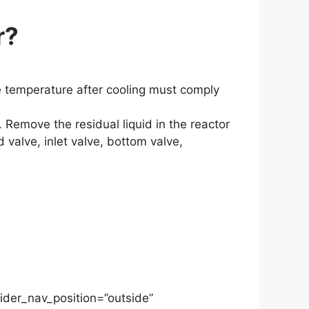
r?
e temperature after cooling must comply
. Remove the residual liquid in the reactor
 valve, inlet valve, bottom valve,
ider_nav_position=”outside”