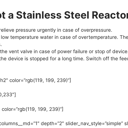
 a Stainless Steel Reacto
relieve pressure urgently in case of overpressure.
oo low temperature water in case of overtemperature. Th
.
he vent valve in case of power failure or stop of device
the device is stopped for a long time. Switch off the feed
h2″ color=”rgb(119, 199, 239)”]
0,233″]
 color=”rgb(119, 199, 239)”]
 columns__md=”1″ depth=”2″ slider_nav_style=”simple” sl