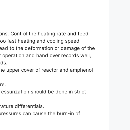
ions. Control the heating rate and feed
too fast heating and cooling speed
lead to the deformation or damage of the
t operation and hand over records well,
ds.
he upper cover of reactor and amphenol
re.
ressurization should be done in strict
ture differentials.
pressures can cause the burn-in of