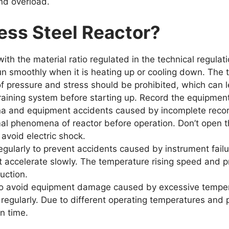
nd overload.
ess Steel Reactor
?
ith the material ratio regulated in the technical regulat
un smoothly when it is heating up or cooling down. The 
f pressure and stress should be prohibited, which can 
training system before starting up. Record the equipmen
a and equipment accidents caused by incomplete recor
al phenomena of reactor before operation. Don’t open t
 avoid electric shock.
gularly to prevent accidents caused by instrument failu
it accelerate slowly. The temperature rising speed and p
uction.
d to avoid equipment damage caused by excessive tempera
regularly. Due to different operating temperatures and 
in time.