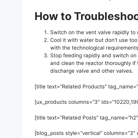
How to Troubleshoot
Switch on the vent valve rapidly to 
Cool it with water but don’t use t
with the technological requirements
Stop feeding rapidly and switch on t
and clean the reactor thoroughly if 
discharge valve and other valves.
[title text=”Related Products” tag_name=”
[ux_products columns=”3″ ids=”10220,19
[title text=”Related Posts” tag_name=”h2″
[blog_posts style=”vertical” columns=”3″