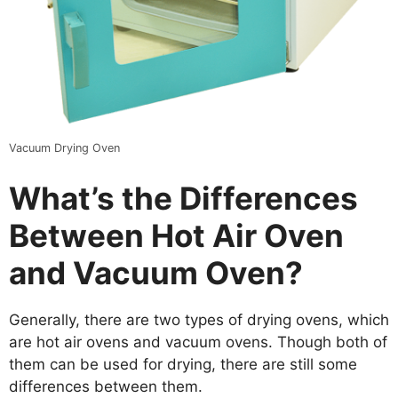
Vacuum Drying Oven
What
’
s the Differences
Between Hot Air Oven
and Vacuum Oven?
Generally, there are two types of drying ovens, which
are hot air ovens and vacuum ovens. Though both of
them can be used for drying, there are still some
differences between them.