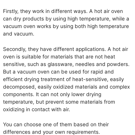
Firstly, they work in different ways. A hot air oven
can dry products by using high temperature, while a
vacuum oven works by using both high temperature
and vacuum.
Secondly, they have different applications. A hot air
oven is suitable for materials that are not heat
sensitive, such as glassware, needles and powders.
But a vacuum oven can be used for rapid and
efficient drying treatment of heat-sensitive, easily
decomposed, easily oxidized materials and complex
components. It can not only lower drying
temperature, but prevent some materials from
oxidizing in contact with air.
You can choose one of them based on their
differences and your own requirements.