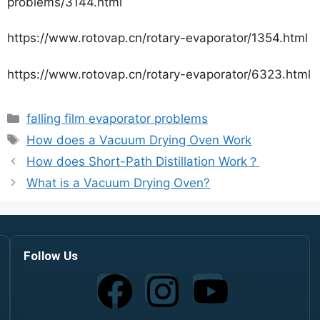
problems/3144.html
https://www.rotovap.cn/rotary-evaporator/1354.html
https://www.rotovap.cn/rotary-evaporator/6323.html
falling film evaporator problems
How does a Vacuum Drying Oven Work
How does Short-Path Distillation Work？
What is a Vacuum Drying Oven?
Follow Us