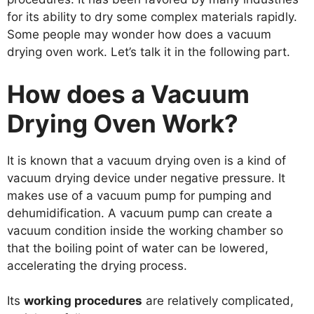
for its ability to dry some complex materials rapidly.
Some people may wonder how does a vacuum
drying oven work. Let’s talk it in the following part.
How does a Vacuum
Drying Oven Work?
It is known that a vacuum drying oven is a kind of
vacuum drying device under negative pressure. It
makes use of a vacuum pump for pumping and
dehumidification. A vacuum pump can create a
vacuum condition inside the working chamber so
that the boiling point of water can be lowered,
accelerating the drying process.
Its
working procedures
are relatively complicated,