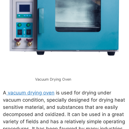
Vacuum Drying Oven
A
vacuum drying oven
is used for drying under
vacuum condition, specially designed for drying heat
sensitive material, and substances that are easily
decomposed and oxidized. It can be used in a great
variety of fields and has a relatively simple operating
procedures. It has been favored by many industries