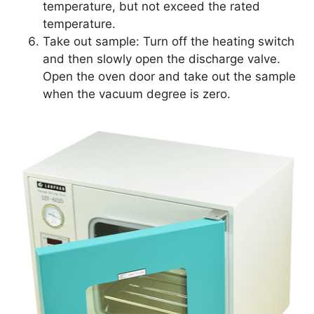
temperature, but not exceed the rated
temperature.
Take out sample: Turn off the heating switch
and then slowly open the discharge valve.
Open the oven door and take out the sample
when the vacuum degree is zero.