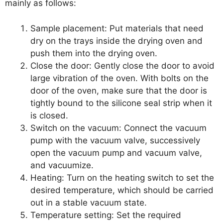
mainly as follows:
Sample placement: Put materials that need
dry on the trays inside the drying oven and
push them into the drying oven.
Close the door: Gently close the door to avoid
large vibration of the oven. With bolts on the
door of the oven, make sure that the door is
tightly bound to the silicone seal strip when it
is closed.
Switch on the vacuum: Connect the vacuum
pump with the vacuum valve, successively
open the vacuum pump and vacuum valve,
and vacuumize.
Heating: Turn on the heating switch to set the
desired temperature, which should be carried
out in a stable vacuum state.
Temperature setting: Set the required