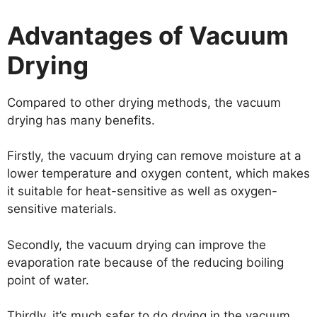
Advantages of Vacuum
Drying
Compared to other drying methods, the vacuum
drying has many benefits.
Firstly, the vacuum drying can remove moisture at a
lower temperature and oxygen content, which makes
it suitable for heat-sensitive as well as oxygen-
sensitive materials.
Secondly, the vacuum drying can improve the
evaporation rate because of the reducing boiling
point of water.
Thirdly, it’s much safer to do drying in the vacuum