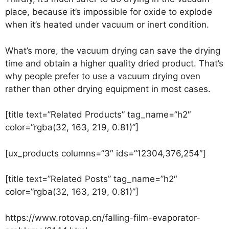
place, because it’s impossible for oxide to explode
when it’s heated under vacuum or inert condition.
What’s more, the vacuum drying can save the drying
time and obtain a higher quality dried product. That’s
why people prefer to use a vacuum drying oven
rather than other drying equipment in most cases.
[title text=”Related Products” tag_name=”h2″
color=”rgba(32, 163, 219, 0.81)”]
[ux_products columns=”3″ ids=”12304,376,254″]
[title text=”Related Posts” tag_name=”h2″
color=”rgba(32, 163, 219, 0.81)”]
https://www.rotovap.cn/falling-film-evaporator-