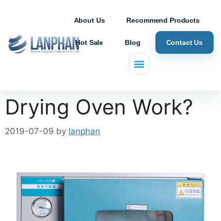
About Us
Recommend Products
Hot Sale
Blog
Contact Us
How does a Vacuum
Drying Oven Work?
2019-07-09
by
lanphan