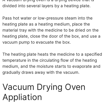
divided into several layers by a heating plate.
Pass hot water or low-pressure steam into the
heating plate as a heating medium, place the
material tray with the medicine to be dried on the
heating plate, close the door of the box, and use a
vacuum pump to evacuate the box.
The heating plate heats the medicine to a specified
temperature in the circulating flow of the heating
medium, and the moisture starts to evaporate and
gradually draws away with the vacuum.
Vacuum Drying Oven
Appliation