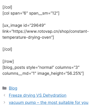
[/col]
[col span=”6″ span__sm=”12″]
[ux_image id=”29649″
link=”https://www.rotovap.cn/shop/constant-
temperature-drying-oven”]
[/col]
[/row]
[blog_posts style=”normal” columns=”3″
columns__md=”1″ image_height=”56.25%”]
Blog
Freeze drying VS Dehydration
vacuum pump – the most suitable for you