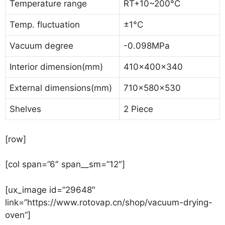
Temperature range
RT+10~200°C
Temp. fluctuation
±1°C
Vacuum degree
-0.098MPa
Interior dimension(mm)
410x400x340
External dimensions(mm)
710x580x530
Shelves
2 Piece
[row]
[col span=”6″ span__sm=”12″]
[ux_image id=”29648″
link=”https://www.rotovap.cn/shop/vacuum-drying-
oven”]