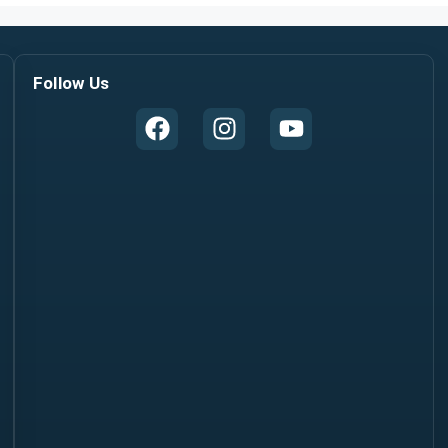
Follow Us