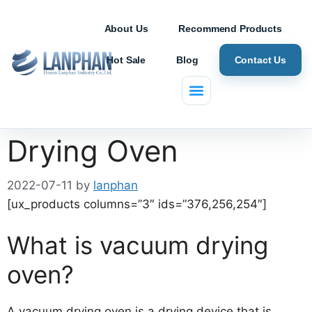
About Us
Recommend Products
Hot Sale
Blog
Contact Us
DZF-6050 Vacuum
Drying Oven
2022-07-11
by
lanphan
[ux_products columns=”3″ ids=”376,256,254″]
What is vacuum drying
oven?
A vacuum drying oven is a drying device that is