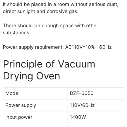
It should be placed in a room without serious dust,
direct sunlight and corrosive gas.
There should be enough space with other
substances.
Power supply requirement: AC110V±10% 60Hz
Principle of Vacuum
Drying Oven
Model
DZF-6050
Power supply
110V/60Hz
Input power
1400W