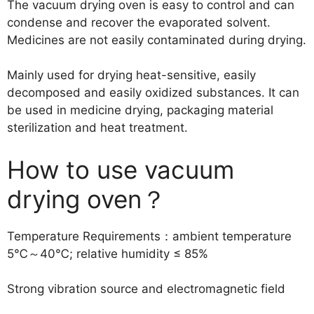
The vacuum drying oven is easy to control and can
condense and recover the evaporated solvent.
Medicines are not easily contaminated during drying.
Mainly used for drying heat-sensitive, easily
decomposed and easily oxidized substances. It can
be used in medicine drying, packaging material
sterilization and heat treatment.
How to use vacuum
drying oven？
Temperature Requirements：ambient temperature
5℃～40℃; relative humidity ≤ 85%
Strong vibration source and electromagnetic field