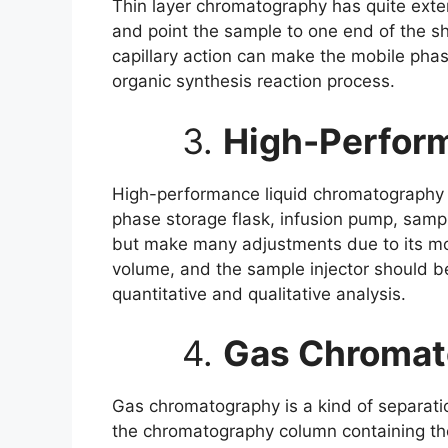
Thin layer chromatography has quite exten
and point the sample to one end of the sh
capillary action can make the mobile phase
organic synthesis reaction process.
3.
High-Perfor
High-performance liquid chromatography
phase storage flask, infusion pump, sampl
but make many adjustments due to its mob
volume, and the sample injector should be
quantitative and qualitative analysis.
4.
Gas Chromat
Gas chromatography is a kind of separati
the chromatography column containing the 