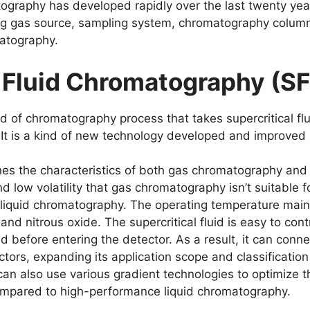
graphy has developed rapidly over the last twenty years.
ing gas source, sampling system, chromatography column
atography.
l Fluid Chromatography (S
ind of chromatography process that takes supercritical 
s. It is a kind of new technology developed and improved
es the characteristics of both gas chromatography and 
d low volatility that gas chromatography isn’t suitable f
liquid chromatography. The operating temperature mainl
d nitrous oxide. The supercritical fluid is easy to cont
luid before entering the detector. As a result, it can conn
tors, expanding its application scope and classification
It can also use various gradient technologies to optimiz
compared to high-performance liquid chromatography.