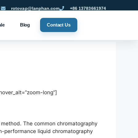
rotovap@lanphan.com
+86 13783661974
ale
Blog
Contact Us
hover_alt=”zoom-long”]
sis method. The common chromatography
gh-performance liquid chromatography