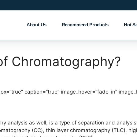
About Us
Recommend Products
Hot S
of Chromatography?
box=”true” caption=”true” image_hover=”fade-in” image_
 analysis as well, is a type of separation and analy
romatography (CC), thin layer chromatography (TLC), hi