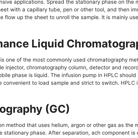
sive applications. Spread the stationary phase on the me
eet with a capillary tube, pen or other tool, and then i
 flow up the sheet to unroll the sample. It is mainly us
mance Liquid Chromatogra
 is one of the most commonly used chromatography me
e injector, chromatography column, detector and recorde
ile phase is liquid. The infusion pump in HPLC should
 convenient to load sample and strict to switch. HPLC is
ography (GC)
on method that uses helium, argon or other gas as the
stationary phase. After separation, ach component is c