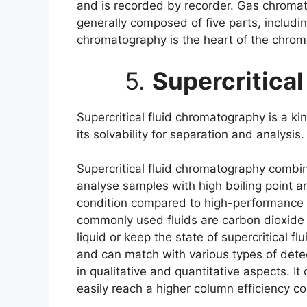
and is recorded by recorder. Gas chromato
generally composed of five parts, includ
chromatography is the heart of the chrom
5.
Supercritica
Supercritical fluid chromatography is a k
its solvability for separation and analysi
Supercritical fluid chromatography combin
analyse samples with high boiling point an
condition compared to high-performance 
commonly used fluids are carbon dioxide an
liquid or keep the state of supercritical f
and can match with various types of detec
in qualitative and quantitative aspects. 
easily reach a higher column efficiency 