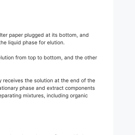
ilter paper plugged at its bottom, and
e liquid phase for elution.
lution from top to bottom, and the other
 receives the solution at the end of the
stationary phase and extract components
parating mixtures, including organic