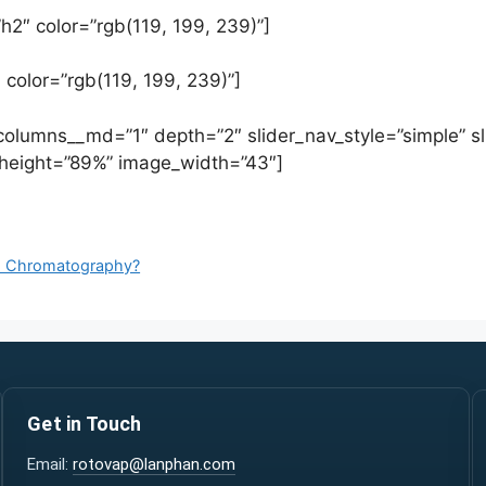
h2″ color=”rgb(119, 199, 239)”]
 color=”rgb(119, 199, 239)”]
 columns__md=”1″ depth=”2″ slider_nav_style=”simple” sl
eight=”89%” image_width=”43″]
id Chromatography?
Get in Touch
Email:
rotovap@lanphan.com