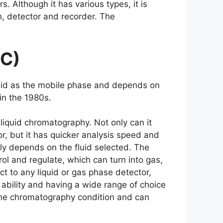
 Although it has various types, it is
, detector and recorder. The
FC)
fluid as the mobile phase and depends on
 in the 1980s.
liquid chromatography. Not only can it
or, but it has quicker analysis speed and
y depends on the fluid selected. The
rol and regulate, which can turn into gas,
ect to any liquid or gas phase detector,
 ability and having a wide range of choice
e the chromatography condition and can