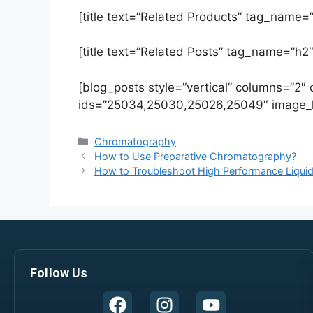
[title text=”Related Products” tag_name=”
[title text=”Related Posts” tag_name=”h2″
[blog_posts style=”vertical” columns=”2″
ids=”25034,25030,25026,25049″ image_h
Chromatography
How to Use Preparative Chromatography?
How to Troubleshoot High Performance Liqu
Follow Us