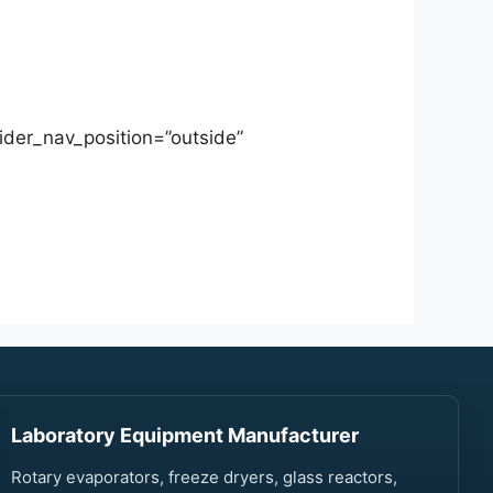
ider_nav_position=”outside”
Laboratory Equipment Manufacturer
Rotary evaporators, freeze dryers, glass reactors,