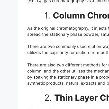
(HPLC), gas chromatography (GC) and supe
1.
Column Chro
As the original chromatography, it injects
spread the stationary phase powder, satur
There are two commonly used elution ways.
utilizes the capillarity for elution from bot
There are also two different methods for 
column, and the other utilizes the mecha
by soaking the stationary phase in a prop
synthetic products, natural extracts and 
2.
Thin Layer C