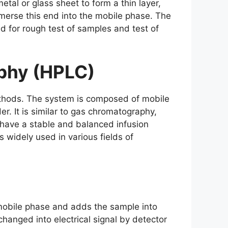
tal or glass sheet to form a thin layer,
mmerse this end into the mobile phase. The
ed for rough test of samples and test of
phy (HPLC)
thods. The system is composed of mobile
r. It is similar to gas chromatography,
 have a stable and balanced infusion
 widely used in various fields of
 mobile phase and adds the sample into
hanged into electrical signal by detector