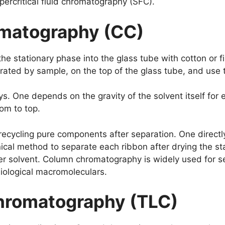
rcritical fluid chromatography (SFC).
matography (CC)
 the stationary phase into the glass tube with cotton or f
ated by sample, on the top of the glass tube, and use th
 One depends on the gravity of the solvent itself for e
tom to top.
recycling pure components after separation. One directly
nical method to separate each ribbon after drying the 
er solvent. Column chromatography is widely used for se
biological macromoleculars.
hromatography (TLC)