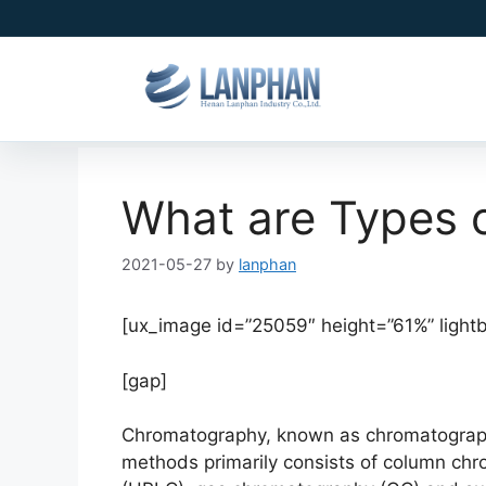
What are Types 
2021-05-27
by
lanphan
[ux_image id=”25059″ height=”61%” light
[gap]
Chromatography, known as chromatography
methods primarily consists of column ch