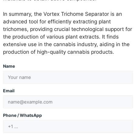
In summary, the Vortex Trichome Separator is an
advanced tool for efficiently extracting plant
trichomes, providing crucial technological support for
the production of various plant extracts. It finds
extensive use in the cannabis industry, aiding in the
production of high-quality cannabis products.
Name
Email
Phone / WhatsApp