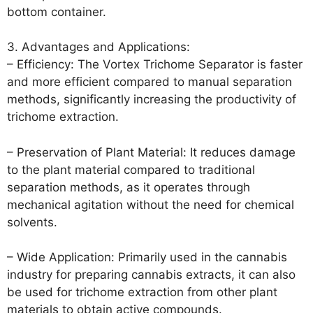
bottom container.
3. Advantages and Applications:
– Efficiency: The Vortex Trichome Separator is faster
and more efficient compared to manual separation
methods, significantly increasing the productivity of
trichome extraction.
– Preservation of Plant Material: It reduces damage
to the plant material compared to traditional
separation methods, as it operates through
mechanical agitation without the need for chemical
solvents.
– Wide Application: Primarily used in the cannabis
industry for preparing cannabis extracts, it can also
be used for trichome extraction from other plant
materials to obtain active compounds.