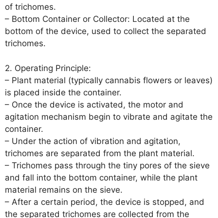
of trichomes.
– Bottom Container or Collector: Located at the
bottom of the device, used to collect the separated
trichomes.
2. Operating Principle:
– Plant material (typically cannabis flowers or leaves)
is placed inside the container.
– Once the device is activated, the motor and
agitation mechanism begin to vibrate and agitate the
container.
– Under the action of vibration and agitation,
trichomes are separated from the plant material.
– Trichomes pass through the tiny pores of the sieve
and fall into the bottom container, while the plant
material remains on the sieve.
– After a certain period, the device is stopped, and
the separated trichomes are collected from the