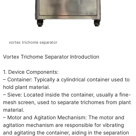
vortex trichome separator
Vortex Trichome Separator Introduction
1. Device Components:
– Container: Typically a cylindrical container used to
hold plant material.
– Sieve: Located inside the container, usually a fine-
mesh screen, used to separate trichomes from plant
material.
– Motor and Agitation Mechanism: The motor and
agitation mechanism are responsible for vibrating
and agitating the container, aiding in the separation