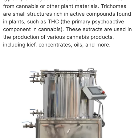
from cannabis or other plant materials. Trichomes
are small structures rich in active compounds found
in plants, such as THC (the primary psychoactive
component in cannabis). These extracts are used in
the production of various cannabis products,
including kief, concentrates, oils, and more.