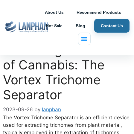
About Us
Recommend Products
Hot Sale
Blog
Contact Us
Unlocking the Power
of Cannabis: The
Vortex Trichome
Separator
2023-09-26
by
lanphan
The Vortex Trichome Separator is an efficient device
used for extracting trichomes from plant material,
typically employed in the extraction of trichomes