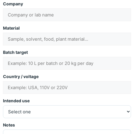
Company
Material
Batch target
Country / voltage
Intended use
Notes