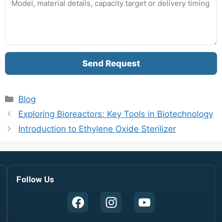
Send Request
Blog
Exploring Bioreactors: Key Tools in Biotechnology
Introduction to Ethylene Oxide Sterilizer
Follow Us