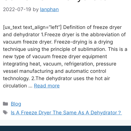
2022-07-19
by
lanphan
[ux_text text_align=”left”] Definition of freeze dryer
and dehydrator 1.Freeze dryer is the abbreviation of
vacuum freeze dryer. Freeze-drying is a drying
technique using the principle of sublimation. This is a
new type of vacuum freeze dryer equipment
integrating heat, vacuum, refrigeration, pressure
vessel manufacturing and automatic control
technology. 2.The dehydrator uses the hot air
circulation …
Read more
Blog
Is A Freeze Dryer The Same As A Dehydrator？