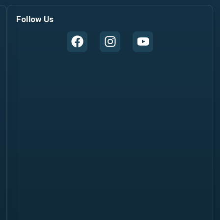
Follow Us