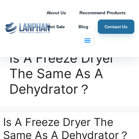
About Us
Recommend Products
Hot Sale
Blog
Contact Us
Is A Freeze Dryer
The Same As A
Dehydrator？
Is A Freeze Dryer The
Same As A Dehydrator？