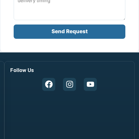
Send Request
Follow Us