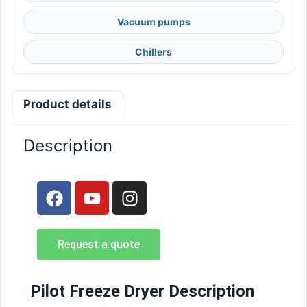
Vacuum pumps
Chillers
Product details
Description
Request a quote
Pilot Freeze Dryer Description