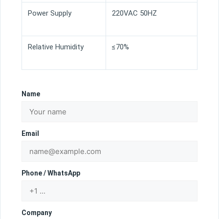
Power Supply
220VAC 50HZ
Relative Humidity
≤70%
Name
Email
Phone / WhatsApp
Company