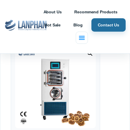
About Us
Recommend Products
Hot Sale
Blog
Contact Us