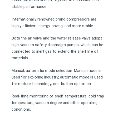
Industrial touch screen, high control precision and
stable performance.
Internationally renowned brand compressors are
highly efficient, energy-saving, and more stable.
Both the air valve and the water release valve adopt
high-vacuum safety diaphragm pumps, which can be
connected to inert gas to extend the shelf life of
materials.
Manual, automatic mode selection. Manual mode is
used for exploring industry; automatic mode is used
for mature technology, one-button operation.
Real-time monitoring of shelf temperature, cold trap
temperature, vacuum degree and other operating
conditions.