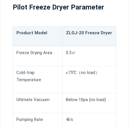
Pilot Freeze Dryer Parameter
Product Model
ZLGJ-20 Freeze Dryer
Freeze Drying Area
0.3㎡
Cold-trap
≤75℃（no load）
Temperature
Ultimate Vacuum
Below 10pa (no load)
Pumping Rate
4l/s