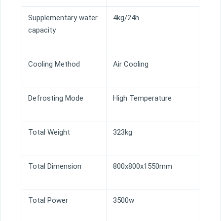
Supplementary water
4kg/24h
capacity
Cooling Method
Air Cooling
Defrosting Mode
High Temperature
Total Weight
323kg
Total Dimension
800x800x1550mm
Total Power
3500w