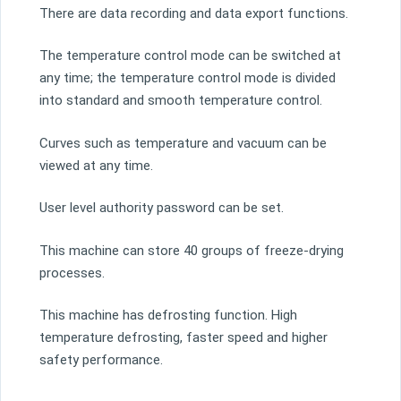
There are data recording and data export functions.
The temperature control mode can be switched at
any time; the temperature control mode is divided
into standard and smooth temperature control.
Curves such as temperature and vacuum can be
viewed at any time.
User level authority password can be set.
This machine can store 40 groups of freeze-drying
processes.
This machine has defrosting function. High
temperature defrosting, faster speed and higher
safety performance.