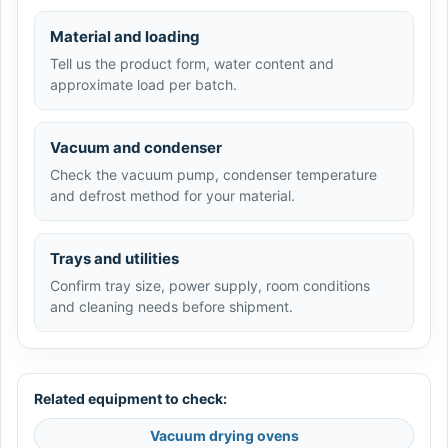
Material and loading
Tell us the product form, water content and
approximate load per batch.
Vacuum and condenser
Check the vacuum pump, condenser temperature
and defrost method for your material.
Trays and utilities
Confirm tray size, power supply, room conditions
and cleaning needs before shipment.
Related equipment to check:
Vacuum drying ovens