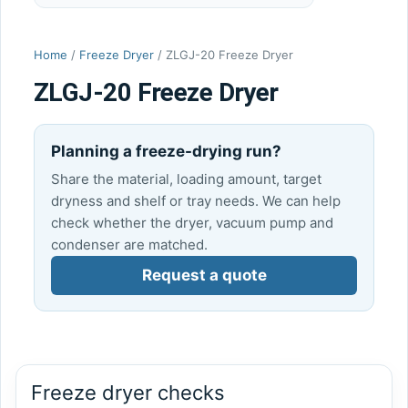
Home
/
Freeze Dryer
/ ZLGJ-20 Freeze Dryer
ZLGJ-20 Freeze Dryer
Planning a freeze-drying run?
Share the material, loading amount, target
dryness and shelf or tray needs. We can help
check whether the dryer, vacuum pump and
condenser are matched.
Request a quote
Freeze dryer checks