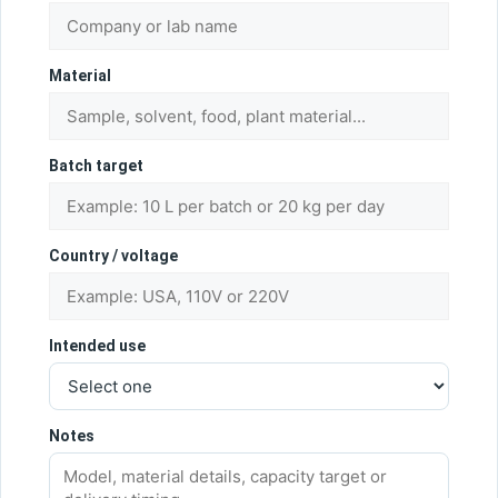
Material
Batch target
Country / voltage
Intended use
Notes