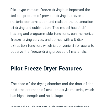
Pilot-type vacuum freeze-drying has improved the
tedious process of previous drying. It prevents
material contamination and realizes the automation
of drying and sublimation. This model has shelf
heating and programmable functions, can memorize
freeze-drying curves, and comes with a U disk
extraction function, which is convenient for users to
observe the freeze-drying process of materials.
Pilot Freeze Dryer Features
The door of the drying chamber and the door of the
cold trap are made of aviation acrylic material, which
has high strength and no leakage.