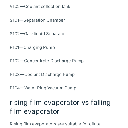
V102—Coolant collection tank
S101—Separation Chamber
S102—Gas-liquid Separator
P101—Charging Pump
P102—Concentrate Discharge Pump
P103—Coolant Discharge Pump
P104—Water Ring Vacuum Pump
rising film evaporator vs falling
film evaporator
Rising film evaporators are suitable for dilute