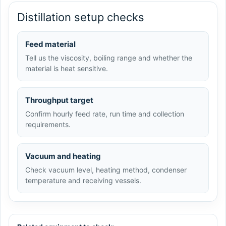
Distillation setup checks
Feed material
Tell us the viscosity, boiling range and whether the
material is heat sensitive.
Throughput target
Confirm hourly feed rate, run time and collection
requirements.
Vacuum and heating
Check vacuum level, heating method, condenser
temperature and receiving vessels.