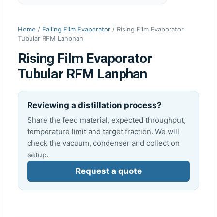
Home
/
Falling Film Evaporator
/ Rising Film Evaporator
Tubular RFM Lanphan
Rising Film Evaporator
Tubular RFM Lanphan
Reviewing a distillation process?
Share the feed material, expected throughput,
temperature limit and target fraction. We will
check the vacuum, condenser and collection
setup.
Request a quote