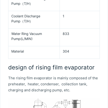
Pump（T/H）
Coolant Discharge
1
Pump（T/H）
Water Ring Vacuum
833
Pump(L/MIN)
Material
304
design of rising film evaporator
The rising film evaporator is mainly composed of the
preheater, heater, condenser, collection tank,
charging and discharging pump, etc.