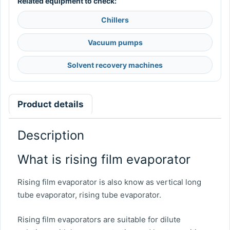
Related equipment to check:
Chillers
Vacuum pumps
Solvent recovery machines
Product details
Description
What is rising film evaporator
Rising film evaporator is also know as vertical long
tube evaporator, rising tube evaporator.
Rising film evaporators are suitable for dilute