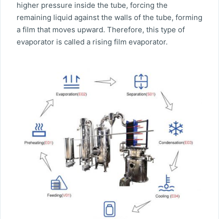
higher pressure inside the tube, forcing the
remaining liquid against the walls of the tube, forming
a film that moves upward. Therefore, this type of
evaporator is called a rising film evaporator.