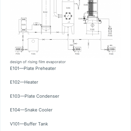
design of rising film evaporator
E101—Plate Preheater
E102—Heater
E103—Plate Condenser
E104—Snake Cooler
V101—Buffer Tank