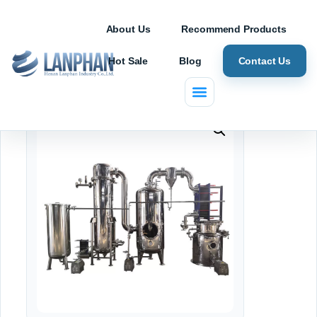
About Us
Recommend Products
Hot Sale
Blog
Contact Us