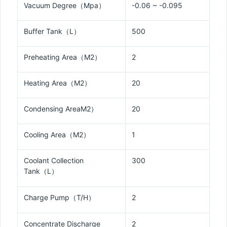
Vacuum Degree（Mpa）
-0.06 ~ -0.095
Buffer Tank（L）
500
Preheating Area（M2）
2
Heating Area（M2）
20
Condensing AreaM2）
20
Cooling Area（M2）
1
Coolant Collection
300
Tank（L）
Charge Pump（T/H）
2
Concentrate Discharge
2