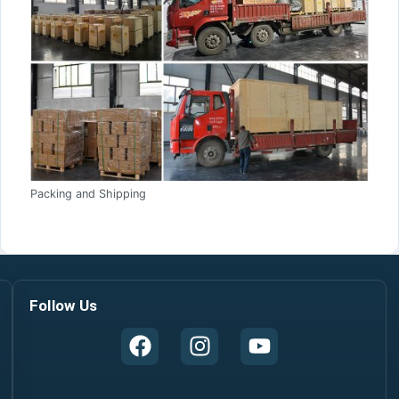
Packing and Shipping
Follow Us