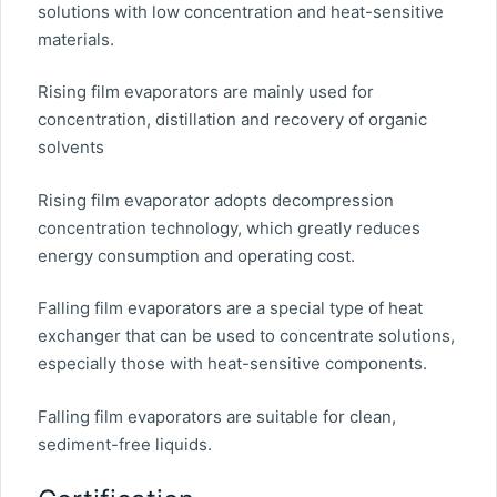
solutions with low concentration and heat-sensitive
materials.
Rising film evaporators are mainly used for
concentration, distillation and recovery of organic
solvents
Rising film evaporator adopts decompression
concentration technology, which greatly reduces
energy consumption and operating cost.
Falling film evaporators are a special type of heat
exchanger that can be used to concentrate solutions,
especially those with heat-sensitive components.
Falling film evaporators are suitable for clean,
sediment-free liquids.