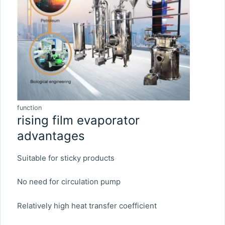
function
rising film evaporator
advantages
Suitable for sticky products
No need for circulation pump
Relatively high heat transfer coefficient