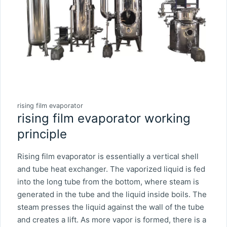
rising film evaporator
rising film evaporator working
principle
Rising film evaporator is essentially a vertical shell
and tube heat exchanger. The vaporized liquid is fed
into the long tube from the bottom, where steam is
generated in the tube and the liquid inside boils. The
steam presses the liquid against the wall of the tube
and creates a lift. As more vapor is formed, there is a