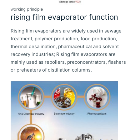
working principle
rising film evaporator function
Rising film evaporators are widely used in sewage
treatment, polymer production, food production,
thermal desalination, pharmaceutical and solvent
recovery industries; Rising film evaporators are
mainly used as reboilers, preconcentrators, flashers
or preheaters of distillation columns.