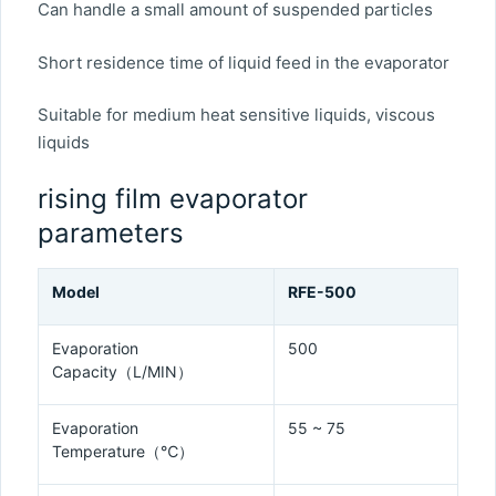
Can handle a small amount of suspended particles
Short residence time of liquid feed in the evaporator
Suitable for medium heat sensitive liquids, viscous
liquids
rising film evaporator
parameters
Model
RFE-500
Evaporation
500
Capacity（L/MIN）
Evaporation
55 ~ 75
Temperature（℃）