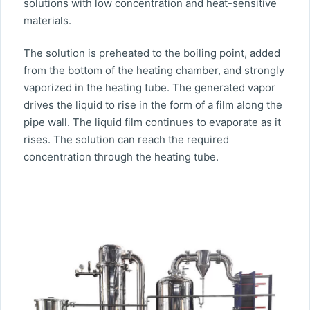
solutions with low concentration and heat-sensitive
materials.
The solution is preheated to the boiling point, added
from the bottom of the heating chamber, and strongly
vaporized in the heating tube. The generated vapor
drives the liquid to rise in the form of a film along the
pipe wall. The liquid film continues to evaporate as it
rises. The solution can reach the required
concentration through the heating tube.