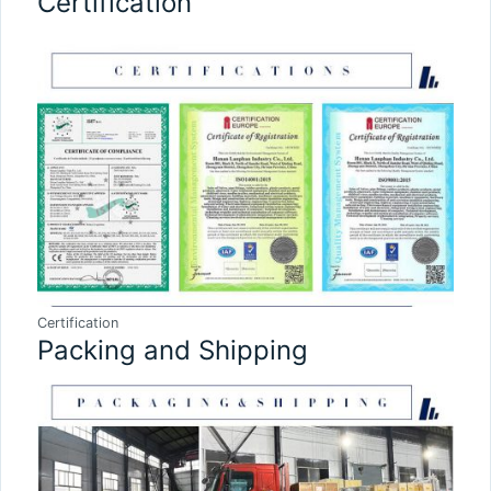
Certification
Certification
Packing and Shipping