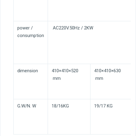
power /
AC220V.50Hz / 2KW
consumption
dimension
410×410×520
410×410×630
mm
mm
G.W/N. W
18/16KG
19/17 KG