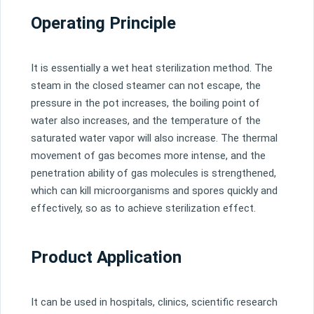
Operating Principle
It is essentially a wet heat sterilization method. The
steam in the closed steamer can not escape, the
pressure in the pot increases, the boiling point of
water also increases, and the temperature of the
saturated water vapor will also increase. The thermal
movement of gas becomes more intense, and the
penetration ability of gas molecules is strengthened,
which can kill microorganisms and spores quickly and
effectively, so as to achieve sterilization effect.
Product Application
It can be used in hospitals, clinics, scientific research