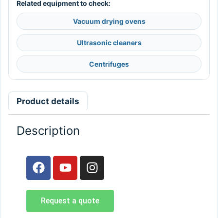
Related equipment to check:
Vacuum drying ovens
Ultrasonic cleaners
Centrifuges
Product details
Description
Request a quote