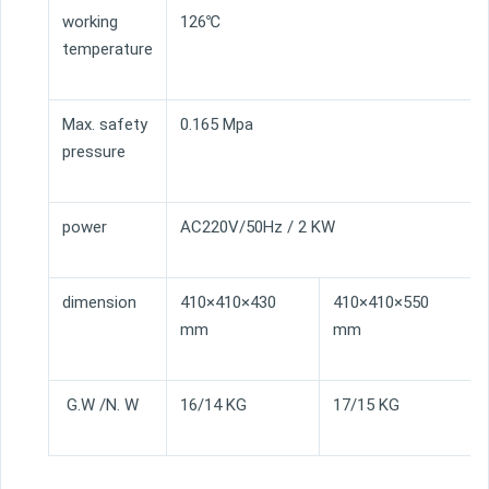
working
126℃
temperature
Max. safety
0.165 Mpa
pressure
power
AC220V/50Hz / 2 KW
dimension
410×410×430
410×410×550
mm
mm
G.W /N. W
16/14 KG
17/15 KG