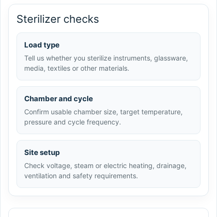
Sterilizer checks
Load type
Tell us whether you sterilize instruments, glassware,
media, textiles or other materials.
Chamber and cycle
Confirm usable chamber size, target temperature,
pressure and cycle frequency.
Site setup
Check voltage, steam or electric heating, drainage,
ventilation and safety requirements.