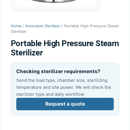
Home
/
Autoclave Sterilizer
/ Portable High Pressure Steam
Sterilizer
Portable High Pressure Steam
Sterilizer
Checking sterilizer requirements?
Send the load type, chamber size, sterilizing
temperature and site power. We will check the
sterilizer type and daily workflow.
Request a quote