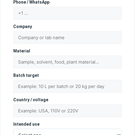
Phone / WhatsApp
Company
Material
Batch target
Country / voltage
Intended use