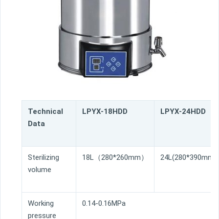
Technical
LPYX-18HDD
LPYX-24HDD
Data
Sterilizing
18L（280*260mm）
24L(280*390mm)
volume
Working
0.14-0.16MPa
pressure