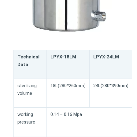
Technical
LPYX-18LM
LPYX-24LM
Data
sterilizing
18L(280*260mm)
24L(280*390mm)
volume
working
0.14 – 0.16 Mpa
pressure