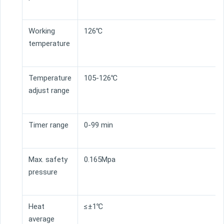
Working
126℃
temperature
Temperature
105-126℃
adjust range
Timer range
0-99 min
Max. safety
0.165Mpa
pressure
Heat
≤±1℃
average