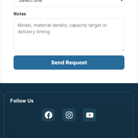
Notes
Send Request
Follow Us