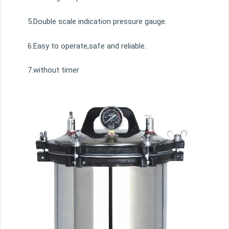
5.Double scale indication pressure gauge.
6.Easy to operate,safe and reliable.
7.without timer