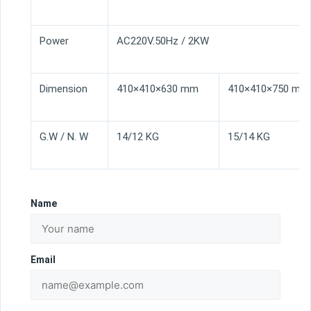
Power
AC220V.50Hz / 2KW
Dimension
410×410×630 mm
410×410×750 mm
G.W / N. W
14/12 KG
15/14 KG
Name
Email