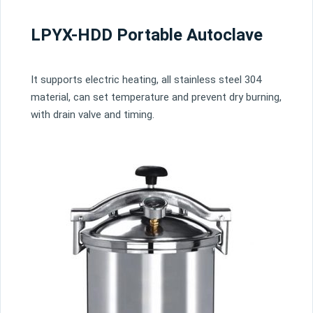
LPYX-HDD Portable Autoclave
It supports electric heating, all stainless steel 304
material, can set temperature and prevent dry burning,
with drain valve and timing.