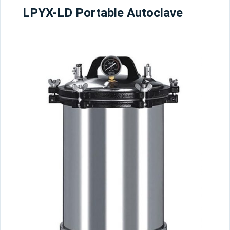
LPYX-LD Portable Autoclave