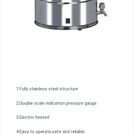
1.Fully stainless steel structure.
2.Double scale indication pressure gauge.
3.Electric heated.
4.Easy to operate,safe and reliable.