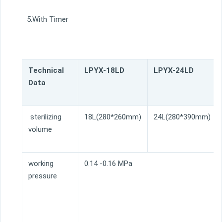
5.With Timer
Technical
LPYX-18LD
LPYX-24LD
Data
sterilizing
18L(280*260mm)
24L(280*390mm)
volume
working
0.14 -0.16 MPa
pressure