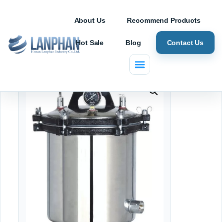
About Us
Recommend Products
Hot Sale
Blog
Contact Us