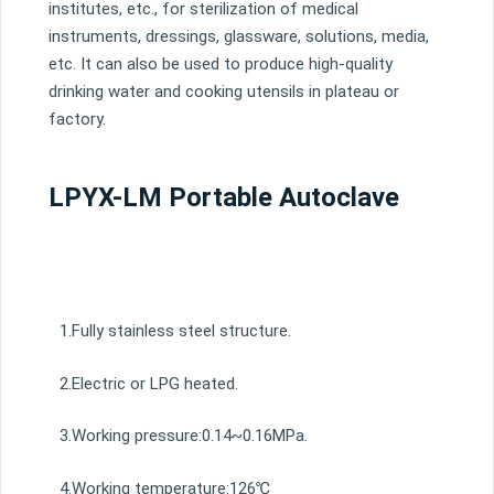
institutes, etc., for sterilization of medical
instruments, dressings, glassware, solutions, media,
etc. It can also be used to produce high-quality
drinking water and cooking utensils in plateau or
factory.
LPYX-LM Portable Autoclave
1.Fully stainless steel structure.
2.Electric or LPG heated.
3.Working pressure:0.14~0.16MPa.
4.Working temperature:126℃