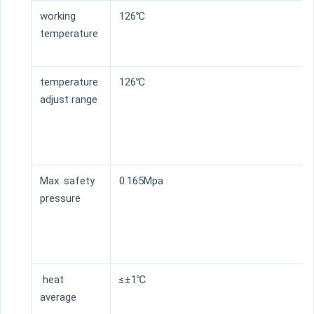
working
126℃
temperature
temperature
126℃
adjust range
Max. safety
0.165Mpa
pressure
heat
≤±1℃
average