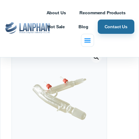
About Us
Recommend Products
Hot Sale
Blog
Contact Us