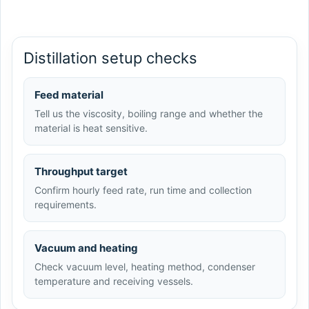
Distillation setup checks
Feed material
Tell us the viscosity, boiling range and whether the
material is heat sensitive.
Throughput target
Confirm hourly feed rate, run time and collection
requirements.
Vacuum and heating
Check vacuum level, heating method, condenser
temperature and receiving vessels.