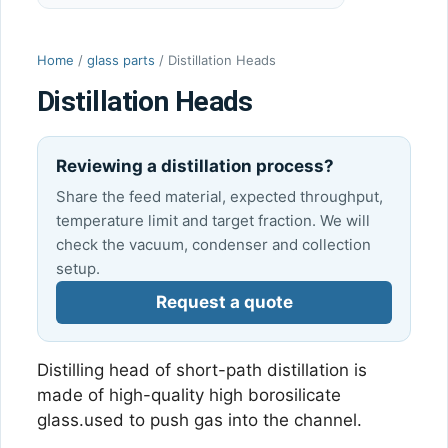
Home
/
glass parts
/ Distillation Heads
Distillation Heads
Reviewing a distillation process?
Share the feed material, expected throughput,
temperature limit and target fraction. We will
check the vacuum, condenser and collection
setup.
Request a quote
Distilling head of short-path distillation is
made of high-quality high borosilicate
glass.used to push gas into the channel.