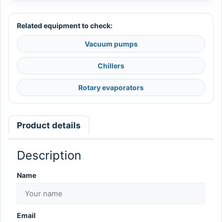
Related equipment to check:
Vacuum pumps
Chillers
Rotary evaporators
Product details
Description
Name
Email