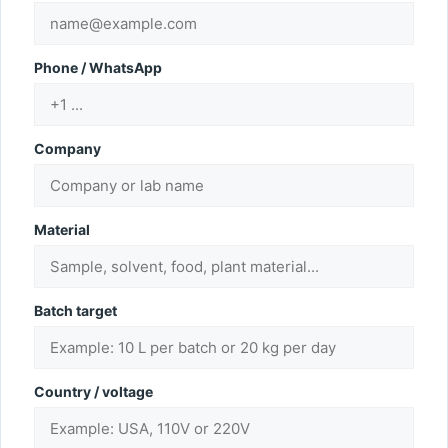
Phone / WhatsApp
Company
Material
Batch target
Country / voltage