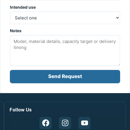
Intended use
Notes
Send Request
Follow Us