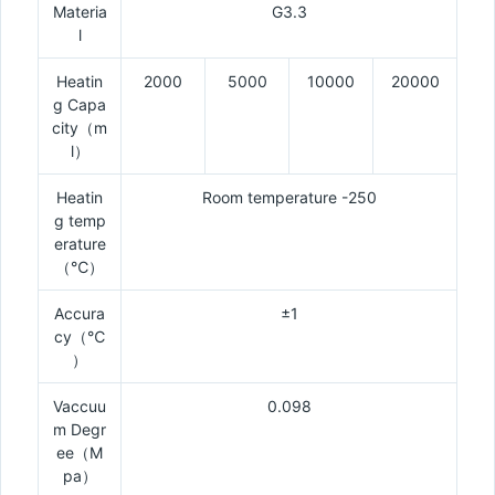
Materia
G3.3
l
Heatin
2000
5000
10000
20000
g Capa
city（m
l）
Heatin
Room temperature -250
g temp
erature
（℃）
Accura
±1
cy（℃
）
Vaccuu
0.098
m Degr
ee（M
pa）