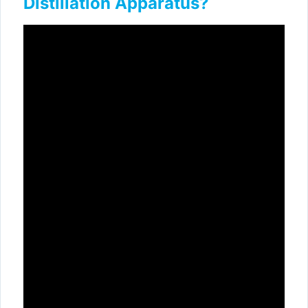
Distillation Apparatus?