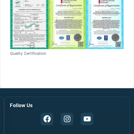
Quality Certification
Follow Us