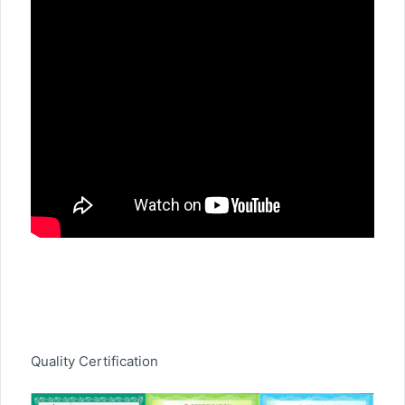
Quality Certification