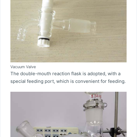
Vacuum Valve
The double-mouth reaction flask is adopted, with a
special feeding port, which is convenient for feeding.