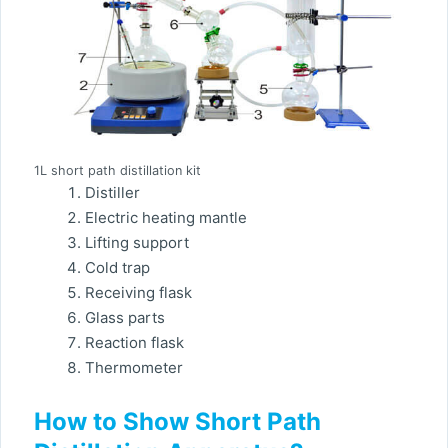
1L short path distillation kit
Distiller
Electric heating mantle
Lifting support
Cold trap
Receiving flask
Glass parts
Reaction flask
Thermometer
How to Show Short Path