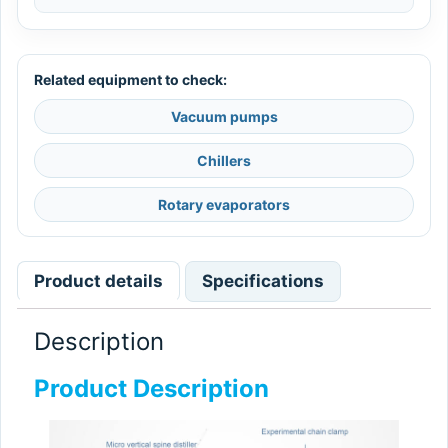
Related equipment to check:
Vacuum pumps
Chillers
Rotary evaporators
Product details
Specifications
Description
Product Description