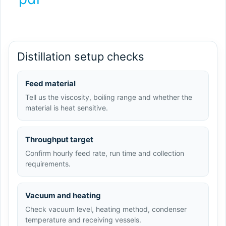
Distillation setup checks
Feed material
Tell us the viscosity, boiling range and whether the
material is heat sensitive.
Throughput target
Confirm hourly feed rate, run time and collection
requirements.
Vacuum and heating
Check vacuum level, heating method, condenser
temperature and receiving vessels.