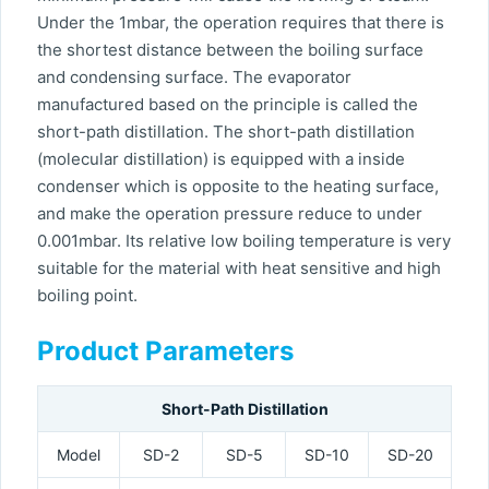
Under the 1mbar, the operation requires that there is
the shortest distance between the boiling surface
and condensing surface. The evaporator
manufactured based on the principle is called the
short-path distillation. The short-path distillation
(molecular distillation) is equipped with a inside
condenser which is opposite to the heating surface,
and make the operation pressure reduce to under
0.001mbar. Its relative low boiling temperature is very
suitable for the material with heat sensitive and high
boiling point.
Product Parameters
Short-Path Distillation
Model
SD-2
SD-5
SD-10
SD-20