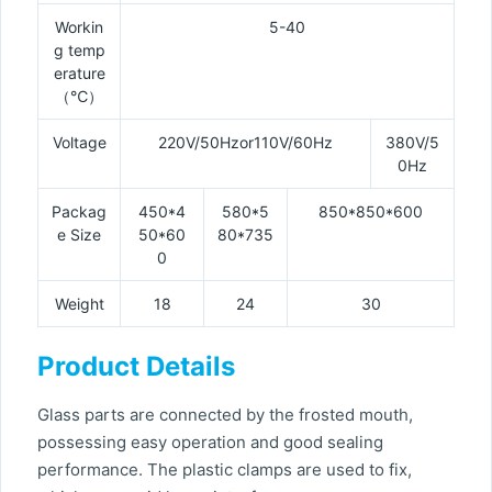
Workin
5-40
g temp
erature
（℃）
Voltage
220V/50Hzor110V/60Hz
380V/5
0Hz
Packag
450*4
580*5
850*850*600
e Size
50*60
80*735
0
Weight
18
24
30
Product Details
Glass parts are connected by the frosted mouth,
possessing easy operation and good sealing
performance. The plastic clamps are used to fix,