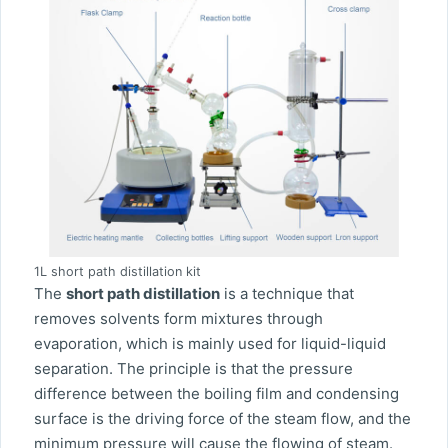
1L short path distillation kit
The
short path distillation
is a technique that
removes solvents form mixtures through
evaporation, which is mainly used for liquid-liquid
separation. The principle is that the pressure
difference between the boiling film and condensing
surface is the driving force of the steam flow, and the
minimum pressure will cause the flowing of steam.