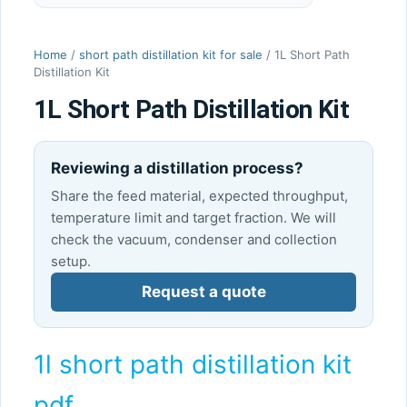
Home
/
short path distillation kit for sale
/ 1L Short Path
Distillation Kit
1L Short Path Distillation Kit
Reviewing a distillation process?
Share the feed material, expected throughput,
temperature limit and target fraction. We will
check the vacuum, condenser and collection
setup.
Request a quote
1l short path distillation kit
pdf