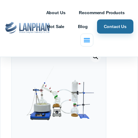
About Us
Recommend Products
Hot Sale
Blog
Contact Us