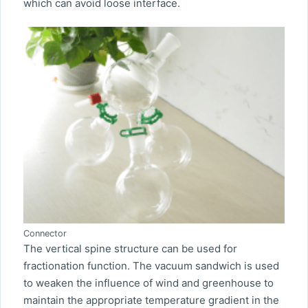
which can avoid loose interface.
Connector
The vertical spine structure can be used for
fractionation function. The vacuum sandwich is used
to weaken the influence of wind and greenhouse to
maintain the appropriate temperature gradient in the