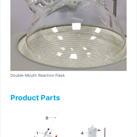
Double-Mouth Reaction Flask
Product Parts