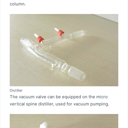
column.
Distiller
The vacuum valve can be equipped on the micro
vertical spine distiller, used for vacuum pumping.