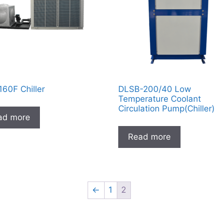
60F Chiller
DLSB-200/40 Low
Temperature Coolant
Circulation Pump(Chiller)
ad more
Read more
←
1
2