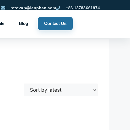
rotovap@lanphan.com
+86 13783661974
ale
Blog
Contact Us