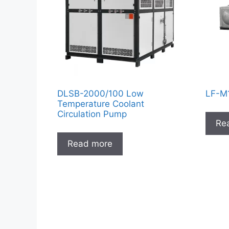
DLSB-2000/100 Low
LF-M1
Temperature Coolant
Circulation Pump
Re
Read more