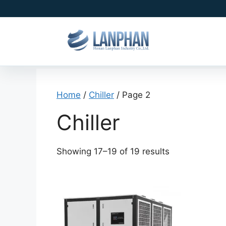
Home
/
Chiller
/ Page 2
Chiller
Showing 17–19 of 19 results