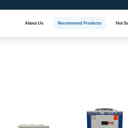
About Us
Recommend Products
Hot S