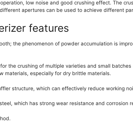
operation, low noise and good crushing effect. The crus
ifferent apertures can be used to achieve different part
rizer features
mooth; the phenomenon of powder accumulation is improv
 for the crushing of multiple varieties and small batche
materials, especially for dry brittle materials.
ffler structure, which can effectively reduce working no
steel, which has strong wear resistance and corrosion r
thod.