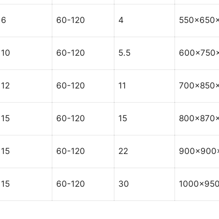
6
60-120
4
550x650
10
60-120
5.5
600x750
12
60-120
11
700x850
15
60-120
15
800x870
15
60-120
22
900x900
15
60-120
30
1000x95