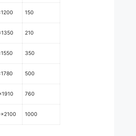
x1200
150
x1350
210
x1550
350
x1780
500
x1910
760
0x2100
1000