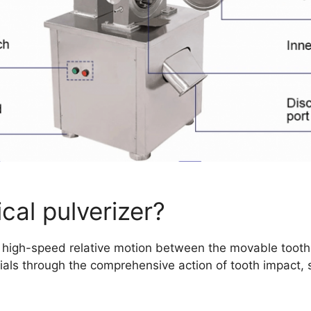
cal pulverizer?
he high-speed relative motion between the movable tooth
als through the comprehensive action of tooth impact, sh