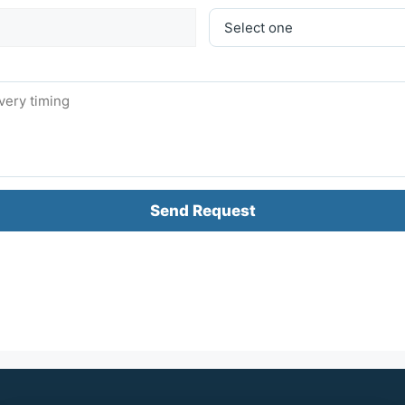
Send Request