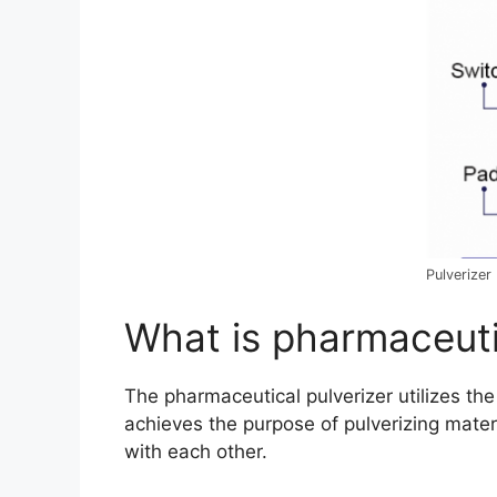
Pulverizer
What is pharmaceuti
The pharmaceutical pulverizer utilizes t
achieves the purpose of pulverizing materi
with each other.