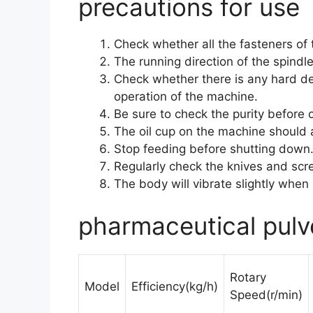
precautions for use
Check whether all the fasteners of
The running direction of the spindl
Check whether there is any hard deb
operation of the machine.
Be sure to check the purity before 
The oil cup on the machine should a
Stop feeding before shutting down
Regularly check the knives and sc
The body will vibrate slightly when
pharmaceutical pulv
Rotary
Model
Efficiency(kg/h)
Speed(r/min)