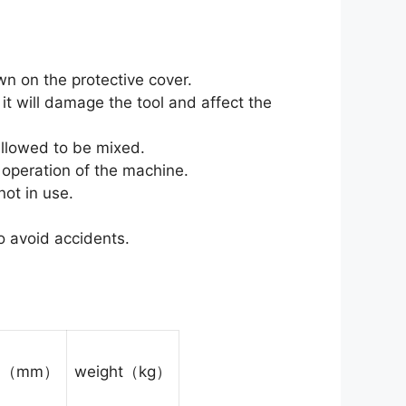
wn on the protective cover.
t will damage the tool and affect the
allowed to be mixed.
l operation of the machine.
ot in use.
o avoid accidents.
on（mm）
weight（kg）