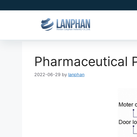
Pharmaceutical P
2022-06-29
by
lanphan