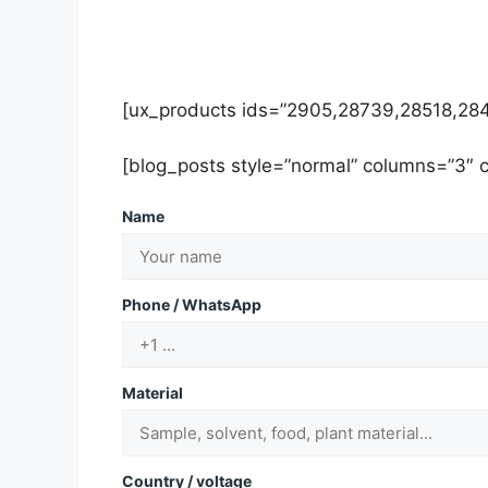
[ux_products ids=”2905,28739,28518,284
[blog_posts style=”normal” columns=”3″
Name
Phone / WhatsApp
Material
Country / voltage