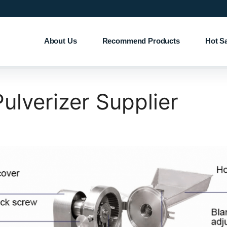
About Us
Recommend Products
Hot S
ulverizer Supplier