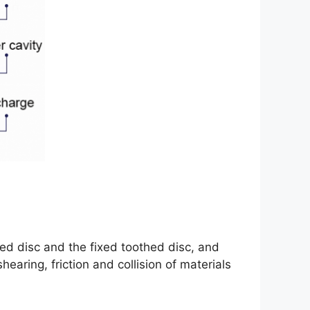
ed disc and the fixed toothed disc, and
earing, friction and collision of materials