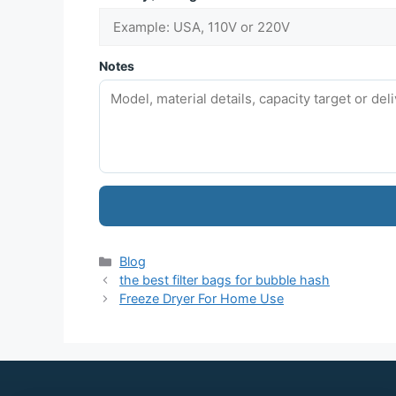
Notes
Blog
the best filter bags for bubble hash
Freeze Dryer For Home Use