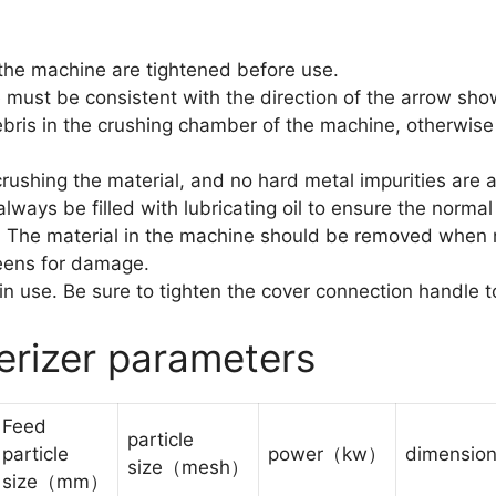
 the machine are tightened before use.
e must be consistent with the direction of the arrow sho
ris in the crushing chamber of the machine, otherwise i
crushing the material, and no hard metal impurities are 
lways be filled with lubricating oil to ensure the norma
. The material in the machine should be removed when n
reens for damage.
 in use. Be sure to tighten the cover connection handle t
erizer parameters
Feed
particle
particle
power（kw）
dimensi
size（mesh）
size（mm）