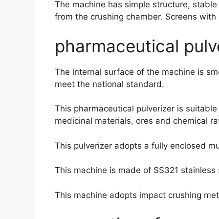
The machine has simple structure, stable 
from the crushing chamber. Screens with d
pharmaceutical pulve
The internal surface of the machine is s
meet the national standard.
This pharmaceutical pulverizer is suitable
medicinal materials, ores and chemical raw 
This pulverizer adopts a fully enclosed mu
This machine is made of SS321 stainless 
This machine adopts impact crushing me