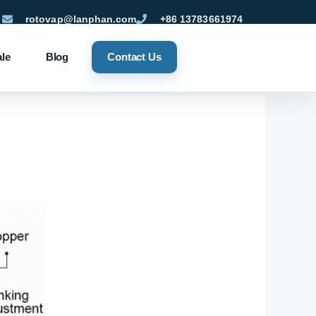
rotovap@lanphan.com
+86 13783661974
ale
Blog
Contact Us