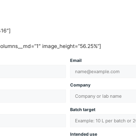
16″]
 columns__md=”1″ image_height=”56.25%”]
Email
Company
Batch target
Intended use