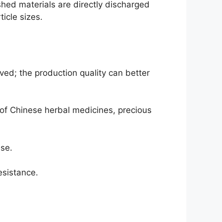
hed materials are directly discharged
icle sizes.
ed; the production quality can better
s of Chinese herbal medicines, precious
ise.
esistance.