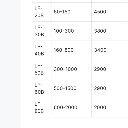
LF-
60-150
4500
20B
LF-
100-300
3800
30B
LF-
160-800
3400
40B
LF-
300-1000
2900
50B
LF-
500-1500
2900
60B
LF-
600-2000
2000
80B