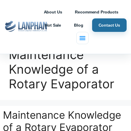
About Us
Recommend Products
Hot Sale
Blog
Contact Us
Maintenance
Knowledge of a
Rotary Evaporator
Maintenance Knowledge
of a Rotary Evaporator