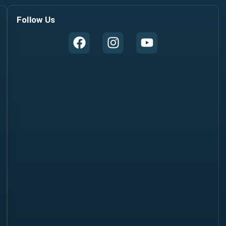
Follow Us