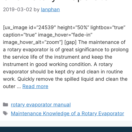
2019-03-02
by
lanphan
[ux_image id=”24539″ height=”50%” lightbox=”true”
caption=”true” image_hover=”fade-in”
image_hover_alt=”zoom”] [gap] The maintenance of
a rotary evaporator is of great significance to prolong
the service life of the instrument and keep the
instrument in good working condition. A rotary
evaporator should be kept dry and clean in routine
work. Quickly remove the spilled liquid and clean the
outer …
Read more
rotary evaporator manual
Maintenance Knowledge of a Rotary Evaporator