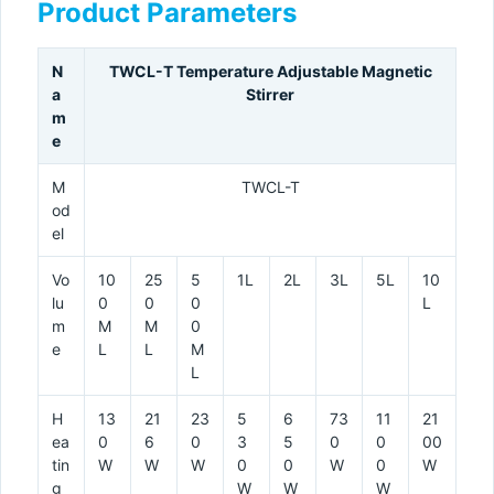
Product Parameters
N
TWCL-T Temperature Adjustable Magnetic
a
Stirrer
m
e
M
TWCL-T
od
el
Vo
10
25
5
1L
2L
3L
5L
10
lu
0
0
0
L
m
M
M
0
e
L
L
M
L
H
13
21
23
5
6
73
11
21
ea
0
6
0
3
5
0
0
00
tin
W
W
W
0
0
W
0
W
g
W
W
W