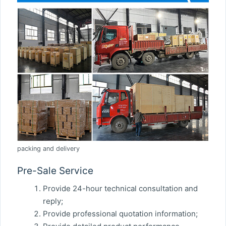
packing and delivery
Pre-Sale Service
Provide 24-hour technical consultation and
reply;
Provide professional quotation information;