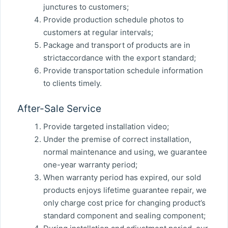
junctures to customers;
Provide production schedule photos to
customers at regular intervals;
Package and transport of products are in
strictaccordance with the export standard;
Provide transportation schedule information
to clients timely.
After-Sale Service
Provide targeted installation video;
Under the premise of correct installation,
normal maintenance and using, we guarantee
one-year warranty period;
When warranty period has expired, our sold
products enjoys lifetime guarantee repair, we
only charge cost price for changing product’s
standard component and sealing component;