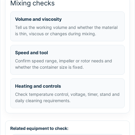
Mixing checks
Volume and viscosity
Tell us the working volume and whether the material
is thin, viscous or changes during mixing.
Speed and tool
Confirm speed range, impeller or rotor needs and
whether the container size is fixed.
Heating and controls
Check temperature control, voltage, timer, stand and
daily cleaning requirements.
Related equipment to check: