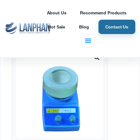
About Us
Recommend Products
Hot Sale
Blog
Contact Us