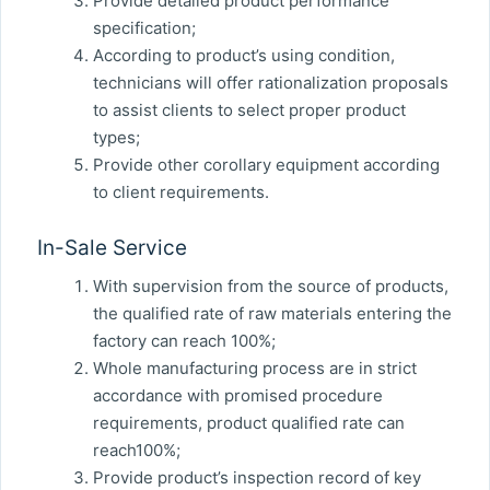
Provide detailed product performance
specification;
According to product’s using condition,
technicians will offer rationalization proposals
to assist clients to select proper product
types;
Provide other corollary equipment according
to client requirements.
In-Sale Service
With supervision from the source of products,
the qualified rate of raw materials entering the
factory can reach 100%;
Whole manufacturing process are in strict
accordance with promised procedure
requirements, product qualified rate can
reach100%;
Provide product’s inspection record of key