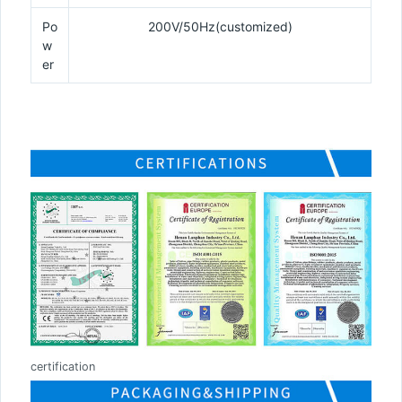
Po
200V/50Hz(customized)
w
er
certification