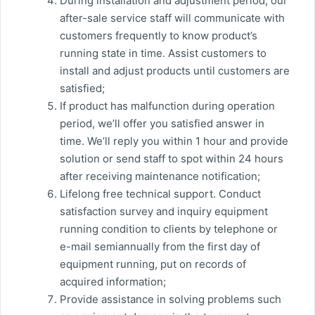
During installation and adjustment period, our
after-sale service staff will communicate with
customers frequently to know product’s
running state in time. Assist customers to
install and adjust products until customers are
satisfied;
If product has malfunction during operation
period, we’ll offer you satisfied answer in
time. We’ll reply you within 1 hour and provide
solution or send staff to spot within 24 hours
after receiving maintenance notification;
Lifelong free technical support. Conduct
satisfaction survey and inquiry equipment
running condition to clients by telephone or
e-mail semiannually from the first day of
equipment running, put on records of
acquired information;
Provide assistance in solving problems such