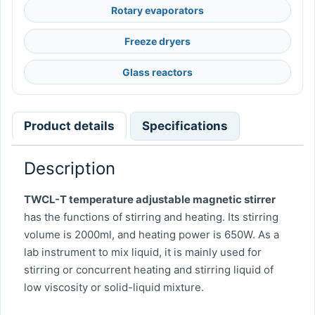
Rotary evaporators
Freeze dryers
Glass reactors
Product details
Specifications
Description
TWCL-T temperature adjustable magnetic stirrer
has the functions of stirring and heating. Its stirring
volume is 2000ml, and heating power is 650W. As a
lab instrument to mix liquid, it is mainly used for
stirring or concurrent heating and stirring liquid of
low viscosity or solid-liquid mixture.