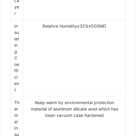
La
ye
r
In
Relative Humidity≤35%≥500MΩ
su
lat
in
g
C
oe
ffi
ci
en
t
Th
Keep warm by environmental protection
er
material of aluminum silicate wool which has
m
been vacuum case-hardened
al
In
su