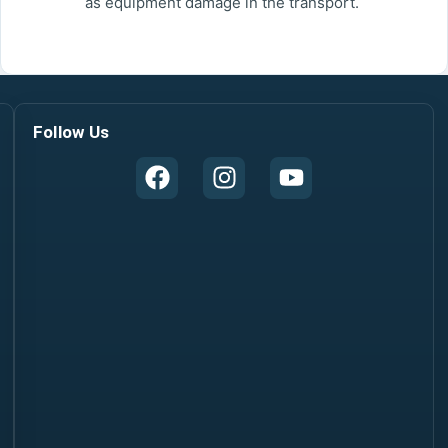
as equipment damage in the transport.
Follow Us