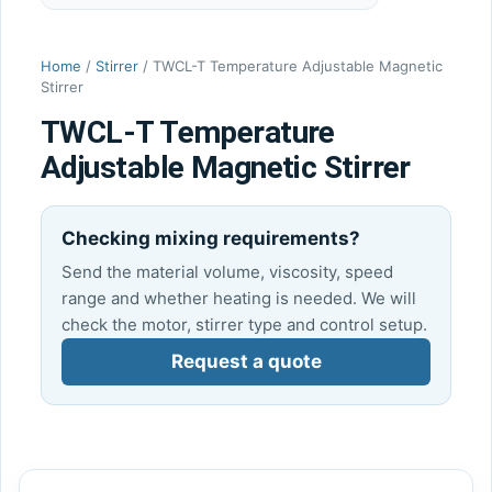
Home
/
Stirrer
/ TWCL-T Temperature Adjustable Magnetic
Stirrer
TWCL-T Temperature
Adjustable Magnetic Stirrer
Checking mixing requirements?
Send the material volume, viscosity, speed
range and whether heating is needed. We will
check the motor, stirrer type and control setup.
Request a quote