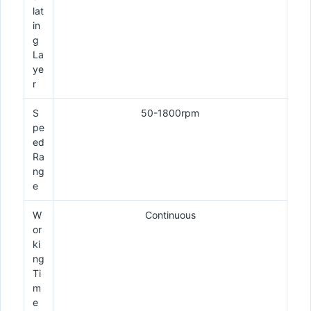
lat
in
g
La
ye
r
S
50-1800rpm
pe
ed
Ra
ng
e
W
Continuous
or
ki
ng
Ti
m
e