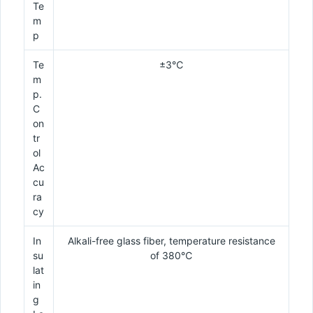
Te
m
p
Te
±3℃
m
p.
C
on
tr
ol
Ac
cu
ra
cy
In
Alkali-free glass fiber, temperature resistance
su
of 380℃
lat
in
g