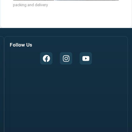
packing and delivery
Follow Us