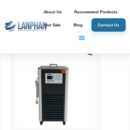
About Us
Recommend Products
Hot Sale
Blog
Contact Us