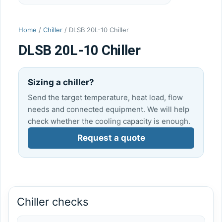
Home
/
Chiller
/ DLSB 20L-10 Chiller
DLSB 20L-10 Chiller
Sizing a chiller?
Send the target temperature, heat load, flow
needs and connected equipment. We will help
check whether the cooling capacity is enough.
Request a quote
Chiller checks