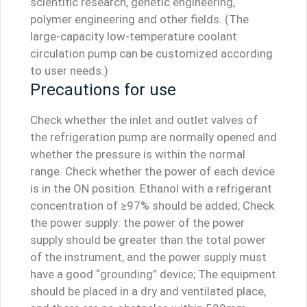
scientific research, genetic engineering,
polymer engineering and other fields. (The
large-capacity low-temperature coolant
circulation pump can be customized according
to user needs.)
Precautions for use
Check whether the inlet and outlet valves of
the refrigeration pump are normally opened and
whether the pressure is within the normal
range. Check whether the power of each device
is in the ON position. Ethanol with a refrigerant
concentration of ≥97% should be added; Check
the power supply: the power of the power
supply should be greater than the total power
of the instrument, and the power supply must
have a good “grounding” device; The equipment
should be placed in a dry and ventilated place,