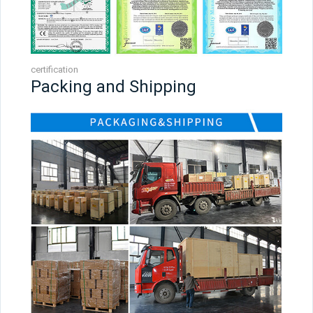
certification
Packing and Shipping