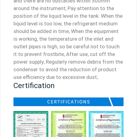
and there are no obstacles within 500mm
around the instrument; Pay attention to the
position of the liquid level in the tank. When the
liquid level is too low, the refrigerant medium
should be added in time; When the equipment
is working, the temperature of the inlet and
outlet pipes is high, so be careful not to touch
it to prevent frostbite; After use, cut off the
power supply; Regularly remove debris from the
condenser to avoid the reduction of product
use efficiency due to excessive dust;
Certification