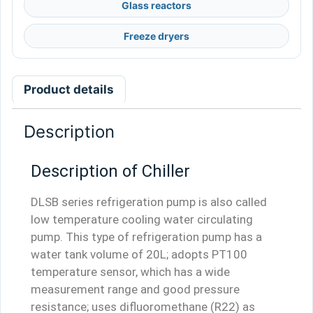
Glass reactors
Freeze dryers
Product details
Description
Description of Chiller
DLSB series refrigeration pump is also called
low temperature cooling water circulating
pump. This type of refrigeration pump has a
water tank volume of 20L; adopts PT100
temperature sensor, which has a wide
measurement range and good pressure
resistance; uses difluoromethane (R22) as