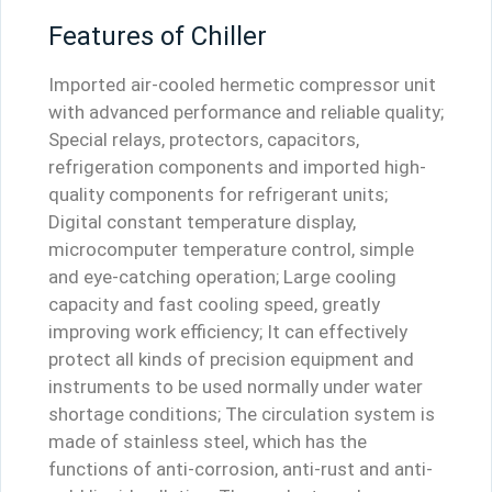
Features of Chiller
Imported air-cooled hermetic compressor unit
with advanced performance and reliable quality;
Special relays, protectors, capacitors,
refrigeration components and imported high-
quality components for refrigerant units;
Digital constant temperature display,
microcomputer temperature control, simple
and eye-catching operation; Large cooling
capacity and fast cooling speed, greatly
improving work efficiency; It can effectively
protect all kinds of precision equipment and
instruments to be used normally under water
shortage conditions; The circulation system is
made of stainless steel, which has the
functions of anti-corrosion, anti-rust and anti-