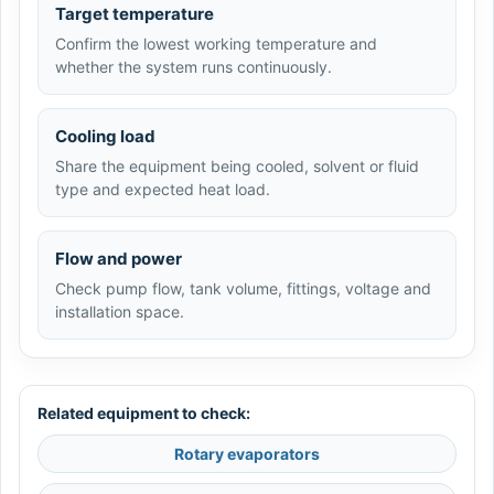
Target temperature
Confirm the lowest working temperature and
whether the system runs continuously.
Cooling load
Share the equipment being cooled, solvent or fluid
type and expected heat load.
Flow and power
Check pump flow, tank volume, fittings, voltage and
installation space.
Related equipment to check:
Rotary evaporators