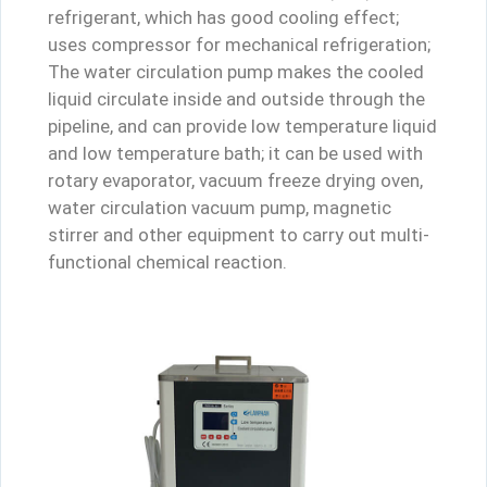
refrigerant, which has good cooling effect;
uses compressor for mechanical refrigeration;
The water circulation pump makes the cooled
liquid circulate inside and outside through the
pipeline, and can provide low temperature liquid
and low temperature bath; it can be used with
rotary evaporator, vacuum freeze drying oven,
water circulation vacuum pump, magnetic
stirrer and other equipment to carry out multi-
functional chemical reaction.