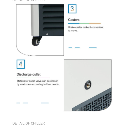
DETAIL OF CHILLER