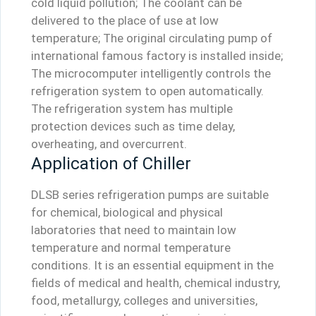
cold liquid pollution; The coolant can be
delivered to the place of use at low
temperature; The original circulating pump of
international famous factory is installed inside;
The microcomputer intelligently controls the
refrigeration system to open automatically.
The refrigeration system has multiple
protection devices such as time delay,
overheating, and overcurrent.
Application of Chiller
DLSB series refrigeration pumps are suitable
for chemical, biological and physical
laboratories that need to maintain low
temperature and normal temperature
conditions. It is an essential equipment in the
fields of medical and health, chemical industry,
food, metallurgy, colleges and universities,