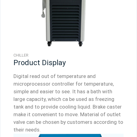
CHILLER
Product Display
Digital read out of temperature and
microprocessor controller for temperature,
simple and easier to see. It has a bath with
large capacity, which ca be used as freezing
tank and to provide cooling liquid. Brake caster
make it convenient to move. Material of outlet
valve can be chosen by customers according to
their needs.