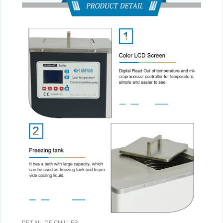
DETAIL OF CHILLER